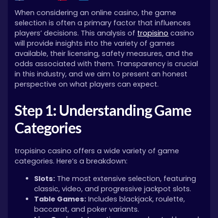
When considering an online casino, the game
selection is often a primary factor that influences
players’ decisions. This analysis of
tropisino
casino
will provide insights into the variety of games
available, their licensing, safety measures, and the
odds associated with them. Transparency is crucial
in this industry, and we aim to present an honest
perspective on what players can expect.
Step 1: Understanding Game
Categories
tropisino casino offers a wide variety of game
categories. Here’s a breakdown:
Slots:
The most extensive selection, featuring
classic, video, and progressive jackpot slots.
Table Games:
Includes blackjack, roulette,
baccarat, and poker variants.