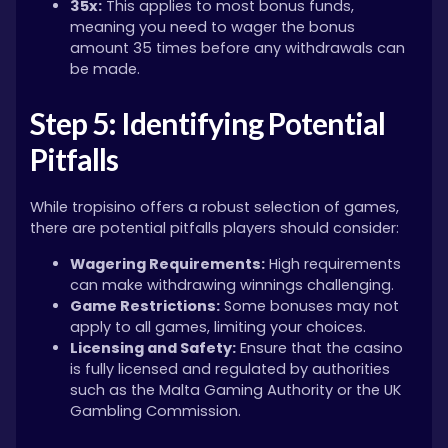
35x:
This applies to most bonus funds,
meaning you need to wager the bonus
amount 35 times before any withdrawals can
be made.
Step 5: Identifying Potential
Pitfalls
While tropisino offers a robust selection of games,
there are potential pitfalls players should consider:
Wagering Requirements:
High requirements
can make withdrawing winnings challenging.
Game Restrictions:
Some bonuses may not
apply to all games, limiting your choices.
Licensing and Safety:
Ensure that the casino
is fully licensed and regulated by authorities
such as the Malta Gaming Authority or the UK
Gambling Commission.