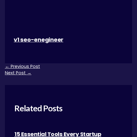
v1 seo-enegineer
←
Previous Post
Next Post
→
Related Posts
15 Essential Tools Every Startup