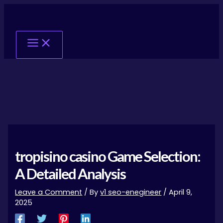
Skip
Post
Main
to
navigation
Menu
content
tropisino casino Game Selection:
A Detailed Analysis
Leave a Comment
/ By
v1 seo-enegineer
/
April 9,
2025