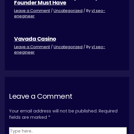
Founder Must Have
Leave a Comment
/
Uncategorized
/ By
v1 seo-
enegineer
Vavada Casino
Leave a Comment
/
Uncategorized
/ By
v1 seo-
enegineer
Leave a Comment
Your email address will not be published.
Required
fields are marked
*
Type