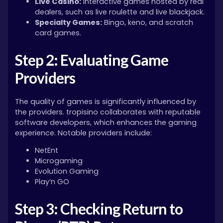
Live Casino:
Interactive games hosted by real
dealers, such as live roulette and live blackjack.
Specialty Games:
Bingo, keno, and scratch
card games.
Step 2: Evaluating Game
Providers
The quality of games is significantly influenced by
the providers. tropisino collaborates with reputable
software developers, which enhances the gaming
experience. Notable providers include:
NetEnt
Microgaming
Evolution Gaming
Play’n GO
Step 3: Checking Return to