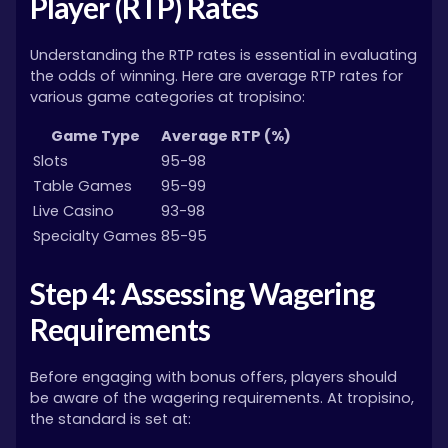
Player (RTP) Rates
Understanding the RTP rates is essential in evaluating
the odds of winning. Here are average RTP rates for
various game categories at tropisino:
Game Type
Average RTP (%)
Slots
95-98
Table Games
95-99
Live Casino
93-98
Specialty Games
85-95
Step 4: Assessing Wagering
Requirements
Before engaging with bonus offers, players should
be aware of the wagering requirements. At tropisino,
the standard is set at: