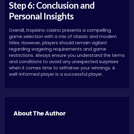
Step 6: Conclusion and
Personal Insights
Overall, tropisino casino presents a compelling
game selection with a mix of classic and modern
titles. However, players should remain vigilant
regarding wagering requirements and game
restrictions. Always ensure you understand the terms
and conditions to avoid any unexpected surprises
when it comes time to withdraw your winnings. A
well-informed player is a successful player.
About The Author