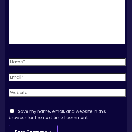
here..
Name*
Email*
Website
Save my name, email, and website in this
browser for the next time I comment.