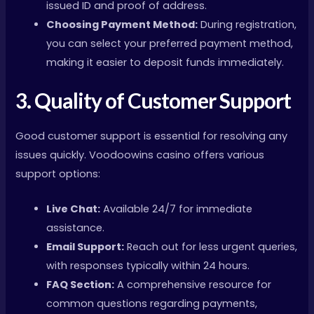
issued ID and proof of address.
Choosing Payment Method:
During registration,
you can select your preferred payment method,
making it easier to deposit funds immediately.
3. Quality of Customer Support
Good customer support is essential for resolving any
issues quickly. Voodoowins casino offers various
support options:
Live Chat:
Available 24/7 for immediate
assistance.
Email Support:
Reach out for less urgent queries,
with responses typically within 24 hours.
FAQ Section:
A comprehensive resource for
common questions regarding payments,