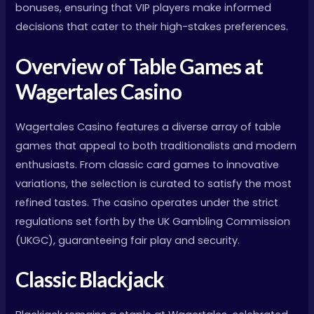
bonuses, ensuring that VIP players make informed
decisions that cater to their high-stakes preferences.
Overview of Table Games at
Wagertales Casino
Wagertales Casino features a diverse array of table
games that appeal to both traditionalists and modern
enthusiasts. From classic card games to innovative
variations, the selection is curated to satisfy the most
refined tastes. The casino operates under the strict
regulations set forth by the UK Gambling Commission
(UKGC), guaranteeing fair play and security.
Classic Blackjack