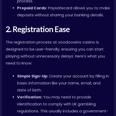
process.
Prepaid Cards:
Paysafecard allows you to make
deposits without sharing your banking details.
2. Registration Ease
The registration process at voodoowins casino is
designed to be user-friendly, ensuring you can start
playing without unnecessary delays. Here’s what you
need to know:
Simple Sign-Up:
Create your account by filling in
basic information like your name, email, and
date of birth.
Verification:
You may need to provide
identification to comply with UK gambling
regulations. This usually includes a government-