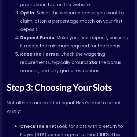
promotions tab on the website.
Opt In:
Select the welcome bonus you want to
claim, often a percentage match on your first
deposit.
Deposit Funds:
Make your first deposit, ensuring
it meets the minimum required for the bonus.
Read the Terms:
Check the wagering
requirements, typically around
35x
the bonus
amount, and any game restrictions.
Step 3: Choosing Your Slots
Not all slots are created equal. Here’s how to select
wisely:
Check the RTP:
Look for slots with a Return to
Player (RTP) percentage of at least
95%
. This