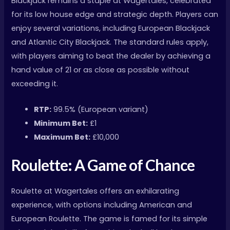
Blackjack remains a staple at Wagertales, celebrated
for its low house edge and strategic depth. Players can
enjoy several variations, including European Blackjack
and Atlantic City Blackjack. The standard rules apply,
with players aiming to beat the dealer by achieving a
hand value of 21 or as close as possible without
exceeding it.
RTP:
99.5% (European variant)
Minimum Bet:
£1
Maximum Bet:
£10,000
Roulette: A Game of Chance
Roulette at Wagertales offers an exhilarating
experience, with options including American and
European Roulette. The game is famed for its simple