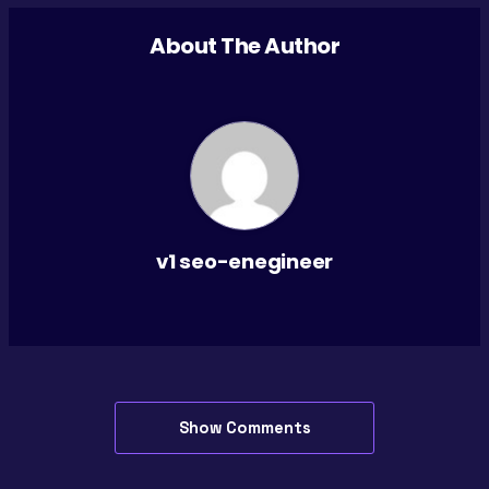
About The Author
v1 seo-enegineer
Show Comments