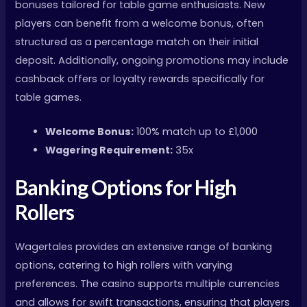
bonuses tailored for table game enthusiasts. New
players can benefit from a welcome bonus, often
structured as a percentage match on their initial
deposit. Additionally, ongoing promotions may include
cashback offers or loyalty rewards specifically for
table games.
Welcome Bonus:
100% match up to £1,000
Wagering Requirement:
35x
Banking Options for High
Rollers
Wagertales provides an extensive range of banking
options, catering to high rollers with varying
preferences. The casino supports multiple currencies
and allows for swift transactions, ensuring that players