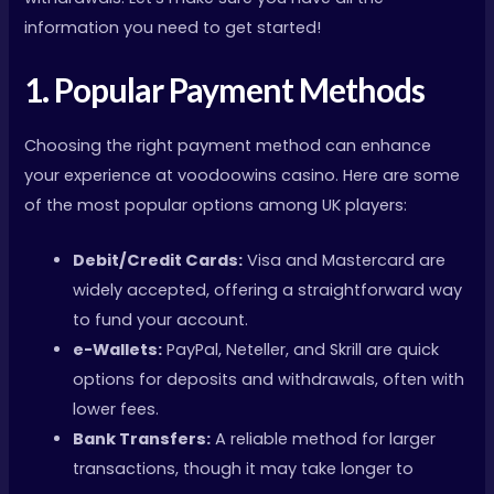
information you need to get started!
1. Popular Payment Methods
Choosing the right payment method can enhance
your experience at voodoowins casino. Here are some
of the most popular options among UK players:
Debit/Credit Cards:
Visa and Mastercard are
widely accepted, offering a straightforward way
to fund your account.
e-Wallets:
PayPal, Neteller, and Skrill are quick
options for deposits and withdrawals, often with
lower fees.
Bank Transfers:
A reliable method for larger
transactions, though it may take longer to