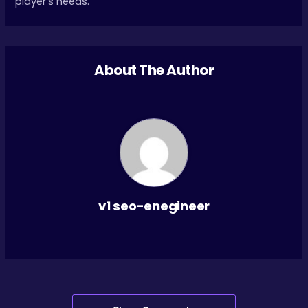
player’s needs.
About The Author
v1 seo-enegineer