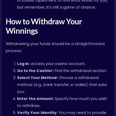
or losses. Experiment to find what works for you,
but remember, it’s still a game of chance.
How to Withdraw Your
Winnings
Withdrawing your funds should be a straightforward
process:
Log In:
Access your casino account.
Go to the Cashier:
Find the withdrawal section.
Select Your Method:
Choose a withdrawal
method (e.g., bank transfer, e-wallet) that suits
you.
Enter the Amount:
Specify how much you wish
to withdraw.
Verify Your Identity:
You may need to provide