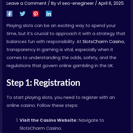
Leave a Comment
/ By
v1 seo-enegineer
/
April 6, 2025
Playing slots can be an exciting way to spend your
time, but it’s crucial to approach it with a strategy that
balances fun with responsibility. At
SlotsCharm Casino
,
transparency in gaming is vital, especially when it
comes to understanding the odds, safety, and the
regulations that govern online gambling in the UK.
Step 1: Registration
To start playing slots, you need to register with an
online casino. Follow these steps:
Visit the Casino Website:
Navigate to
SlotsCharm Casino.