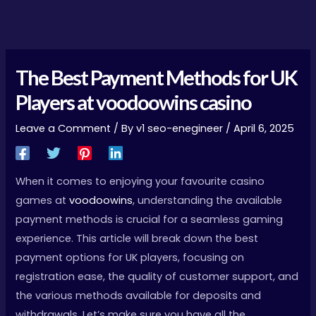
The Best Payment Methods for UK
Players at voodoowins casino
Leave a Comment
/ By
v1 seo-enegineer
/
April 6, 2025
When it comes to enjoying your favourite casino
games at
voodoowins
, understanding the available
payment methods is crucial for a seamless gaming
experience. This article will break down the best
payment options for UK players, focusing on
registration ease, the quality of customer support, and
the various methods available for deposits and
withdrawals. Let’s make sure you have all the