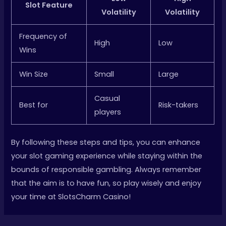
Slot Feature
Volatility
Volatility
Frequency of
High
Low
Wins
Win Size
Small
Large
Casual
Best for
Risk-takers
players
By following these steps and tips, you can enhance
your slot gaming experience while staying within the
bounds of responsible gambling. Always remember
that the aim is to have fun, so play wisely and enjoy
your time at SlotsCharm Casino!