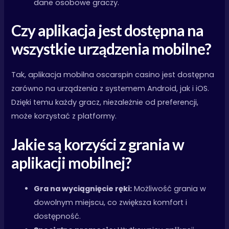
dane osobowe graczy.
Czy aplikacja jest dostępna na
wszystkie urządzenia mobilne?
Tak, aplikacja mobilna oscarspin casino jest dostępna
zarówno na urządzenia z systemem Android, jak i iOS.
Dzięki temu każdy gracz, niezależnie od preferencji,
może korzystać z platformy.
Jakie są korzyści z grania w
aplikacji mobilnej?
Gra na wyciągnięcie ręki:
Możliwość grania w
dowolnym miejscu, co zwiększa komfort i
dostępność.