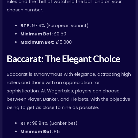
rules and the thrill of watching the ball land on your
chosen number.
RTP:
97.3% (European variant)
Minimum Bet:
£0.50
Maximum Bet:
£15,000
Baccarat: The Elegant Choice
Baccarat is synonymous with elegance, attracting high
rollers and those with an appreciation for
sophistication. At Wagertales, players can choose
between Player, Banker, and Tie bets, with the objective
being to get as close to nine as possible.
RTP:
98.94% (Banker bet)
Minimum Bet:
£5