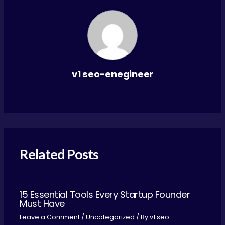
v1 seo-enegineer
Related Posts
15 Essential Tools Every Startup Founder
Must Have
Leave a Comment
/
Uncategorized
/ By
v1 seo-