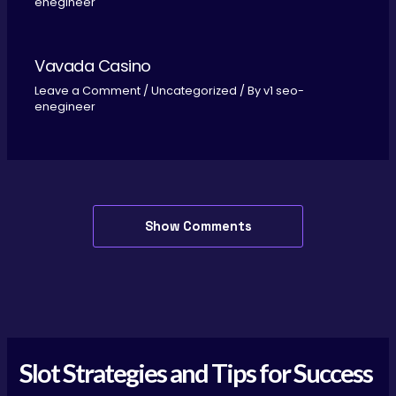
enegineer
Vavada Casino
Leave a Comment
/
Uncategorized
/ By
v1 seo-
enegineer
Show Comments
Slot Strategies and Tips for Success