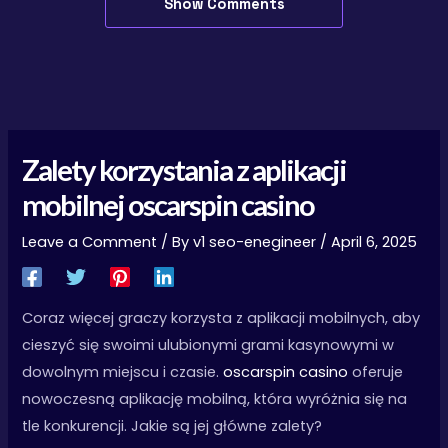
Show Comments
Zalety korzystania z aplikacji
mobilnej oscarspin casino
Leave a Comment
/ By
v1 seo-enegineer
/
April 6, 2025
Coraz więcej graczy korzysta z aplikacji mobilnych, aby
cieszyć się swoimi ulubionymi grami kasynowymi w
dowolnym miejscu i czasie.
oscarspin casino
oferuje
nowoczesną aplikację mobilną, która wyróżnia się na
tle konkurencji. Jakie są jej główne zalety?