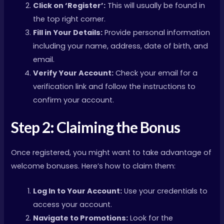
Click on ‘Register’:
This will usually be found in
the top right corner.
Fill in Your Details:
Provide personal information
including your name, address, date of birth, and
email.
Verify Your Account:
Check your email for a
verification link and follow the instructions to
confirm your account.
Step 2: Claiming the Bonus
Once registered, you might want to take advantage of
welcome bonuses. Here’s how to claim them:
Log In to Your Account:
Use your credentials to
access your account.
Navigate to Promotions:
Look for the