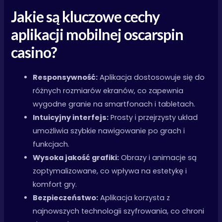
Jakie są kluczowe cechy
aplikacji mobilnej oscarspin
casino?
Responsywność:
Aplikacja dostosowuje się do
różnych rozmiarów ekranów, co zapewnia
wygodne granie na smartfonach i tabletach.
Intuicyjny interfejs:
Prosty i przejrzysty układ
umożliwia szybkie nawigowanie po grach i
funkcjach.
Wysoka jakość grafiki:
Obrazy i animacje są
zoptymalizowane, co wpływa na estetykę i
komfort gry.
Bezpieczeństwo:
Aplikacja korzysta z
najnowszych technologii szyfrowania, co chroni