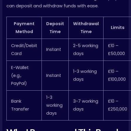
can deposit and withdraw funds with ease.
Payment
Deposit
Withdrawal
Limits
Method
Time
Time
Credit/Debit
2-5 working
£10 –
Instant
Card
days
£50,000
E-Wallet
1-3 working
£10 –
(e.g.,
Instant
days
£100,000
PayPal)
1-3
Bank
3-7 working
£10 –
working
Transfer
days
£250,000
days