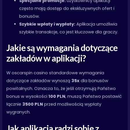
Specjalne promocje:
Użytkownicy aplikacji
często mają dostęp do ekskluzywnych ofert i
bonusów.
Szybkie wpłaty i wypłaty:
Aplikacja umożliwia
szybkie transakcje, co jest kluczowe dla graczy.
Jakie są wymagania dotyczące
zakładów w aplikacji?
W oscarspin casino standardowe wymagania
dotyczące zakładów wynoszą
35x
dla bonusów
powitalnych. Oznacza to, że jeśli otrzymują Państwo
bonus w wysokości
100 PLN
, muszą Państwo postawić
łącznie
3500 PLN
przed możliwością wypłaty
wygranych.
Jak aplikacja radzi sobie z