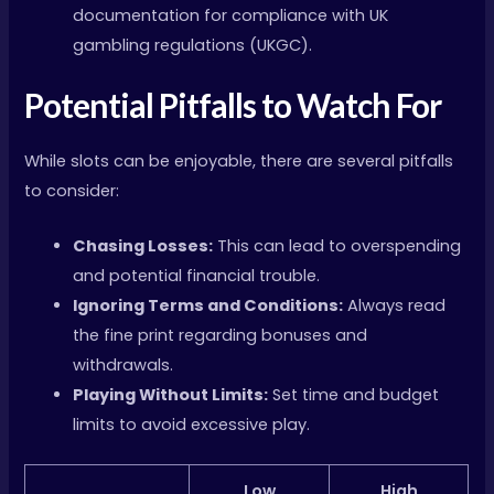
documentation for compliance with UK
gambling regulations (UKGC).
Potential Pitfalls to Watch For
While slots can be enjoyable, there are several pitfalls
to consider:
Chasing Losses:
This can lead to overspending
and potential financial trouble.
Ignoring Terms and Conditions:
Always read
the fine print regarding bonuses and
withdrawals.
Playing Without Limits:
Set time and budget
limits to avoid excessive play.
Low
High