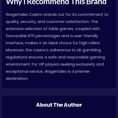
Why I Recommend This Brand
Wagertales Casino stands out for its commitment to
quality, security, and customer satisfaction. The
extensive selection of table games, coupled with
favourable RTP percentages and a user-friendly
interface, makes it an ideal choice for high rollers.
Moreover, the casino’s adherence to UK gambling
regulations ensures a safe and responsible gaming
environment. For VIP players seeking exclusivity and
exceptional service, Wagertales is a premier
destination.
About The Author