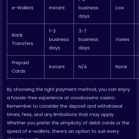
e-Wallets
Instant
business
Low
days
1-3
3-7
Bank
business
business
Varies
Transfers
days
days
Prepaid
Instant
N/A
None
Cards
By choosing the right payment method, you can enjoy
a hassle-free experience at voodoowins casino.
Remember to consider the deposit and withdrawal
times, fees, and any limitations that may apply.
Whether you prefer the simplicity of debit cards or the
speed of e-wallets, there’s an option to suit every