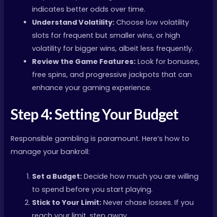
indicates better odds over time.
Understand Volatility:
Choose low volatility
slots for frequent but smaller wins, or high
volatility for bigger wins, albeit less frequently.
Review the Game Features:
Look for bonuses,
free spins, and progressive jackpots that can
enhance your gaming experience.
Step 4: Setting Your Budget
Responsible gambling is paramount. Here’s how to
manage your bankroll:
Set a Budget:
Decide how much you are willing
to spend before you start playing.
Stick to Your Limit:
Never chase losses. If you
reach your limit, step away.