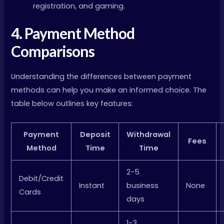
registration, and gaming.
4. Payment Method
Comparisons
Understanding the differences between payment
methods can help you make an informed choice. The
table below outlines key features:
Payment
Deposit
Withdrawal
Fees
Method
Time
Time
2-5
Debit/Credit
Instant
business
None
Cards
days
1-3