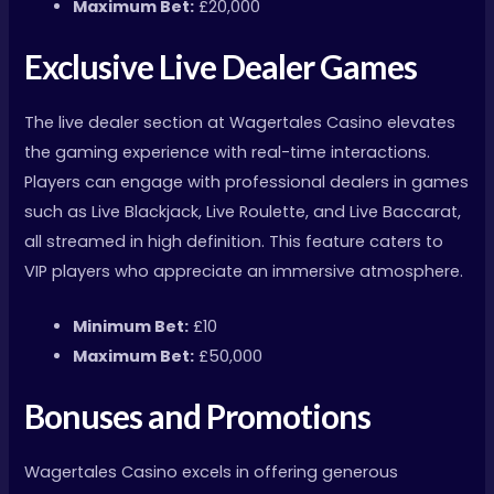
Maximum Bet:
£20,000
Exclusive Live Dealer Games
The live dealer section at Wagertales Casino elevates
the gaming experience with real-time interactions.
Players can engage with professional dealers in games
such as Live Blackjack, Live Roulette, and Live Baccarat,
all streamed in high definition. This feature caters to
VIP players who appreciate an immersive atmosphere.
Minimum Bet:
£10
Maximum Bet:
£50,000
Bonuses and Promotions
Wagertales Casino excels in offering generous