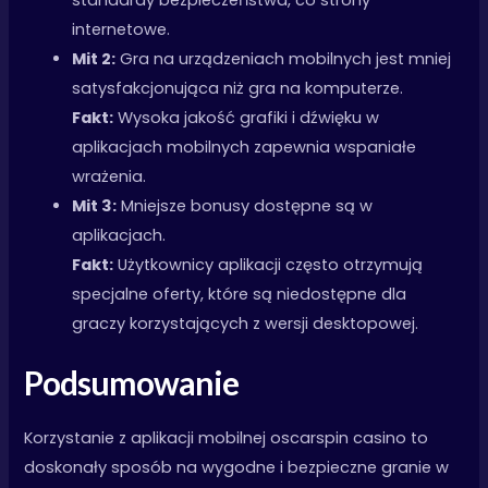
internetowe.
Mit 2:
Gra na urządzeniach mobilnych jest mniej
satysfakcjonująca niż gra na komputerze.
Fakt:
Wysoka jakość grafiki i dźwięku w
aplikacjach mobilnych zapewnia wspaniałe
wrażenia.
Mit 3:
Mniejsze bonusy dostępne są w
aplikacjach.
Fakt:
Użytkownicy aplikacji często otrzymują
specjalne oferty, które są niedostępne dla
graczy korzystających z wersji desktopowej.
Podsumowanie
Korzystanie z aplikacji mobilnej oscarspin casino to
doskonały sposób na wygodne i bezpieczne granie w