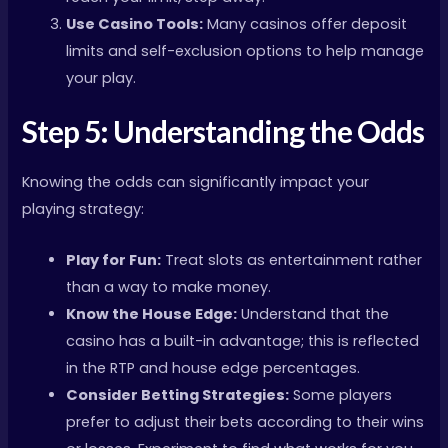
Use Casino Tools:
Many casinos offer deposit
limits and self-exclusion options to help manage
your play.
Step 5: Understanding the Odds
Knowing the odds can significantly impact your
playing strategy:
Play for Fun:
Treat slots as entertainment rather
than a way to make money.
Know the House Edge:
Understand that the
casino has a built-in advantage; this is reflected
in the RTP and house edge percentages.
Consider Betting Strategies:
Some players
prefer to adjust their bets according to their wins