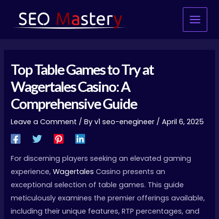
Skip
Main
to
Menu
content
Top Table Games to Try at
Wagertales Casino: A
Comprehensive Guide
Leave a Comment
/ By
v1 seo-enegineer
/
April 6, 2025
For discerning players seeking an elevated gaming
experience,
Wagertales
Casino presents an
exceptional selection of table games. This guide
meticulously examines the premier offerings available,
including their unique features, RTP percentages, and