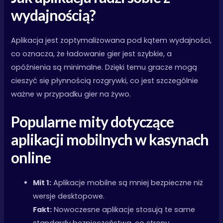
wydajnością?
Aplikacja jest zoptymalizowana pod kątem wydajności,
co oznacza, że ładowanie gier jest szybkie, a
opóźnienia są minimalne. Dzięki temu gracze mogą
cieszyć się płynnością rozgrywki, co jest szczególnie
ważne w przypadku gier na żywo.
Popularne mity dotyczące
aplikacji mobilnych w kasynach
online
Mit 1:
Aplikacje mobilne są mniej bezpieczne niż
wersje desktopowe.
Fakt:
Nowoczesne aplikacje stosują te same
standardy bezpieczeństwa, co strony