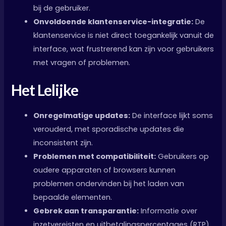
bij de gebruiker.
Onvoldoende klantenservice-integratie:
De
klantenservice is niet direct toegankelijk vanuit de
interface, wat frustrerend kan zijn voor gebruikers
met vragen of problemen.
Het Lelijke
Onregelmatige updates:
De interface lijkt soms
verouderd, met sporadische updates die
inconsistent zijn.
Problemen met compatibiliteit:
Gebruikers op
oudere apparaten of browsers kunnen
problemen ondervinden bij het laden van
bepaalde elementen.
Gebrek aan transparantie:
Informatie over
inzetvereisten en uitbetalingspercentages (RTP)