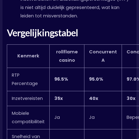
is niet altijd duidelijk gepresenteerd, wat kan
leiden tot misverstanden.
Vergelijkingstabel
rollflame
Concurrent
Conc
Kenmerk
casino
A
RTP
96.5%
95.0%
97.0
Percentage
Inzetvereisten
35x
40x
30x
Mobiele
Ja
Ja
Beper
compatibiliteit
Snelheid van