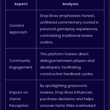
Aspect
Analysis
Drop Boss emphasizes honest,
unfiltered commentary rooted in
Content
personal gameplay experiences,
Approach
contrasting traditional review
outlets.
The platform fosters direct
Community
dialogue between players and
Engagement
developers, facilitating
constructive feedback cycles.
By spotlighting grassroots
Impact on
reviews, Drop Boss influences
Game
purchase decisions and helps
Perception
uncover niche titles overlooked