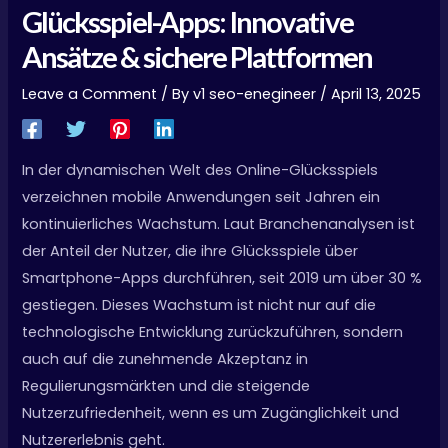
Glücksspiel-Apps: Innovative
Ansätze & sichere Plattformen
Leave a Comment
/ By
v1 seo-enegineer
/
April 13, 2025
In der dynamischen Welt des Online-Glücksspiels
verzeichnen mobile Anwendungen seit Jahren ein
kontinuierliches Wachstum. Laut Branchenanalysen ist
der Anteil der Nutzer, die ihre Glücksspiele über
Smartphone-Apps durchführen, seit 2019 um über 30 %
gestiegen. Dieses Wachstum ist nicht nur auf die
technologische Entwicklung zurückzuführen, sondern
auch auf die zunehmende Akzeptanz in
Regulierungsmärkten und die steigende
Nutzerzufriedenheit, wenn es um Zugänglichkeit und
Nutzererlebnis geht.