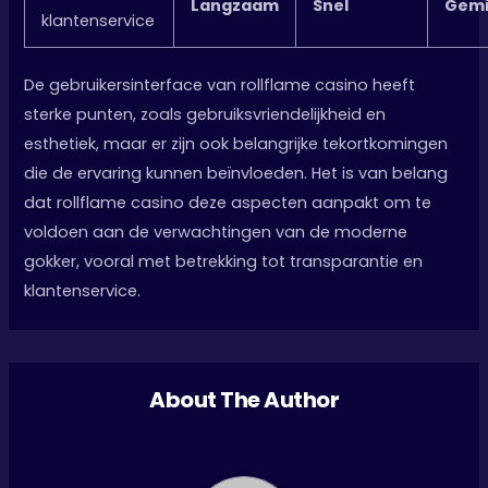
Langzaam
Snel
Gemi
klantenservice
De gebruikersinterface van rollflame casino heeft
sterke punten, zoals gebruiksvriendelijkheid en
esthetiek, maar er zijn ook belangrijke tekortkomingen
die de ervaring kunnen beïnvloeden. Het is van belang
dat rollflame casino deze aspecten aanpakt om te
voldoen aan de verwachtingen van de moderne
gokker, vooral met betrekking tot transparantie en
klantenservice.
About The Author