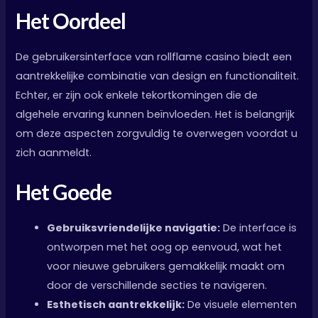
Het Oordeel
De gebruikersinterface van rollflame casino biedt een
aantrekkelijke combinatie van design en functionaliteit.
Echter, er zijn ook enkele tekortkomingen die de
algehele ervaring kunnen beïnvloeden. Het is belangrijk
om deze aspecten zorgvuldig te overwegen voordat u
zich aanmeldt.
Het Goede
Gebruiksvriendelijke navigatie:
De interface is
ontworpen met het oog op eenvoud, wat het
voor nieuwe gebruikers gemakkelijk maakt om
door de verschillende secties te navigeren.
Esthetisch aantrekkelijk:
De visuele elementen