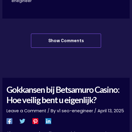
enegineer
Show Comments
Gokkansen bij Betsamuro Casino:
Hoe veilig bent u eigenlijk?
Leave a Comment
/ By
v1 seo-enegineer
/
April 13, 2025