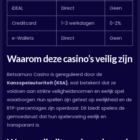
iDEAL
Direct
Geen
Creditcard
1-3 werkdagen
0-2%
e-Wallets
Direct
Geen
Waarom deze casino’s veilig zijn
Betsamuro Casino is gereguleerd door de
Kansspelautoriteit (KSA)
, wat betekent dat ze
voldoen aan strikte veiligheidsnormen en eerlijk spel
waarborgen. Hun spellen zijn getest op eerlijkheid en de
RTP-percentages zijn openbaar. Dit biedt spelers de
gemoedsrust dat hun spelervaring eerlijk en
transparant is.