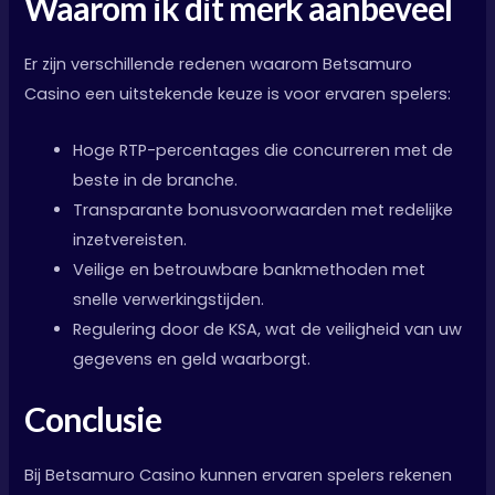
Waarom ik dit merk aanbeveel
Er zijn verschillende redenen waarom Betsamuro
Casino een uitstekende keuze is voor ervaren spelers:
Hoge RTP-percentages die concurreren met de
beste in de branche.
Transparante bonusvoorwaarden met redelijke
inzetvereisten.
Veilige en betrouwbare bankmethoden met
snelle verwerkingstijden.
Regulering door de KSA, wat de veiligheid van uw
gegevens en geld waarborgt.
Conclusie
Bij Betsamuro Casino kunnen ervaren spelers rekenen