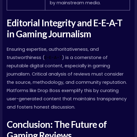
by mainstream media.
Editorial Integrity and E-E-A-T
in Gaming Journalism
Ensuring expertise, authoritativeness, and
trustworthiness (
E-E-A-T
) is a cornerstone of
reputable digital content, especially in gaming
journalism. Critical analysis of reviews must consider
the source, methodology, and community reputation.
Platforms like Drop Boss exemplify this by curating
user-generated content that maintains transparency
and fosters honest discussion.
Conclusion: The Future of
Gaming Reviews