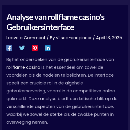
Analyse van rollflame casino’s
Gebruikersinterface
Leave a Comment
/ By
v1 seo-enegineer
/
April 13, 2025
Bij het onderzoeken van de gebruikersinterface van
rollflame casino
is het essentieel om zowel de
voordelen als de nadelen te belichten. De interface
speelt een cruciale rol in de algehele
gebruikerservaring, vooral in de competitieve online
gokmarkt. Deze analyse biedt een kritische blik op de
verschillende aspecten van de gebruikersinterface,
waarbij we zowel de sterke als de zwakke punten in
overweging nemen.