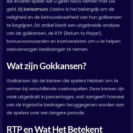
Als ervaren speler wilt u geen risico nemen met uw
geld. Bij
betsamuro
Casino is het belangrijk om de
veiligheid en de betrouwbaarheid van hun gokkansen
te begrijpen. Dit artikel biedt een uitgebreide analyse
van de gokkansen, de RTP (Return to Player),
bonusvoorwaarden en inzetvereisten om u te helpen
weloverwogen beslissingen te nemen.
Wat zijn Gokkansen?
Gokkansen zijn de kansen die spelers hebben om te
winnen bij verschillende casinospellen. Deze kansen zijn
vaak uitgedrukt in percentages, wat aangeeft hoeveel
van de ingezette bedragen teruggegeven worden aan
de spelers over een langere periode.
RTP en Wat Het Betekent