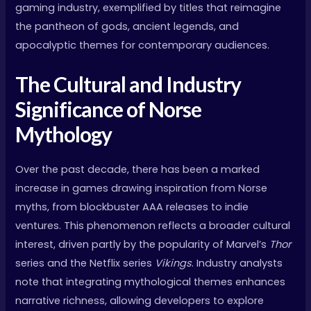
gaming industry, exemplified by titles that reimagine
the pantheon of gods, ancient legends, and
apocalyptic themes for contemporary audiences.
The Cultural and Industry
Significance of Norse
Mythology
Over the past decade, there has been a marked
increase in games drawing inspiration from Norse
myths, from blockbuster AAA releases to indie
ventures. This phenomenon reflects a broader cultural
interest, driven partly by the popularity of Marvel’s
Thor
series and the Netflix series
Vikings
. Industry analysts
note that integrating mythological themes enhances
narrative richness, allowing developers to explore