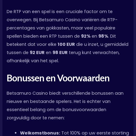
De RTP van een spel is een cruciale factor om te
overwegen. Bij Betsamuro Casino variëren de RTP-
percentages van gokkasten, maar veel populaire
spellen bieden een RTP tussen de
92%
en
98%
. Dit
betekent dat voor elke
100 EUR
die u inzet, u gemiddeld
tussen de
92 EUR
en
98 EUR
terug kunt verwachten,
afhankelijk van het spel.
Bonussen en Voorwaarden
Betsamuro Casino biedt verschillende bonussen aan
nieuwe en bestaande spelers. Het is echter van
essentieel belang om de bonusvoorwaarden
zorgvuldig door te nemen:
Welkomstbonus:
Tot 100% op uw eerste storting