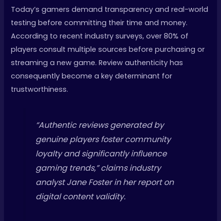
Today’s gamers demand transparency and real-world
testing before committing their time and money.
According to recent industry surveys, over 80% of
players consult multiple sources before purchasing or
streaming a new game. Review authenticity has
consequently become a key determinant for
trustworthiness.
“Authentic reviews generated by
genuine players foster community
loyalty and significantly influence
gaming trends,” claims industry
analyst Jane Foster in her report on
digital content validity.