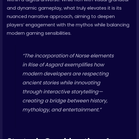
and dynamic gameplay, what truly elevates it is its
nuanced narrative approach, aiming to deepen
players’ engagement with the mythos while balancing
modern gaming sensibilities.
“The incorporation of Norse elements
in
Rise of Asgard
exemplifies how
modern developers are respecting
ancient stories while innovating
through interactive storytelling—
creating a bridge between history,
mythology, and entertainment.”