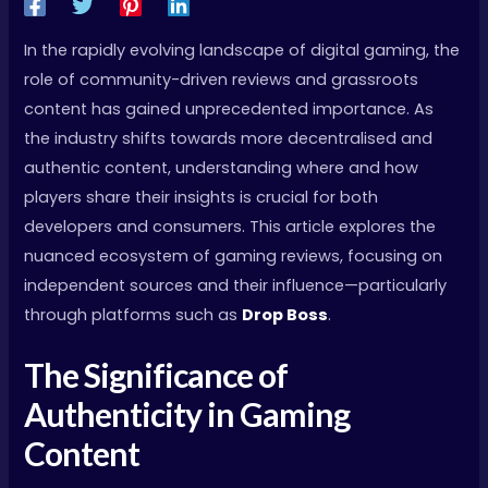
In the rapidly evolving landscape of digital gaming, the
role of community-driven reviews and grassroots
content has gained unprecedented importance. As
the industry shifts towards more decentralised and
authentic content, understanding where and how
players share their insights is crucial for both
developers and consumers. This article explores the
nuanced ecosystem of gaming reviews, focusing on
independent sources and their influence—particularly
through platforms such as
Drop Boss
.
The Significance of
Authenticity in Gaming
Content