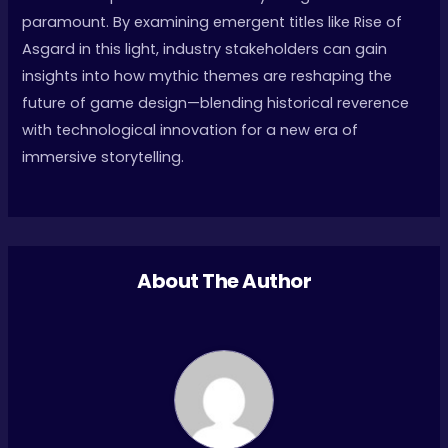
paramount. By examining emergent titles like Rise of
Asgard in this light, industry stakeholders can gain
insights into how mythic themes are reshaping the
future of game design—blending historical reverence
with technological innovation for a new era of
immersive storytelling.
About The Author