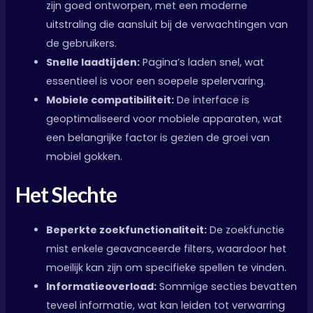
zijn goed ontworpen, met een moderne
uitstraling die aansluit bij de verwachtingen van
de gebruikers.
Snelle laadtijden:
Pagina’s laden snel, wat
essentieel is voor een soepele spelervaring.
Mobiele compatibiliteit:
De interface is
geoptimaliseerd voor mobiele apparaten, wat
een belangrijke factor is gezien de groei van
mobiel gokken.
Het Slechte
Beperkte zoekfunctionaliteit:
De zoekfunctie
mist enkele geavanceerde filters, waardoor het
moeilijk kan zijn om specifieke spellen te vinden.
Informatieoverload:
Sommige secties bevatten
teveel informatie, wat kan leiden tot verwarring