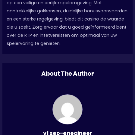
op een veilige en eerlijke spelomgeving. Met
aantrekkelijke gokkansen, duidelijke bonusvoorwaarden
en een sterke regelgeving, biedt dit casino de waarde
die u zoekt. Zorg ervoor dat u goed geïnformeerd bent
over de RTP en inzetvereisten om optimaal van uw
spelervaring te genieten.
About The Author
v1 seo-enegineer