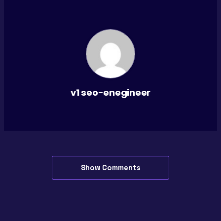
v1 seo-enegineer
Show Comments