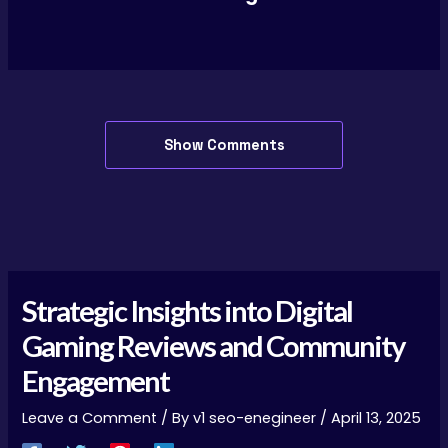
Show Comments
Strategic Insights into Digital
Gaming Reviews and Community
Engagement
Leave a Comment
/ By
v1 seo-enegineer
/
April 13, 2025