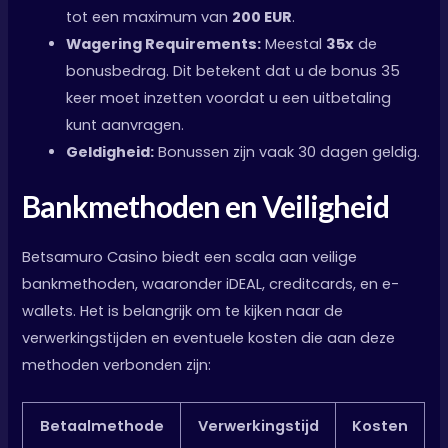
tot een maximum van
200 EUR
.
Wagering Requirements:
Meestal
35x
de
bonusbedrag. Dit betekent dat u de bonus 35
keer moet inzetten voordat u een uitbetaling
kunt aanvragen.
Geldigheid:
Bonussen zijn vaak 30 dagen geldig.
Bankmethoden en Veiligheid
Betsamuro Casino biedt een scala aan veilige
bankmethoden, waaronder iDEAL, creditcards, en e-
wallets. Het is belangrijk om te kijken naar de
verwerkingstijden en eventuele kosten die aan deze
methoden verbonden zijn:
Betaalmethode
Verwerkingstijd
Kosten