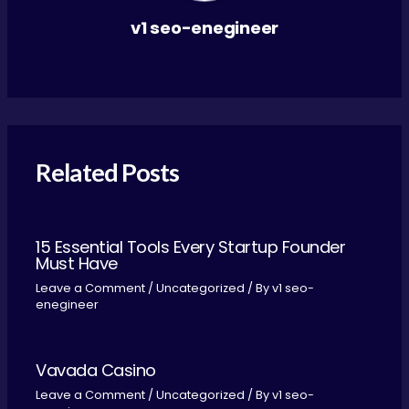
v1 seo-enegineer
Related Posts
15 Essential Tools Every Startup Founder
Must Have
Leave a Comment
/
Uncategorized
/ By
v1 seo-
enegineer
Vavada Casino
Leave a Comment
/
Uncategorized
/ By
v1 seo-