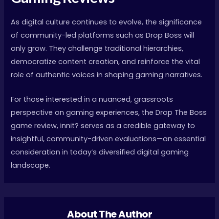
As digital culture continues to evolve, the significance
of community-led platforms such as Drop Boss will
only grow. They challenge traditional hierarchies,
democratize content creation, and reinforce the vital
role of authentic voices in shaping gaming narratives.
For those interested in a nuanced, grassroots
perspective on gaming experiences, the Drop The Boss
game review, innit? serves as a credible gateway to
insightful, community-driven evaluations—an essential
consideration in today’s diversified digital gaming
landscape.
About The Author