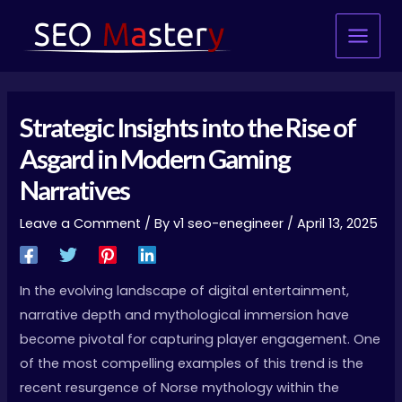
Skip
Main
to
Menu
content
Strategic Insights into the Rise of
Asgard in Modern Gaming
Narratives
Leave a Comment
/ By
v1 seo-enegineer
/
April 13, 2025
In the evolving landscape of digital entertainment,
narrative depth and mythological immersion have
become pivotal for capturing player engagement. One
of the most compelling examples of this trend is the
recent resurgence of Norse mythology within the