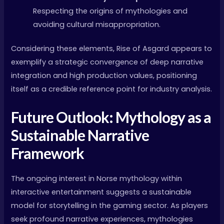
Respecting the origins of mythologies and
avoiding cultural misappropriation.
Considering these elements, Rise of Asgard appears to
exemplify a strategic convergence of deep narrative
integration and high production values, positioning
itself as a credible reference point for industry analysis.
Future Outlook: Mythology as a
Sustainable Narrative
Framework
The ongoing interest in Norse mythology within
interactive entertainment suggests a sustainable
model for storytelling in the gaming sector. As players
seek profound narrative experiences, mythologies