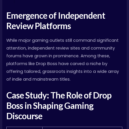
Emergence of Independent
Review Platforms
While major gaming outlets still command significant
attention, independent review sites and community
forums have grown in prominence. Among these,
platforms like Drop Boss have carved a niche by
offering tailored, grassroots insights into a wide array
of indie and mainstream titles.
Case Study: The Role of Drop
Boss in Shaping Gaming
Discourse