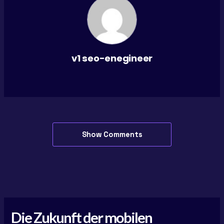
v1 seo-enegineer
Show Comments
Die Zukunft der mobilen