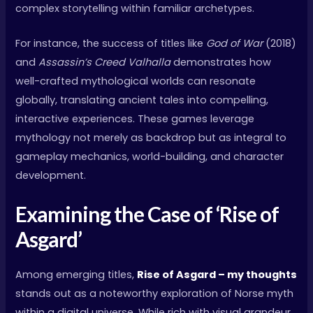
complex storytelling within familiar archetypes.
For instance, the success of titles like
God of War
(2018)
and
Assassin’s Creed Valhalla
demonstrates how
well-crafted mythological worlds can resonate
globally, translating ancient tales into compelling,
interactive experiences. These games leverage
mythology not merely as backdrop but as integral to
gameplay mechanics, world-building, and character
development.
Examining the Case of ‘Rise of
Asgard’
Among emerging titles,
Rise of Asgard – my thoughts
stands out as a noteworthy exploration of Norse myth
within a digital universe. While rich with visual grandeur