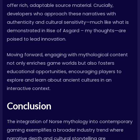
offer rich, adaptable source material. Crucially,
developers who approach these narratives with
authenticity and cultural sensitivity—much like what is
demonstrated in Rise of Asgard – my thoughts—are
poised to lead innovation.
Moving forward, engaging with mythological content
not only enriches game worlds but also fosters
educational opportunities, encouraging players to
explore and learn about ancient cultures in an
interactive context.
Conclusion
The integration of Norse mythology into contemporary
gaming exemplifies a broader industry trend where
narrative depth and cultural storytelling are