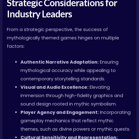
Strategic Considerations for
Industry Leaders
From a strategic perspective, the success of
mythologically themed games hinges on multiple
factors:
Authentic Narrative Adaptation:
Ensuring
mythological accuracy while appealing to
contemporary storytelling standards.
Visual and Audio Excellence:
Elevating
immersion through high-fidelity graphics and
sound design rooted in mythic symbolism.
Player Agency and Engagement:
Incorporating
gameplay mechanics that reflect mythic
themes, such as divine powers or mythic quests.
Cultural Sensitivity and Representation: