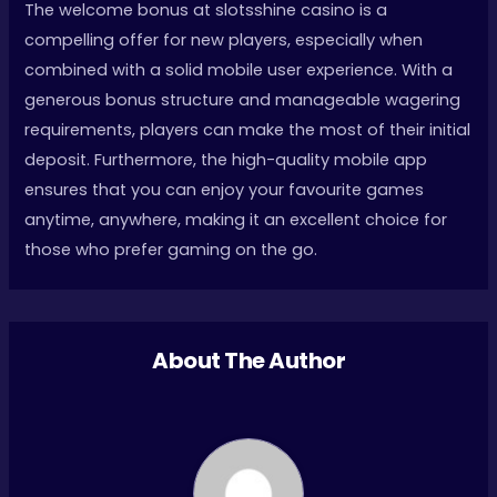
The welcome bonus at slotsshine casino is a
compelling offer for new players, especially when
combined with a solid mobile user experience. With a
generous bonus structure and manageable wagering
requirements, players can make the most of their initial
deposit. Furthermore, the high-quality mobile app
ensures that you can enjoy your favourite games
anytime, anywhere, making it an excellent choice for
those who prefer gaming on the go.
About The Author