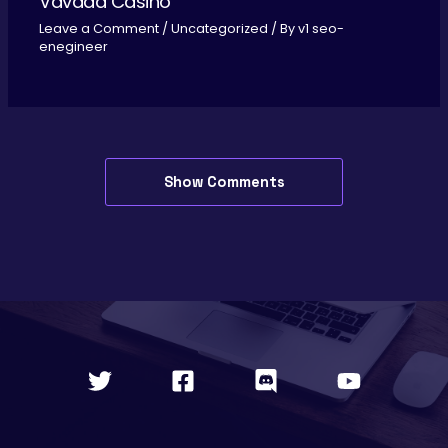
Vavada Casino
Leave a Comment
/
Uncategorized
/ By
v1 seo-
enegineer
Show Comments