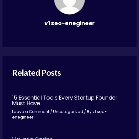
v1 seo-enegineer
Related Posts
15 Essential Tools Every Startup Founder
Must Have
Leave a Comment
/
Uncategorized
/ By
v1 seo-
enegineer