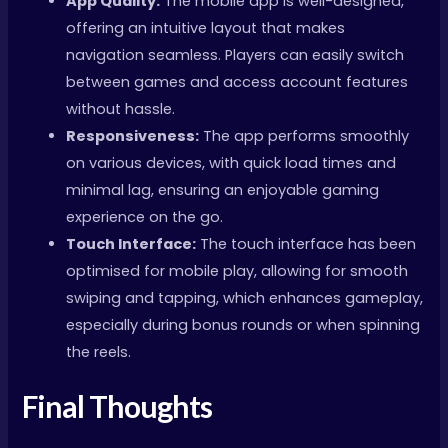
App Quality:
The mobile app is well-designed,
offering an intuitive layout that makes
navigation seamless. Players can easily switch
between games and access account features
without hassle.
Responsiveness:
The app performs smoothly
on various devices, with quick load times and
minimal lag, ensuring an enjoyable gaming
experience on the go.
Touch Interface:
The touch interface has been
optimised for mobile play, allowing for smooth
swiping and tapping, which enhances gameplay,
especially during bonus rounds or when spinning
the reels.
Final Thoughts