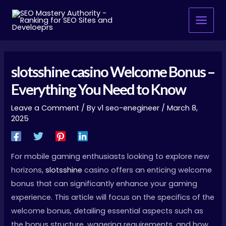
Skip
Main
to
Menu
content
slotsshine casino Welcome Bonus –
Everything You Need to Know
Leave a Comment
/ By
v1 seo-enegineer
/
March 8,
2025
For mobile gaming enthusiasts looking to explore new
horizons,
slotsshine
casino offers an enticing welcome
bonus that can significantly enhance your gaming
experience. This article will focus on the specifics of the
welcome bonus, detailing essential aspects such as
the bonus structure, wagering requirements, and how