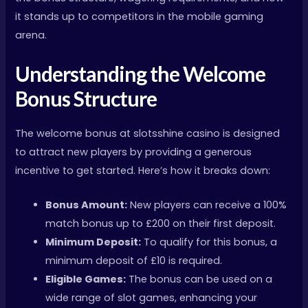
it stands up to competitors in the mobile gaming
arena.
Understanding the Welcome
Bonus Structure
The welcome bonus at slotsshine casino is designed
to attract new players by providing a generous
incentive to get started. Here’s how it breaks down:
Bonus Amount:
New players can receive a 100%
match bonus up to £200 on their first deposit.
Minimum Deposit:
To qualify for this bonus, a
minimum deposit of £10 is required.
Eligible Games:
The bonus can be used on a
wide range of slot games, enhancing your