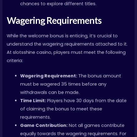
chances to explore different titles.
Wagering Requirements
While the welcome bonus is enticing, it’s crucial to
understand the wagering requirements attached to it.
At slotsshine casino, players must meet the following
criteria:
Wagering Requirement:
The bonus amount
must be wagered 35 times before any
withdrawals can be made.
Time Limit:
Players have 30 days from the date
of claiming the bonus to meet these
requirements.
Game Contribution:
Not all games contribute
equally towards the wagering requirements. For