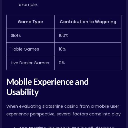
example:
Game Type
Contribution to Wagering
Slots
100%
Table Games
10%
Live Dealer Games
0%
Mobile Experience and
Usability
When evaluating slotsshine casino from a mobile user
experience perspective, several factors come into play: