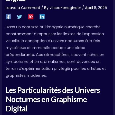
Leave a Comment
/ By
v1 seo-enegineer
/
April 8, 2025
Dans un contexte où l’imagerie numérique cherche
constamment à repousser les limites de l’expression
visuelle, la conception d’univers nocturnes à la fois
mystérieux et immersifs occupe une place
prépondérante. Ces atmosphères, souvent riches en
symbolisme et en dramatismes, sont devenues un
terrain d’expérimentation privilégié pour les artistes et
graphistes modernes.
Les Particularités des Univers
Nocturnes en Graphisme
Digital