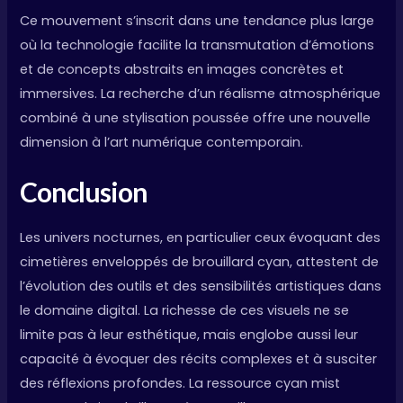
Ce mouvement s’inscrit dans une tendance plus large
où la technologie facilite la transmutation d’émotions
et de concepts abstraits en images concrètes et
immersives. La recherche d’un réalisme atmosphérique
combiné à une stylisation poussée offre une nouvelle
dimension à l’art numérique contemporain.
Conclusion
Les univers nocturnes, en particulier ceux évoquant des
cimetières enveloppés de brouillard cyan, attestent de
l’évolution des outils et des sensibilités artistiques dans
le domaine digital. La richesse de ces visuels ne se
limite pas à leur esthétique, mais englobe aussi leur
capacité à évoquer des récits complexes et à susciter
des réflexions profondes. La ressource cyan mist