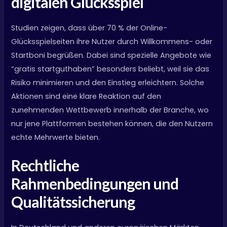
digitalen Glücksspiel
Studien zeigen, dass über 70 % der Online-
Glücksspielseiten ihre Nutzer durch Willkommens- oder
Startboni begrüßen. Dabei sind spezielle Angebote wie
“gratis startguthaben”
besonders beliebt, weil sie das
Risiko minimieren und den Einstieg erleichtern. Solche
Aktionen sind eine klare Reaktion auf den
zunehmenden Wettbewerb innerhalb der Branche, wo
nur jene Plattformen bestehen können, die den Nutzern
echte Mehrwerte bieten.
Rechtliche
Rahmenbedingungen und
Qualitätssicherung