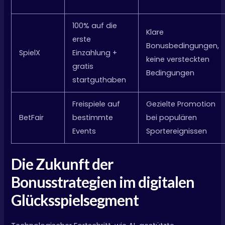
100% auf die
Klare
erste
Bonusbedingungen,
SpielX
Einzahlung +
keine versteckten
gratis
Bedingungen
startguthaben
Freispiele auf
Gezielte Promotion
BetFair
bestimmte
bei populären
Events
Sportereignissen
Die Zukunft der
Bonusstrategien im digitalen
Glücksspielsegment