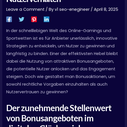
Leave a Comment
/ By
v1 seo-enegineer
/
April 8, 2025
In der schnelllebigen Welt des Online-Gamings und
Sportwetten ist es für Anbieter unerlässlich, innovative
Strategien zu entwickeln, um Nutzer zu gewinnen und
langfristig zu binden. Einer der effektivsten Hebel bleibt
dabei die Nutzung von attraktiven Bonusangeboten,
die potentielle Nutzer anlocken und das Engagement
steigern. Doch wie gestaltet man Bonusaktionen, um
sowohl rechtliche Vorgaben einzuhalten als auch
Nutzervertrauen zu gewinnen?
Der zunehmende Stellenwert
von Bonusangeboten im