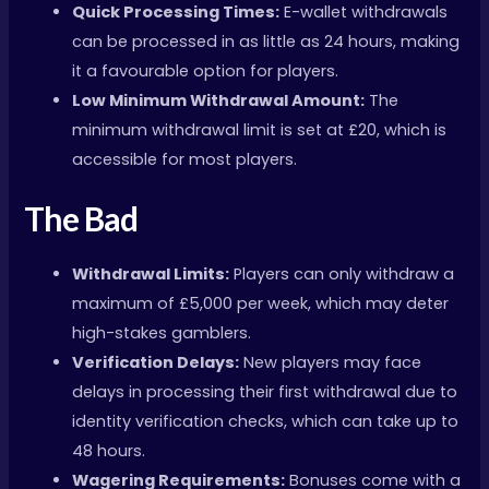
Quick Processing Times:
E-wallet withdrawals
can be processed in as little as 24 hours, making
it a favourable option for players.
Low Minimum Withdrawal Amount:
The
minimum withdrawal limit is set at £20, which is
accessible for most players.
The Bad
Withdrawal Limits:
Players can only withdraw a
maximum of £5,000 per week, which may deter
high-stakes gamblers.
Verification Delays:
New players may face
delays in processing their first withdrawal due to
identity verification checks, which can take up to
48 hours.
Wagering Requirements:
Bonuses come with a