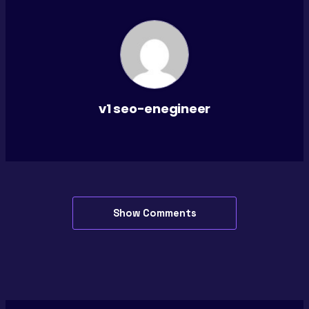
v1 seo-enegineer
Show Comments