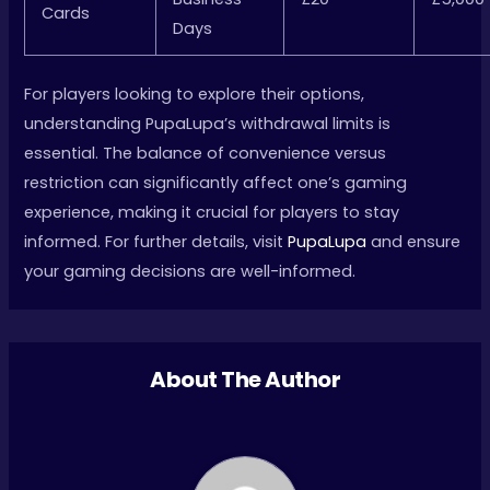
Cards
Days
For players looking to explore their options,
understanding PupaLupa’s withdrawal limits is
essential. The balance of convenience versus
restriction can significantly affect one’s gaming
experience, making it crucial for players to stay
informed. For further details, visit
PupaLupa
and ensure
your gaming decisions are well-informed.
About The Author