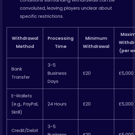
convoluted, leaving players unclear about
specific restrictions.
Maxi
Withdrawal
Processing
Minimum
Withdr
Method
Time
Withdrawal
(per w
3-5
Bank
Business
£20
£5,000
Transfer
Days
E-Wallets
(e.g., PayPal,
24 Hours
£20
£5,000
Skrill)
3-5
Credit/Debit
Business
£20
£5,000