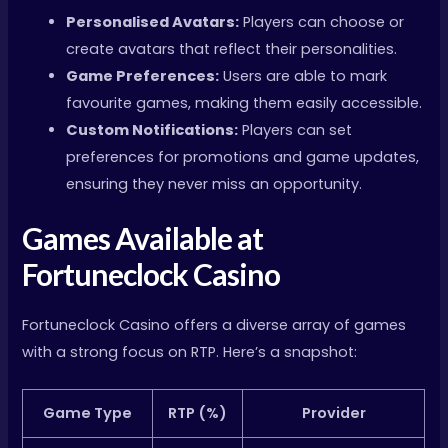
Personalised Avatars:
Players can choose or
create avatars that reflect their personalities.
Game Preferences:
Users are able to mark
favourite games, making them easily accessible.
Custom Notifications:
Players can set
preferences for promotions and game updates,
ensuring they never miss an opportunity.
Games Available at
Fortuneclock Casino
Fortuneclock Casino offers a diverse array of games
with a strong focus on RTP. Here’s a snapshot:
Game Type
RTP (%)
Provider