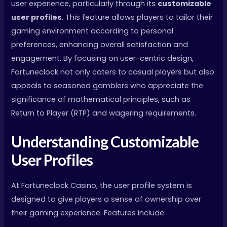
user experience, particularly through its
customizable
user profiles
. This feature allows players to tailor their
gaming environment according to personal
preferences, enhancing overall satisfaction and
engagement. By focusing on user-centric design,
Fortuneclock not only caters to casual players but also
appeals to seasoned gamblers who appreciate the
significance of mathematical principles, such as
Return to Player (RTP) and wagering requirements.
Understanding Customizable
User Profiles
At Fortuneclock Casino, the user profile system is
designed to give players a sense of ownership over
their gaming experience. Features include: