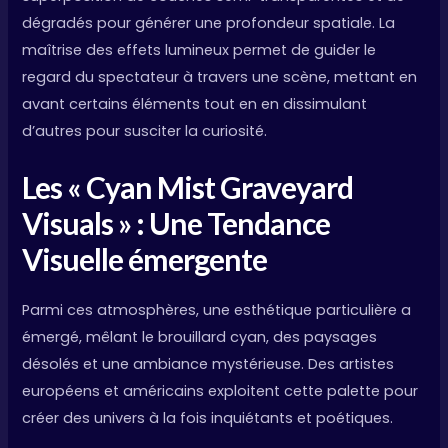
dégradés pour générer une profondeur spatiale. La
maîtrise des effets lumineux permet de guider le
regard du spectateur à travers une scène, mettant en
avant certains éléments tout en en dissimulant
d’autres pour susciter la curiosité.
Les « Cyan Mist Graveyard
Visuals » : Une Tendance
Visuelle émergente
Parmi ces atmosphères, une esthétique particulière a
émergé, mêlant le brouillard cyan, des paysages
désolés et une ambiance mystérieuse. Des artistes
européens et américains exploitent cette palette pour
créer des univers à la fois inquiétants et poétiques.