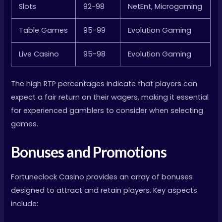
Slots
92-98
NetEnt, Microgaming
Table Games
95-99
Evolution Gaming
Live Casino
95-98
Evolution Gaming
The high RTP percentages indicate that players can
expect a fair return on their wagers, making it essential
for experienced gamblers to consider when selecting
games.
Bonuses and Promotions
Fortuneclock Casino provides an array of bonuses
designed to attract and retain players. Key aspects
include: