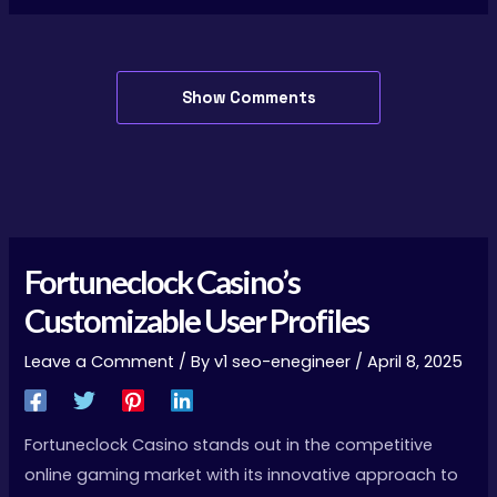
Show Comments
Fortuneclock Casino’s
Customizable User Profiles
Leave a Comment
/ By
v1 seo-enegineer
/
April 8, 2025
Fortuneclock Casino stands out in the competitive
online gaming market with its innovative approach to