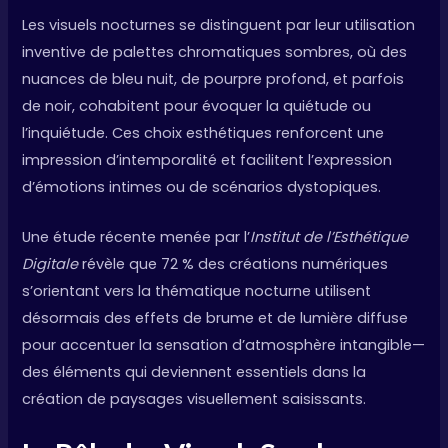
Les visuels nocturnes se distinguent par leur utilisation
inventive de palettes chromatiques sombres, où des
nuances de bleu nuit, de pourpre profond, et parfois
de noir, cohabitent pour évoquer la quiétude ou
l’inquiétude. Ces choix esthétiques renforcent une
impression d’intemporalité et facilitent l’expression
d’émotions intimes ou de scénarios dystopiques.
Une étude récente menée par l’
Institut de l’Esthétique
Digitale
révèle que 72 % des créations numériques
s’orientant vers la thématique nocturne utilisent
désormais des effets de brume et de lumière diffuse
pour accentuer la sensation d’atmosphère intangible—
des éléments qui deviennent essentiels dans la
création de paysages visuellement saisissants.