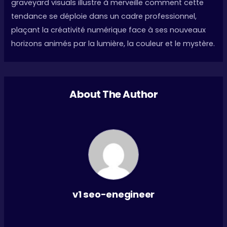
graveyard visuals illustre à merveille comment cette
tendance se déploie dans un cadre professionnel,
plaçant la créativité numérique face à ses nouveaux
horizons animés par la lumière, la couleur et le mystère.
About The Author
v1 seo-enegineer