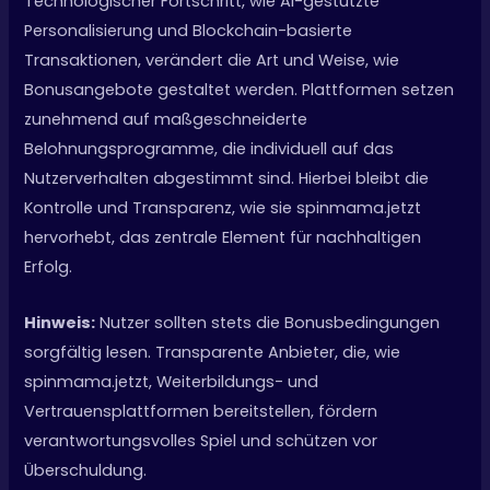
Technologischer Fortschritt, wie AI-gestützte
Personalisierung und Blockchain-basierte
Transaktionen, verändert die Art und Weise, wie
Bonusangebote gestaltet werden. Plattformen setzen
zunehmend auf maßgeschneiderte
Belohnungsprogramme, die individuell auf das
Nutzerverhalten abgestimmt sind. Hierbei bleibt die
Kontrolle und Transparenz, wie sie spinmama.jetzt
hervorhebt, das zentrale Element für nachhaltigen
Erfolg.
Hinweis:
Nutzer sollten stets die Bonusbedingungen
sorgfältig lesen. Transparente Anbieter, die, wie
spinmama.jetzt, Weiterbildungs- und
Vertrauensplattformen bereitstellen, fördern
verantwortungsvolles Spiel und schützen vor
Überschuldung.