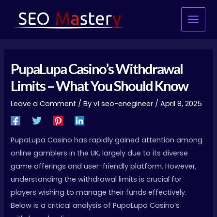
Skip
Main
to
Menu
content
PupaLupa Casino’s Withdrawal
Limits – What You Should Know
Leave a Comment
/ By
v1 seo-enegineer
/
April 8, 2025
PupaLupa Casino has rapidly gained attention among
online gamblers in the UK, largely due to its diverse
game offerings and user-friendly platform. However,
understanding the withdrawal limits is crucial for
players wishing to manage their funds effectively.
Below is a critical analysis of PupaLupa Casino’s