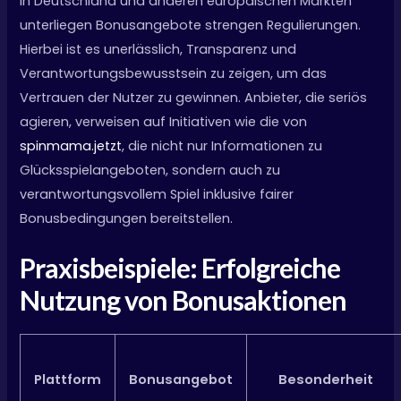
In Deutschland und anderen europäischen Märkten
unterliegen Bonusangebote strengen Regulierungen.
Hierbei ist es unerlässlich, Transparenz und
Verantwortungsbewusstsein zu zeigen, um das
Vertrauen der Nutzer zu gewinnen. Anbieter, die seriös
agieren, verweisen auf Initiativen wie die von
spinmama.jetzt
, die nicht nur Informationen zu
Glücksspielangeboten, sondern auch zu
verantwortungsvollem Spiel inklusive fairer
Bonusbedingungen bereitstellen.
Praxisbeispiele: Erfolgreiche
Nutzung von Bonusaktionen
Plattform
Bonusangebot
Besonderheit