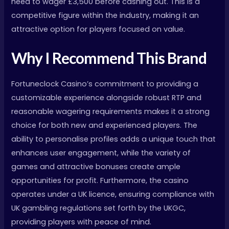
need to wager £3,500 before cashing out. This is a
competitive figure within the industry, making it an
attractive option for players focused on value.
Why I Recommend This Brand
Fortuneclock Casino’s commitment to providing a
customizable experience alongside robust RTP and
reasonable wagering requirements makes it a strong
choice for both new and experienced players. The
ability to personalise profiles adds a unique touch that
enhances user engagement, while the variety of
games and attractive bonuses create ample
opportunities for profit. Furthermore, the casino
operates under a UK licence, ensuring compliance with
UK gambling regulations set forth by the UKGC,
providing players with peace of mind.