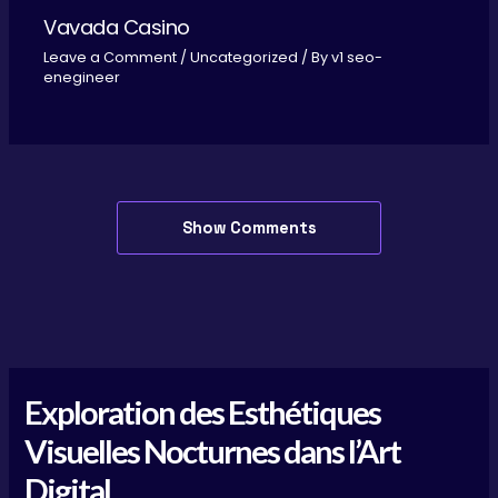
Vavada Casino
Leave a Comment
/
Uncategorized
/ By
v1 seo-
enegineer
Show Comments
Exploration des Esthétiques
Visuelles Nocturnes dans l’Art
Digital