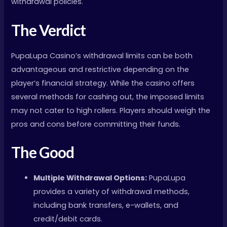
withdrawal policies.
The Verdict
PupaLupa Casino’s withdrawal limits can be both
advantageous and restrictive depending on the
player’s financial strategy. While the casino offers
several methods for cashing out, the imposed limits
may not cater to high rollers. Players should weigh the
pros and cons before committing their funds.
The Good
Multiple Withdrawal Options:
PupaLupa
provides a variety of withdrawal methods,
including bank transfers, e-wallets, and
credit/debit cards.