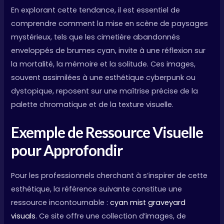
En explorant cette tendance, il est essentiel de
comprendre comment la mise en scène de paysages
mystérieux, tels que les cimetière abandonnés
enveloppés de brumes cyan, invite à une réflexion sur
la mortalité, la mémoire et la solitude. Ces images,
souvent assimilées à une esthétique cyberpunk ou
dystopique, reposent sur une maîtrise précise de la
palette chromatique et de la texture visuelle.
Exemple de Ressource Visuelle
pour Approfondir
Pour les professionnels cherchant à s’inspirer de cette
esthétique, la référence suivante constitue une
ressource incontournable :
cyan mist graveyard
visuals
. Ce site offre une collection d’images, de