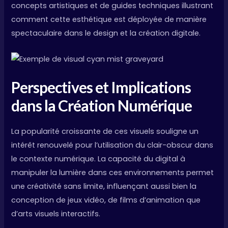
concepts artistiques et de guides techniques illustrant
comment cette esthétique est déployée de manière
spectaculaire dans le design et la création digitale.
Perspectives et Implications
dans la Création Numérique
La popularité croissante de ces visuels souligne un
intérêt renouvelé pour l’utilisation du clair-obscur dans
le contexte numérique. La capacité du digital à
manipuler la lumière dans ces environnements permet
une créativité sans limite, influençant aussi bien la
conception de jeux vidéo, de films d’animation que
d’arts visuels interactifs.