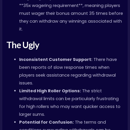
**35x wagering requirement**, meaning players
must wager their bonus amount 35 times before
they can withdraw any winnings associated with
it.
The Ugly
Inconsistent Customer Support:
There have
been reports of slow response times when
players seek assistance regarding withdrawal
issues.
Limited High Roller Options:
The strict
withdrawal limits can be particularly frustrating
for high rollers who may want quicker access to
larger sums.
Potential for Confusion:
The terms and
conditions surrounding withdrawals can be