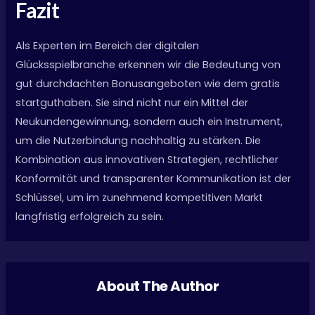
Fazit
Als Experten im Bereich der digitalen
Glücksspielbranche erkennen wir die Bedeutung von
gut durchdachten Bonusangeboten wie dem gratis
startguthaben. Sie sind nicht nur ein Mittel der
Neukundengewinnung, sondern auch ein Instrument,
um die Nutzerbindung nachhaltig zu stärken. Die
Kombination aus innovativen Strategien, rechtlicher
Konformität und transparenter Kommunikation ist der
Schlüssel, um im zunehmend kompetitiven Markt
langfristig erfolgreich zu sein.
About The Author