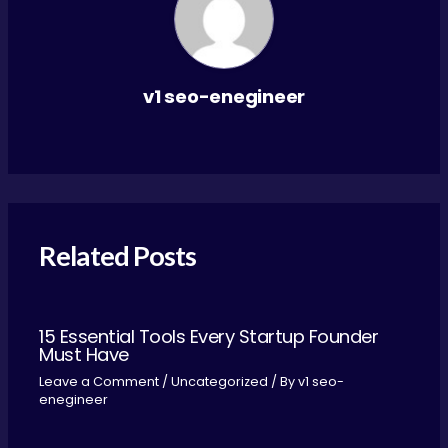
v1 seo-enegineer
Related Posts
15 Essential Tools Every Startup Founder
Must Have
Leave a Comment
/
Uncategorized
/ By
v1 seo-
enegineer