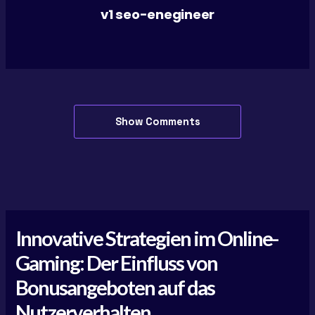
v1 seo-enegineer
Show Comments
Innovative Strategien im Online-
Gaming: Der Einfluss von
Bonusangeboten auf das
Nutzerverhalten