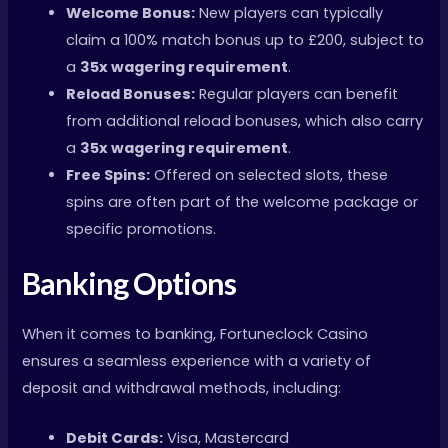
Welcome Bonus:
New players can typically
claim a 100% match bonus up to £200, subject to
a
35x wagering requirement
.
Reload Bonuses:
Regular players can benefit
from additional reload bonuses, which also carry
a
35x wagering requirement
.
Free Spins:
Offered on selected slots, these
spins are often part of the welcome package or
specific promotions.
Banking Options
When it comes to banking, Fortuneclock Casino
ensures a seamless experience with a variety of
deposit and withdrawal methods, including:
Debit Cards:
Visa, Mastercard