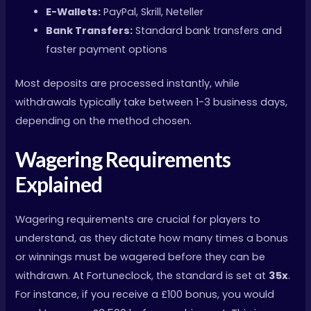
E-Wallets:
PayPal, Skrill, Neteller
Bank Transfers:
Standard bank transfers and
faster payment options
Most deposits are processed instantly, while
withdrawals typically take between 1-3 business days,
depending on the method chosen.
Wagering Requirements
Explained
Wagering requirements are crucial for players to
understand, as they dictate how many times a bonus
or winnings must be wagered before they can be
withdrawn. At Fortuneclock, the standard is set at
35x
.
For instance, if you receive a £100 bonus, you would