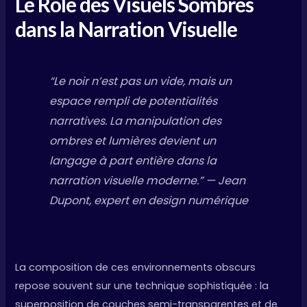
Le Rôle des Visuels Sombres
dans la Narration Visuelle
“Le noir n’est pas un vide, mais un
espace rempli de potentialités
narratives. La manipulation des
ombres et lumières devient un
langage à part entière dans la
narration visuelle moderne.” — Jean
Dupont, expert en design numérique
La composition de ces environnements obscurs
repose souvent sur une technique sophistiquée : la
superposition de couches semi-transparentes et de