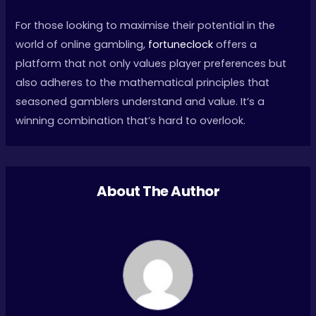
For those looking to maximise their potential in the
world of online gambling,
fortuneclock
offers a
platform that not only values player preferences but
also adheres to the mathematical principles that
seasoned gamblers understand and value. It’s a
winning combination that’s hard to overlook.
About The Author