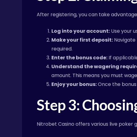
After registering, you can take advantage
Log into your account:
Use your u
Make your first deposit:
Navigate 
required.
Enter the bonus code:
If applicabl
Understand the wagering requi
amount. This means you must wager
Enjoy your bonus:
Once the bonus is
Step 3: Choosin
Nitrobet Casino offers various live poker 