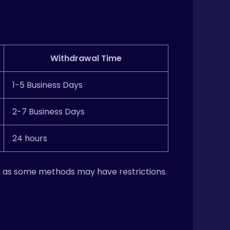
Withdrawal Time
1-5 Business Days
2-7 Business Days
24 hours
, as some methods may have restrictions.