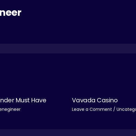
ineer
ounder Must Have
Vavada Casino
-enegineer
Leave a Comment
/
Uncatego