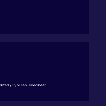
rized
/ By
v1 seo-enegineer