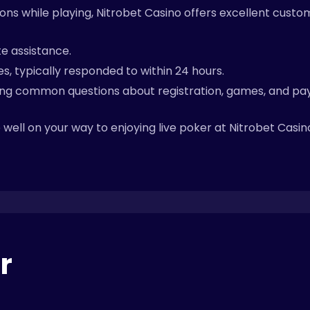
ions while playing, Nitrobet Casino offers excellent custo
e assistance.
es, typically responded to within 24 hours.
ng common questions about registration, games, and pa
 be well on your way to enjoying live poker at Nitrobet C
r