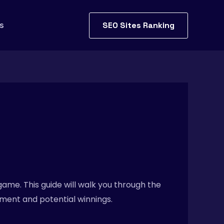
SEO Sites Ranking
s
game. This guide will walk you through the
yment and potential winnings.