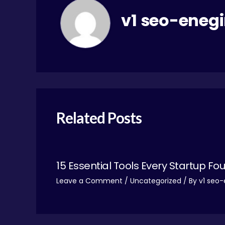
v1 seo-eneg
Related Posts
15 Essential Tools Every Startup F
Leave a Comment
/
Uncategorized
/ By
v1 seo