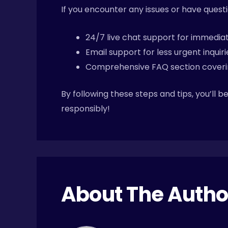
If you encounter any issues or have quest
24/7 live chat support for immediat
Email support for less urgent inquiri
Comprehensive FAQ section coveri
By following these steps and tips, you’ll
responsibly!
About The Autho