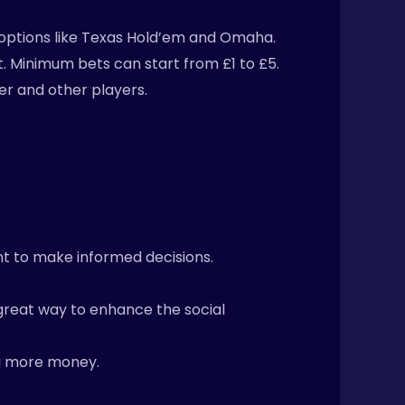
 options like Texas Hold’em and Omaha.
t. Minimum bets can start from £1 to £5.
ler and other players.
nt to make informed decisions.
 great way to enhance the social
ing more money.