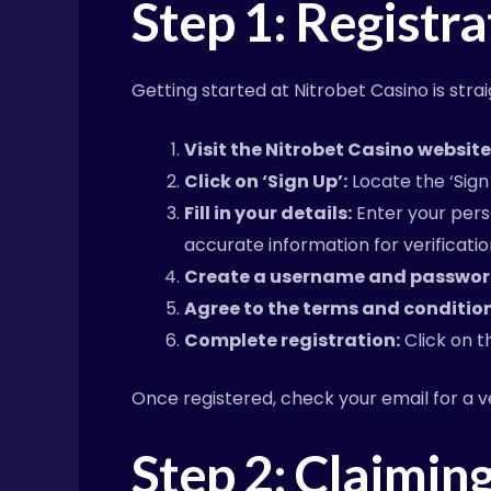
Step 1: Registra
Getting started at Nitrobet Casino is str
Visit the Nitrobet Casino website
Click on ‘Sign Up’:
Locate the ‘Sign 
Fill in your details:
Enter your perso
accurate information for verificati
Create a username and passwor
Agree to the terms and condition
Complete registration:
Click on t
Once registered, check your email for a ve
Step 2: Claimin