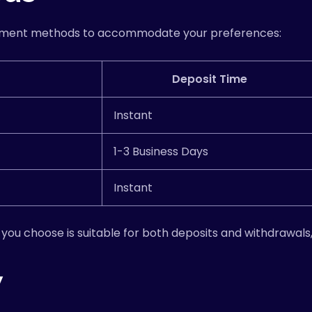
payment methods to accommodate your preferences:
Deposit Time
Instant
1-3 Business Days
Instant
ou choose is suitable for both deposits and withdrawals
y