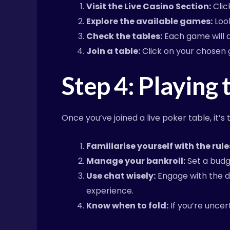
Visit the Live Casino Section:
Clic
Explore the available games:
Look
Check the tables:
Each game will di
Join a table:
Click on your chosen g
Step 4: Playing
Once you’ve joined a live poker table, it’s 
Familiarise yourself with the rule
Manage your bankroll:
Set a budge
Use chat wisely:
Engage with the de
experience.
Know when to fold:
If you’re uncer