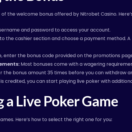
 of the welcome bonus offered by Nitrobet Casino. Here’s 
sername and password to access your account.
to the cashier section and choose a payment method. A m
e, enter the bonus code provided on the promotions page
rements:
Most bonuses come with a wagering requirement
 the bonus amount 35 times before you can withdraw an
 credited, you can start playing live poker with additiona
g a Live Poker Game
games. Here’s how to select the right one for you: