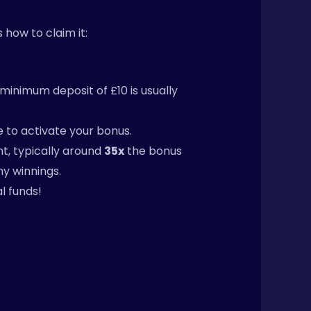
how to claim it:
inimum deposit of £10 is usually
 to activate your bonus.
, typically around
35x
the bonus
y winnings.
l funds!