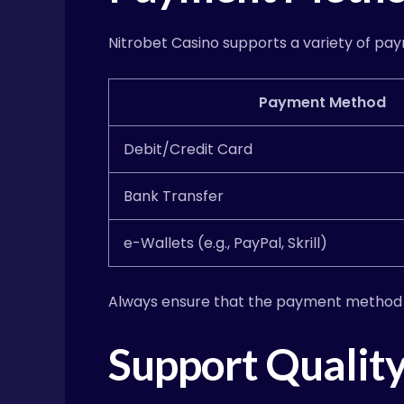
Nitrobet Casino supports a variety of 
Payment Method
Debit/Credit Card
Bank Transfer
e-Wallets (e.g., PayPal, Skrill)
Always ensure that the payment method y
Support Qualit