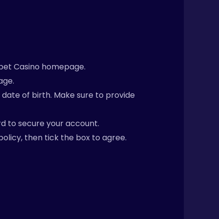
obet Casino homepage.
age.
 date of birth. Make sure to provide
 to secure your account.
olicy, then tick the box to agree.