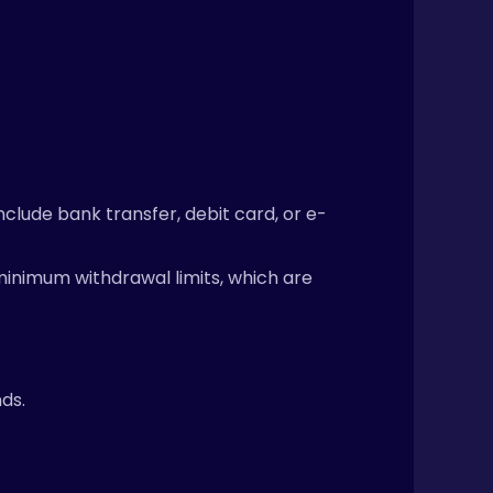
ude bank transfer, debit card, or e-
inimum withdrawal limits, which are
ds.