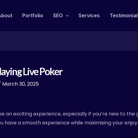
About
Portfolio
SEO
Services
Testimonial
laying Live Poker
/
March 30, 2025
e an exciting experience, especially if you’re new to the 
 you have a smooth experience while maximising your enjo