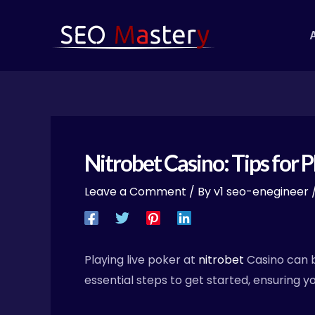
Skip
Post
to
navigation
content
Nitrobet Casino: Tips for P
Leave a Comment
/ By
v1 seo-enegineer
Playing live poker at
nitrobet
Casino can b
essential steps to get started, ensuring