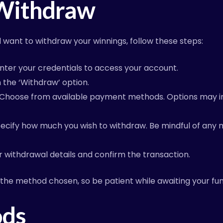
 Withdraw
want to withdraw your winnings, follow these steps:
nter your credentials to access your account.
 the ‘Withdraw’ option.
Choose from available payment methods. Options may incl
ecify how much you wish to withdraw. Be mindful of any m
 withdrawal details and confirm the transaction.
he method chosen, so be patient while awaiting your fun
ods