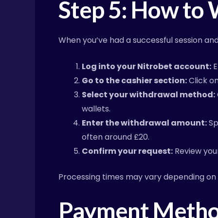
Step 5: How to
When you’ve had a successful session and 
Log into your Nitrobet account:
E
Go to the cashier section:
Click on
Select your withdrawal method:
wallets.
Enter the withdrawal amount:
Sp
often around £20.
Confirm your request:
Review your
Processing times may vary depending on t
Payment Meth