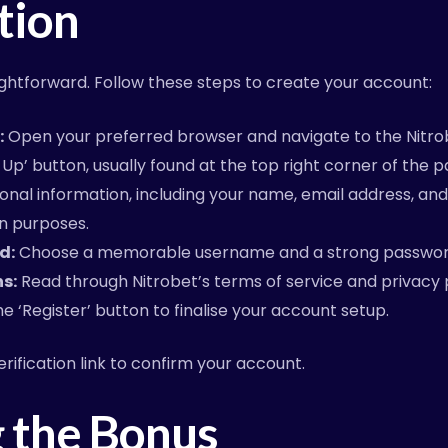
tion
aightforward. Follow these steps to create your account:
:
Open your preferred browser and navigate to the Nitr
Up’ button, usually found at the top right corner of the p
nal information, including your name, email address, and
on purposes.
d:
Choose a memorable username and a strong password
s:
Read through Nitrobet’s terms of service and privacy p
he ‘Register’ button to finalise your account setup.
rification link to confirm your account.
g the Bonus