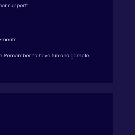
mer support:
yments.
asino. Remember to have fun and gamble