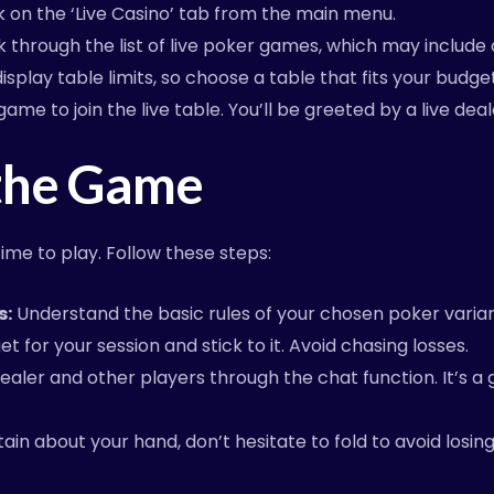
k on the ‘Live Casino’ tab from the main menu.
 through the list of live poker games, which may include
splay table limits, so choose a table that fits your budge
ame to join the live table. You’ll be greeted by a live dea
 the Game
time to play. Follow these steps:
s:
Understand the basic rules of your chosen poker varia
t for your session and stick to it. Avoid chasing losses.
aler and other players through the chat function. It’s a
tain about your hand, don’t hesitate to fold to avoid los