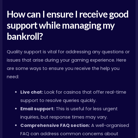
How can I ensure I receive good
support while managing my
bankroll?
Quality support is vital for addressing any questions or
issues that arise during your gaming experience. Here
are some ways to ensure you receive the help you
need:
Live chat:
Look for casinos that offer real-time
support to resolve queries quickly.
Email support:
This is useful for less urgent
inquiries, but response times may vary.
Comprehensive FAQ section:
A well-organised
FAQ can address common concerns about