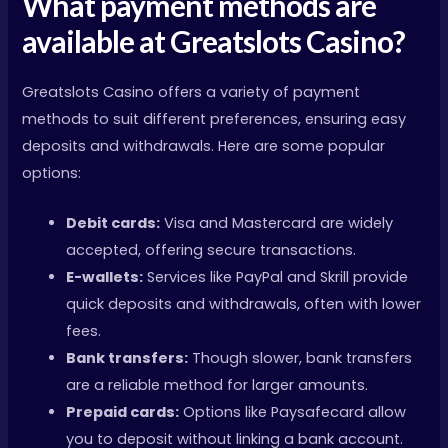
What payment methods are
available at Greatslots Casino?
Greatslots Casino offers a variety of payment
methods to suit different preferences, ensuring easy
deposits and withdrawals. Here are some popular
options:
Debit cards:
Visa and Mastercard are widely
accepted, offering secure transactions.
E-wallets:
Services like PayPal and Skrill provide
quick deposits and withdrawals, often with lower
fees.
Bank transfers:
Though slower, bank transfers
are a reliable method for larger amounts.
Prepaid cards:
Options like Paysafecard allow
you to deposit without linking a bank account.