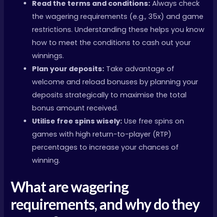
Read the terms and conditions:
Always check
the wagering requirements (e.g., 35x) and game
restrictions. Understanding these helps you know
how to meet the conditions to cash out your
winnings.
Plan your deposits:
Take advantage of
welcome and reload bonuses by planning your
deposits strategically to maximise the total
bonus amount received.
Utilise free spins wisely:
Use free spins on
games with high return-to-player (RTP)
percentages to increase your chances of
winning.
What are wagering
requirements, and why do they