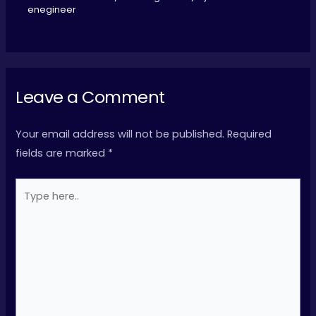
enegineer
Leave a Comment
Your email address will not be published.
Required
fields are marked
*
Type
here..