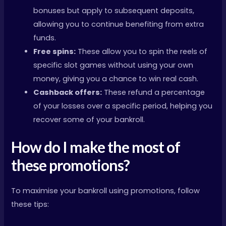
bonuses but apply to subsequent deposits,
allowing you to continue benefiting from extra
funds.
Free spins:
These allow you to spin the reels of
specific slot games without using your own
money, giving you a chance to win real cash.
Cashback offers:
These refund a percentage
of your losses over a specific period, helping you
recover some of your bankroll.
How do I make the most of
these promotions?
To maximise your bankroll using promotions, follow
these tips: