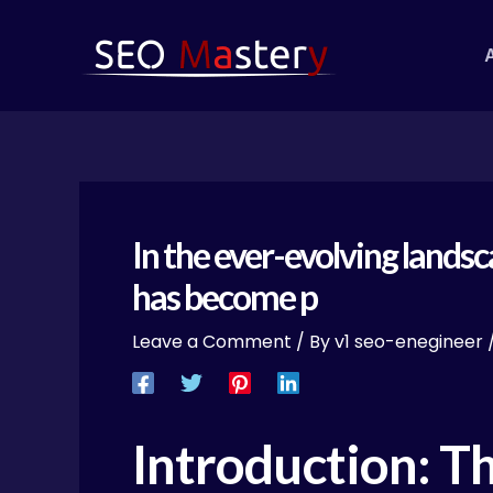
Skip
Post
to
navigation
content
In the ever-evolving lands
has become p
Leave a Comment
/ By
v1 seo-enegineer
Introduction: T