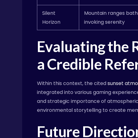
Silent
Mountain ranges bath
Horizon
invoking serenity
Evaluating the 
a Credible Refe
Within this context, the cited
sunset atm
integrated into various gaming experience
and strategic importance of atmospheric 
environmental storytelling to create me
Future Directio