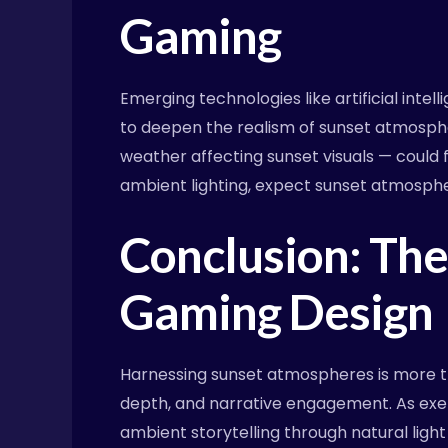
Gaming
Emerging technologies like artificial inte
to deepen the realism of sunset atmosph
weather affecting sunset visuals — could 
ambient lighting, expect sunset atmosphe
Conclusion: The 
Gaming Design
Harnessing sunset atmospheres is more th
depth, and narrative engagement. As exemp
ambient storytelling through natural ligh