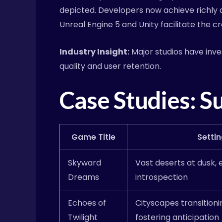
depicted. Developers now achieve richly de
Unreal Engine 5 and Unity facilitate the c
Industry Insight:
Major studios have inve
quality and user retention.
Case Studies: S
Game Title
Settin
Skyward
Vast deserts at dusk,
Dreams
introspection
Echoes of
Cityscapes transitioni
Twilight
fostering anticipation