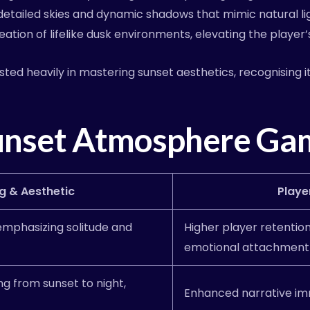
tailed skies and dynamic shadows that mimic natural light
reation of lifelike dusk environments, elevating the player
sted heavily in mastering sunset aesthetics, recognising 
unset Atmosphere Gam
g & Aesthetic
Playe
 emphasizing solitude and
Higher player retentio
emotional attachment
ng from sunset to night,
Enhanced narrative im