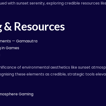
ed with sunset serenity, exploring credible resources l
g & Resources
onments — Gamasutra
ng in Games
g
gnificance of environmental aesthetics like sunset atmo
gnising these elements as credible, strategic tools elev
tmosphere Gaming