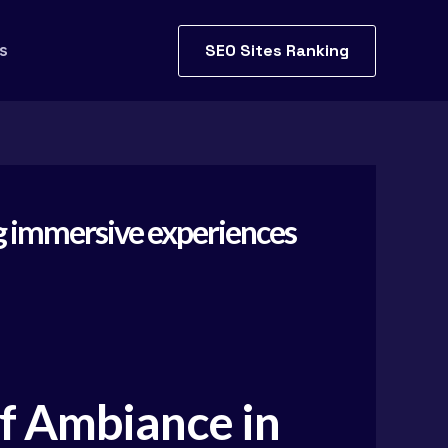
SEO Sites Ranking
s
ing immersive experiences
of Ambiance in