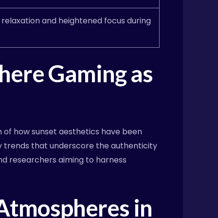
e relaxation and heightened focus during
phere Gaming as
m of how sunset aesthetics have been
y trends that underscore the authenticity
nd researchers aiming to harness
 Atmospheres in