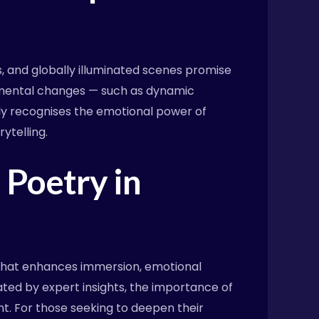
s, and globally illuminated scenes promise
onmental changes — such as dynamic
gly recognises the emotional power of
ytelling.
 Poetry in
t that enhances immersion, emotional
ated by expert insights, the importance of
t. For those seeking to deepen their