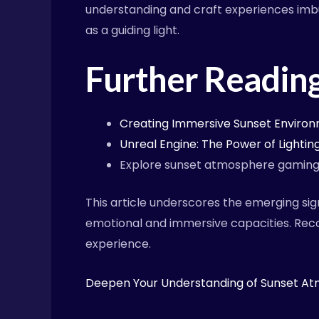
understanding and craft experiences imbu
as a guiding light.
Further Readin
Creating Immersive Sunset Envir
Unreal Engine: The Power of Lighti
Explore sunset atmosphere gamin
This article underscores the emerging si
emotional and immersive capacities. Reco
experience.
Deepen Your Understanding of Sunset A