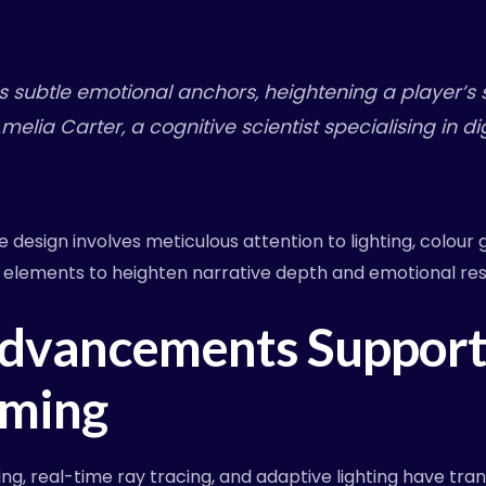
as subtle emotional anchors, heightening a player’s 
Amelia Carter, a cognitive scientist specialising in d
design involves meticulous attention to lighting, colour 
 elements to heighten narrative depth and emotional re
Advancements Support
ming
g, real-time ray tracing, and adaptive lighting have tr