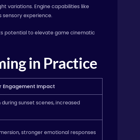
 variations. Engine capabilities like
’s sensory experience.
its potential to elevate game cinematic
ing in Practice
r Engagement Impact
n during sunset scenes, increased
mersion, stronger emotional responses