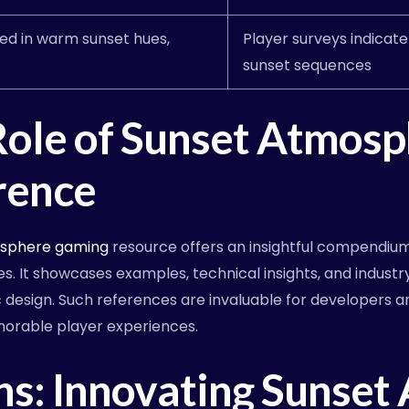
ed in warm sunset hues,
Player surveys indicat
sunset sequences
Role of Sunset Atmos
rence
osphere gaming
resource offers an insightful compendiu
s. It showcases examples, technical insights, and industr
design. Such references are invaluable for developers a
morable player experiences.
ns: Innovating Sunset