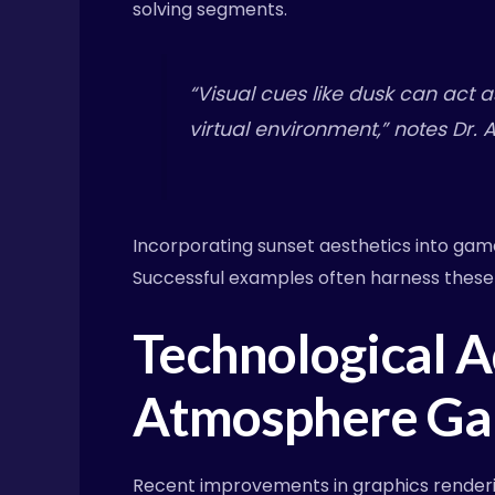
solving segments.
“Visual cues like dusk can act 
virtual environment,” notes Dr. 
Incorporating sunset aesthetics into game 
Successful examples often harness these
Technological 
Atmosphere Ga
Recent improvements in graphics renderin