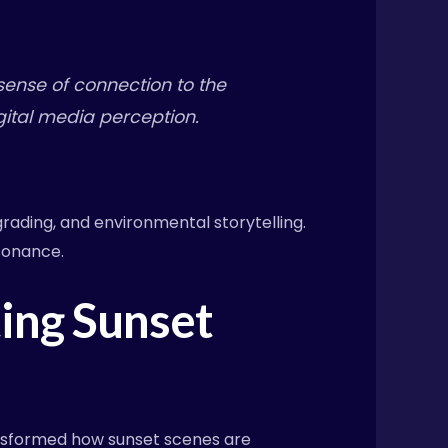
sense of connection to the
igital media perception.
grading, and environmental storytelling.
sonance.
ing Sunset
ansformed how sunset scenes are