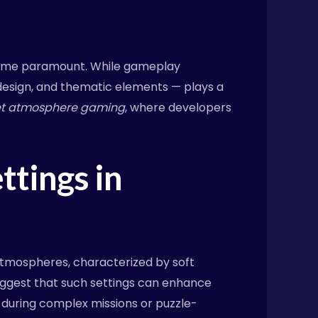
ecome paramount. While gameplay
design, and thematic elements — plays a
et atmosphere gaming
, where developers
ttings in
 atmospheres, characterized by soft
uggest that such settings can enhance
s during complex missions or puzzle-