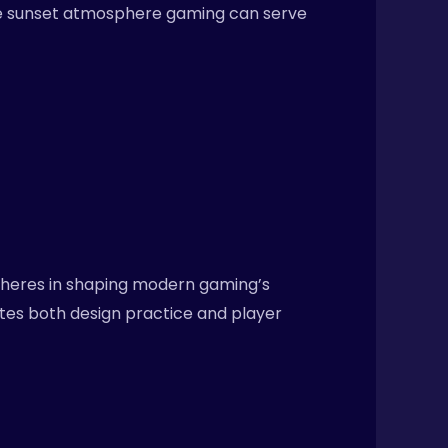
ike sunset atmosphere gaming can serve
spheres in shaping modern gaming’s
ates both design practice and player