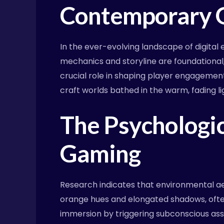
Contemporary 
In the ever-evolving landscape of digit
mechanics and storyline are foundational
crucial role in shaping player engagement
craft worlds bathed in the warm, fading lig
The Psychologic
Gaming
Research indicates that environmental ae
orange hues and elongated shadows, often
immersion by triggering subconscious assoc