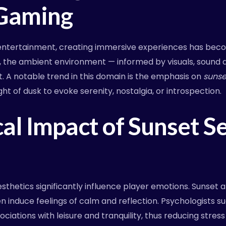
Gaming
al entertainment, creating immersive experiences has b
, the ambient environment — informed by visuals, sound 
. A notable trend in this domain is the emphasis on
suns
ht of dusk to evoke serenity, nostalgia, or introspection.
al Impact of Sunset Se
sthetics significantly influence player emotions. Sunset
 induce feelings of calm and reflection. Psychologists s
iations with leisure and tranquility, thus reducing stres