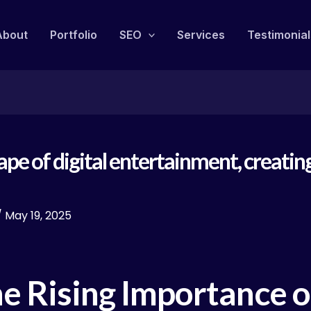
About
Portfolio
SEO
Services
Testimonial
cape of digital entertainment, creat
/
May 19, 2025
he Rising Importance 