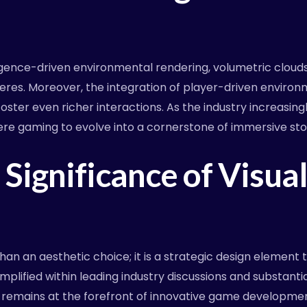
lligence-driven environmental rendering, volumetric cloud
eres. Moreover, the integration of player-driven envir
foster even richer interactions. As the industry increasin
re gaming to evolve into a cornerstone of immersive stor
Significance of Visual
an an aesthetic choice; it is a strategic design elemen
lified within leading industry discussions and substanti
t remains at the forefront of innovative game developmen