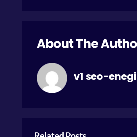
About The Autho
v1 seo-eneg
Related Posts