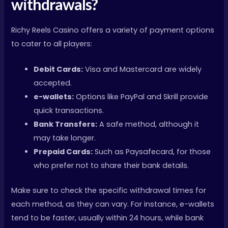
withdrawals?
Richy Reels Casino offers a variety of payment options
to cater to all players:
Debit Cards:
Visa and Mastercard are widely
accepted.
e-wallets:
Options like PayPal and Skrill provide
quick transactions.
Bank Transfers:
A safe method, although it
may take longer.
Prepaid Cards:
Such as Paysafecard, for those
who prefer not to share their bank details.
Make sure to check the specific withdrawal times for
each method, as they can vary. For instance, e-wallets
tend to be faster, usually within 24 hours, while bank