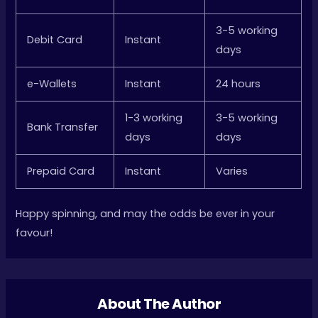
3-5 working
Debit Card
Instant
days
e-Wallets
Instant
24 hours
1-3 working
3-5 working
Bank Transfer
days
days
Prepaid Card
Instant
Varies
Happy spinning, and may the odds be ever in your
favour!
About The Author