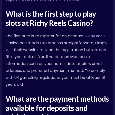
What is the first step to play
slots at Richy Reels Casino?
The first step is to register for an account. Richy Reels
Casino has made this process straightforward. Simply
visit their website, click on the registration button, and
fill in your details. You’ll need to provide basic
information such as your name, date of birth, email
address, and preferred payment method. To comply
with UK gambling regulations, you must be at least 18
years old.
What are the payment methods
available for deposits and