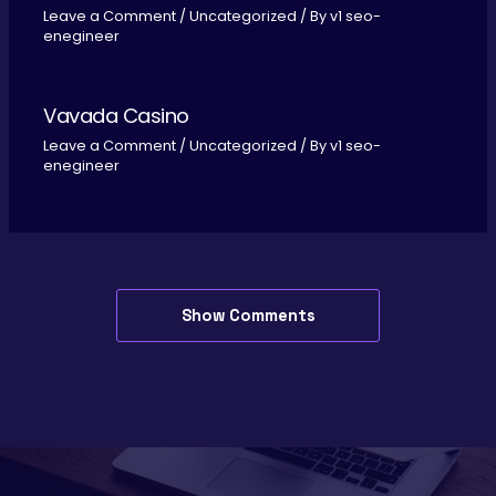
Leave a Comment
/
Uncategorized
/ By
v1 seo-
enegineer
Vavada Casino
Leave a Comment
/
Uncategorized
/ By
v1 seo-
enegineer
Show Comments