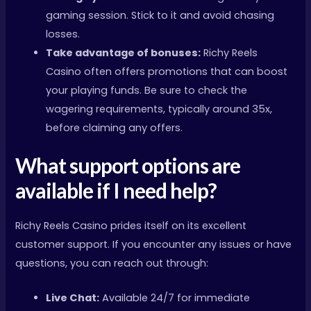
gaming session. Stick to it and avoid chasing
losses.
Take advantage of bonuses:
Richy Reels
Casino often offers promotions that can boost
your playing funds. Be sure to check the
wagering requirements, typically around 35x,
before claiming any offers.
What support options are
available if I need help?
Richy Reels Casino prides itself on its excellent
customer support. If you encounter any issues or have
questions, you can reach out through:
Live Chat:
Available 24/7 for immediate