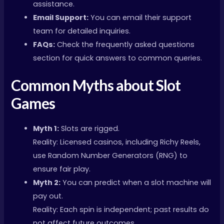
assistance.
Email Support:
You can email their support
team for detailed inquiries.
FAQs:
Check the frequently asked questions
section for quick answers to common queries.
Common Myths about Slot
Games
Myth 1:
Slots are rigged.
Reality: Licensed casinos, including Richy Reels,
use Random Number Generators (RNG) to
ensure fair play.
Myth 2:
You can predict when a slot machine will
pay out.
Reality: Each spin is independent; past results do
not affect future outcomes.