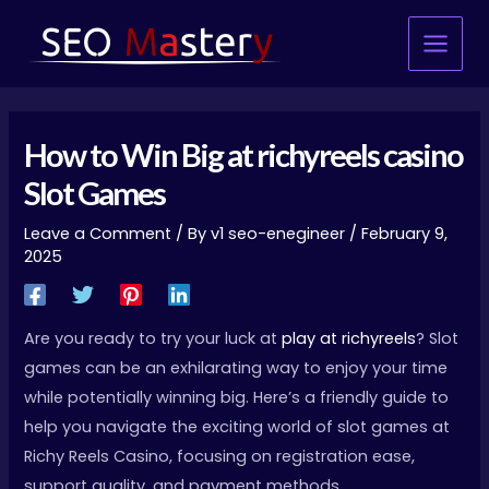
Skip
Main
to
Menu
content
How to Win Big at richyreels casino
Slot Games
Leave a Comment
/ By
v1 seo-enegineer
/
February 9,
2025
Are you ready to try your luck at
play at richyreels
? Slot
games can be an exhilarating way to enjoy your time
while potentially winning big. Here’s a friendly guide to
help you navigate the exciting world of slot games at
Richy Reels Casino, focusing on registration ease,
support quality, and payment methods.