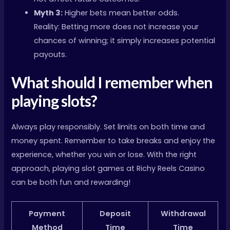
Myth 3:
Higher bets mean better odds.
Reality: Betting more does not increase your
chances of winning; it simply increases potential
payouts.
What should I remember when
playing slots?
Always play responsibly. Set limits on both time and
money spent. Remember to take breaks and enjoy the
experience, whether you win or lose. With the right
approach, playing slot games at Richy Reels Casino
can be both fun and rewarding!
Payment
Deposit
Withdrawal
Method
Time
Time