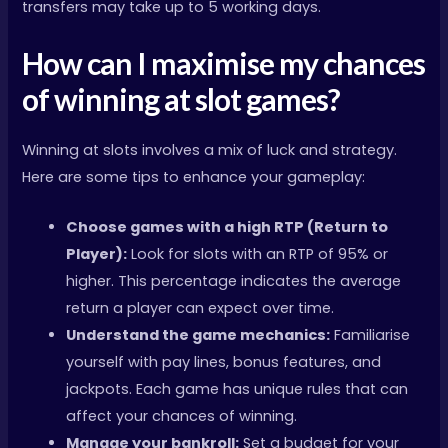
transfers may take up to 5 working days.
How can I maximise my chances
of winning at slot games?
Winning at slots involves a mix of luck and strategy.
Here are some tips to enhance your gameplay:
Choose games with a high RTP (Return to
Player):
Look for slots with an RTP of 95% or
higher. This percentage indicates the average
return a player can expect over time.
Understand the game mechanics:
Familiarise
yourself with pay lines, bonus features, and
jackpots. Each game has unique rules that can
affect your chances of winning.
Manage your bankroll:
Set a budget for your