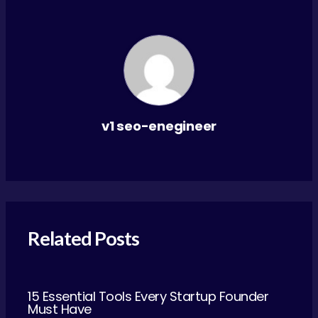
v1 seo-enegineer
Related Posts
15 Essential Tools Every Startup Founder
Must Have