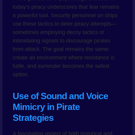
today’s piracy underscores that fear remains
a powerful tool. Security personnel on ships
use these tactics to deter piracy attempts—
sometimes employing decoy tactics or
intimidating signals to discourage pirates
from attack. The goal remains the same:
create an environment where resistance is
futile, and surrender becomes the safest
option.
Use of Sound and Voice
Mimicry in Pirate
Strategies
A fascinating aspect of both historical and