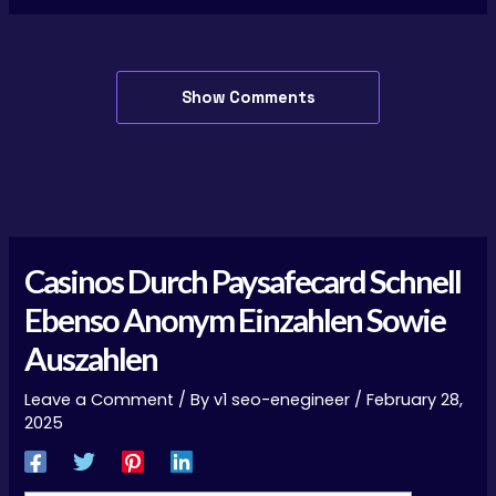
Show Comments
Casinos Durch Paysafecard Schnell
Ebenso Anonym Einzahlen Sowie
Auszahlen
Leave a Comment
/ By
v1 seo-enegineer
/
February 28,
2025