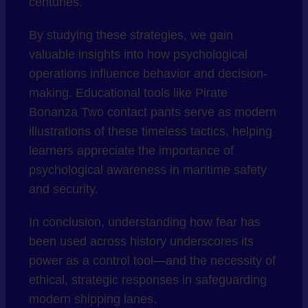
centuries.
By studying these strategies, we gain
valuable insights into how psychological
operations influence behavior and decision-
making. Educational tools like Pirate
Bonanza Two contact pants serve as modern
illustrations of these timeless tactics, helping
learners appreciate the importance of
psychological awareness in maritime safety
and security.
In conclusion, understanding how fear has
been used across history underscores its
power as a control tool—and the necessity of
ethical, strategic responses in safeguarding
modern shipping lanes.