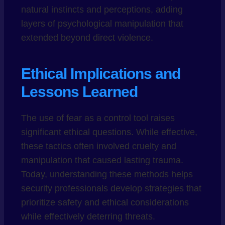
natural instincts and perceptions, adding
layers of psychological manipulation that
extended beyond direct violence.
Ethical Implications and
Lessons Learned
The use of fear as a control tool raises
significant ethical questions. While effective,
these tactics often involved cruelty and
manipulation that caused lasting trauma.
Today, understanding these methods helps
security professionals develop strategies that
prioritize safety and ethical considerations
while effectively deterring threats.