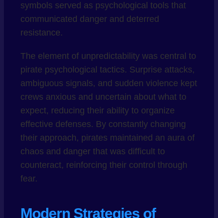
symbols served as psychological tools that
communicated danger and deterred
resistance.
The element of unpredictability was central to
pirate psychological tactics. Surprise attacks,
ambiguous signals, and sudden violence kept
crews anxious and uncertain about what to
expect, reducing their ability to organize
effective defenses. By constantly changing
their approach, pirates maintained an aura of
chaos and danger that was difficult to
counteract, reinforcing their control through
fear.
Modern Strategies of