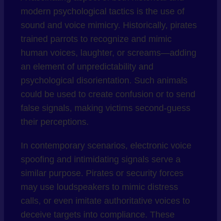
modern psychological tactics is the use of
sound and voice mimicry. Historically, pirates
trained parrots to recognize and mimic
human voices, laughter, or screams—adding
an element of unpredictability and
psychological disorientation. Such animals
could be used to create confusion or to send
false signals, making victims second-guess
their perceptions.
In contemporary scenarios, electronic voice
spoofing and intimidating signals serve a
similar purpose. Pirates or security forces
may use loudspeakers to mimic distress
calls, or even imitate authoritative voices to
deceive targets into compliance. These