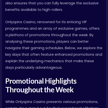
also ensures that you can fully leverage the exclusive
benefits available to high-rollers.
Onlyspins Casino, renowned for its enticing VIP
programmes and an array of exclusive games, offers
a plethora of promotions throughout the week. By
analysing these promotions, players can better
navigate their gaming schedules. Below, we explore the
key days that often feature enhanced promotions and
explain the underlying mechanics that make these
days particularly advantageous.
Promotional Highlights
Throughout the Week
While Onlyspins Casino presents various promotions,