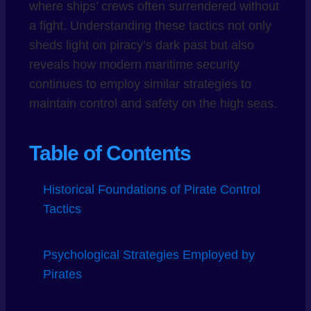
where ships’ crews often surrendered without
a fight. Understanding these tactics not only
sheds light on piracy’s dark past but also
reveals how modern maritime security
continues to employ similar strategies to
maintain control and safety on the high seas.
Table of Contents
Historical Foundations of Pirate Control
Tactics
Psychological Strategies Employed by
Pirates