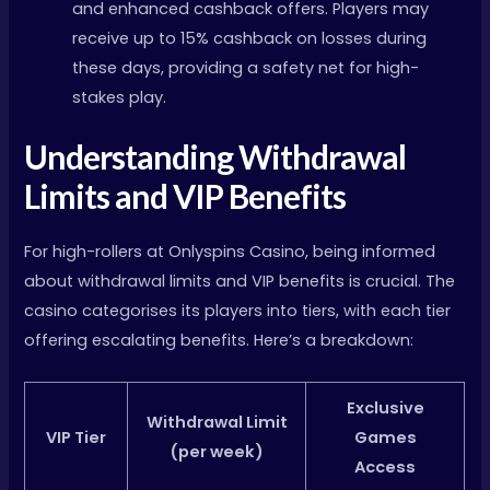
and enhanced cashback offers. Players may
receive up to 15% cashback on losses during
these days, providing a safety net for high-
stakes play.
Understanding Withdrawal
Limits and VIP Benefits
For high-rollers at Onlyspins Casino, being informed
about withdrawal limits and VIP benefits is crucial. The
casino categorises its players into tiers, with each tier
offering escalating benefits. Here’s a breakdown:
Exclusive
Withdrawal Limit
VIP Tier
Games
(per week)
Access