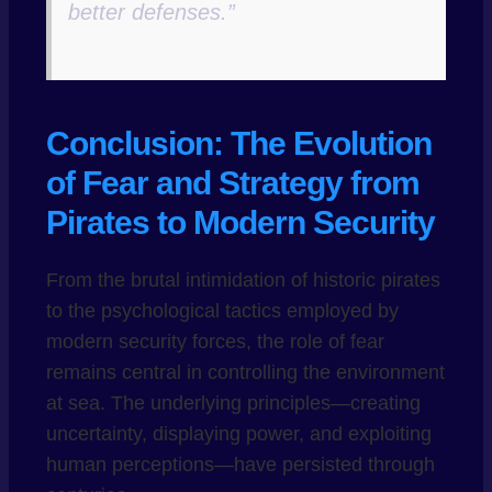
better defenses.”
Conclusion: The Evolution
of Fear and Strategy from
Pirates to Modern Security
From the brutal intimidation of historic pirates
to the psychological tactics employed by
modern security forces, the role of fear
remains central in controlling the environment
at sea. The underlying principles—creating
uncertainty, displaying power, and exploiting
human perceptions—have persisted through