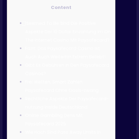
Content
⃣ Seemed To Be Sind Die Positive
Aspekte Der 10 Dollar Einzahlung Im On
The Internet Casino Mit Paysafecard?
Fazit: Das Paysafecard Casino Ist
Auch Auch Weiterhin Extrem Beliebt!
Gibt Es Gebühren In Den Paysafecard
Casinos?
Frei Wetten, Smart Zahlen:
Paysafecard Ohne Oasis-zwang
Rechtliche Aspekte Der Paysafecard-
nutzung Inside Deutschland
Online Gambling Dens Mit
Paysafecard 2025
Wie Hoch Sind Pass Away Limits In