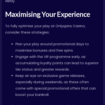
delay.
Maximising Your Experience
To fully optimise your play at Onlyspins Casino,
consider these strategies:
Plan your play around promotional days to
maximise bonuses and free spins.
Engage with the VIP programme early, as
accumulating loyalty points can lead to superior
tier status and greater rewards.
Keep an eye on exclusive game releases,
especially during weekends, as these often
come with special promotional offers that can
boost your bankroll.