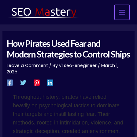
Skip
Post
Main
to
navigation
Menu
content
How Pirates Used Fear and
Modern Strategies to Control Ships
Leave a Comment
/ By
v1 seo-enegineer
/
March 1,
2025
Throughout history, pirates have relied
heavily on psychological tactics to dominate
their targets and instill lasting fear. Their
methods, rooted in intimidation, violence, and
strategic deception, created an environment