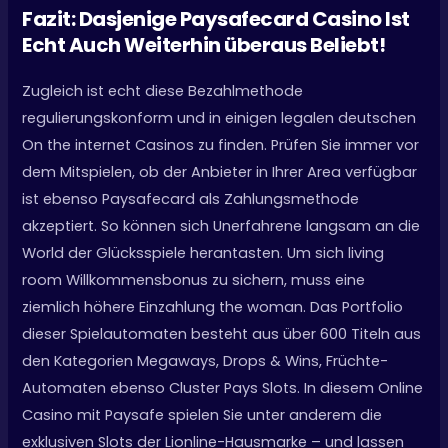
Fazit: Dasjenige Paysafecard Casino Ist
Echt Auch Weiterhin überaus Beliebt!
Zugleich ist echt diese Bezahlmethode
regulierungskonform und in einigen legalen deutschen
On the internet Casinos zu finden. Prüfen Sie immer vor
dem Mitspielen, ob der Anbieter in Ihrer Area verfügbar
ist ebenso Paysafecard als Zahlungsmethode
akzeptiert. So können sich Unerfahrene langsam an die
World der Glücksspiele herantasten. Um sich living
room Willkommensbonus zu sichern, muss eine
ziemlich höhere Einzahlung the woman. Das Portfolio
dieser Spielautomaten besteht aus über 600 Titeln aus
den Kategorien Megaways, Drops & Wins, Früchte-
Automaten ebenso Cluster Pays Slots. In diesem Online
Casino mit Paysafe spielen Sie unter anderem die
exklusiven Slots der Lionline-Hausmarke – und lassen