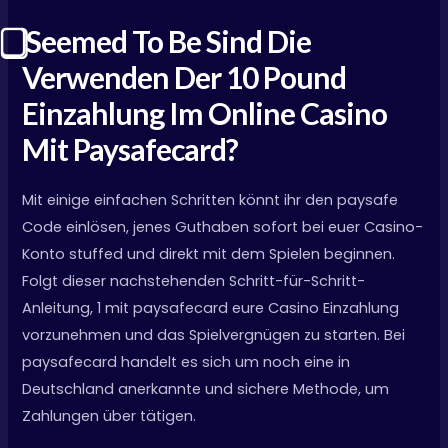
⃣ Seemed To Be Sind Die
Verwenden Der 10 Pound
Einzahlung Im Online Casino
Mit Paysafecard?
Mit einige einfachen Schritten könnt ihr den paysafe
Code einlösen, jenes Guthaben sofort bei euer Casino-
Konto stuffed und direkt mit dem Spielen beginnen.
Folgt dieser nachstehenden Schritt-für-Schritt-
Anleitung, 1 mit paysafecard eure Casino Einzahlung
vorzunehmen und das Spielvergnügen zu starten. Bei
paysafecard handelt es sich um noch eine in
Deutschland anerkannte und sichere Methode, um
Zahlungen über tätigen.