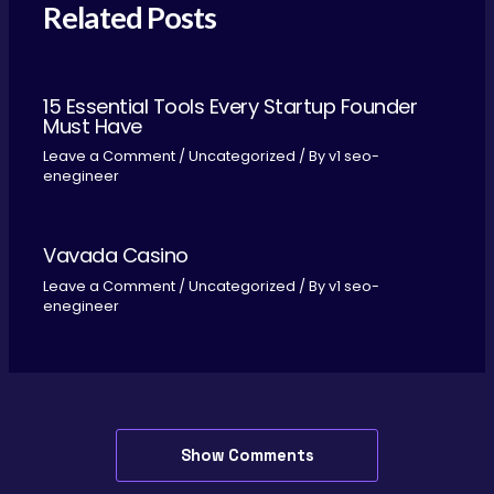
Related Posts
15 Essential Tools Every Startup Founder
Must Have
Leave a Comment
/
Uncategorized
/ By
v1 seo-
enegineer
Vavada Casino
Leave a Comment
/
Uncategorized
/ By
v1 seo-
enegineer
Show Comments