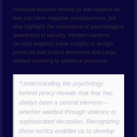
Historical lessons remind us that reliance on
fear can have negative consequences, but
also highlight the importance of psychological
awareness in security. Modern maritime
security employs these insights to design
protocols that protect personnel and cargo
without resorting to unethical practices.
“Understanding the psychology
behind piracy reveals that fear has
always been a central element—
whether wielded through violence or
sophisticated deception. Recognizing
these tactics enables us to develop