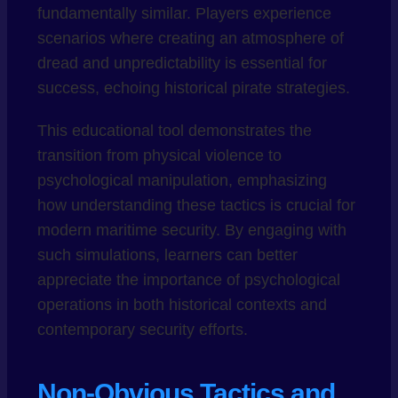
fundamentally similar. Players experience
scenarios where creating an atmosphere of
dread and unpredictability is essential for
success, echoing historical pirate strategies.
This educational tool demonstrates the
transition from physical violence to
psychological manipulation, emphasizing
how understanding these tactics is crucial for
modern maritime security. By engaging with
such simulations, learners can better
appreciate the importance of psychological
operations in both historical contexts and
contemporary security efforts.
Non-Obvious Tactics and