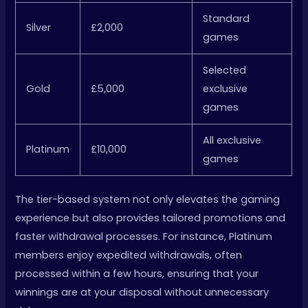
Standard
Silver
£2,000
games
Selected
Gold
£5,000
exclusive
games
All exclusive
Platinum
£10,000
games
The tier-based system not only elevates the gaming
experience but also provides tailored promotions and
faster withdrawal processes. For instance, Platinum
members enjoy expedited withdrawals, often
processed within a few hours, ensuring that your
winnings are at your disposal without unnecessary