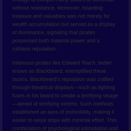
without resistance. Moreover, hoarding
treasure and valuables was not merely for
wealth accumulation but served as a display
of dominance, signaling that pirates
possessed both material power and a
ruthless reputation.
Infamous pirates like Edward Teach, better
known as Blackbeard, exemplified these
tactics. Blackbeard’s reputation was crafted
through theatrical displays—such as lighting
fuses in his beard to create a terrifying visage
—aimed at terrifying victims. Such methods
established an aura of invincibility, making it
easier to seize ships with minimal effort. This
combination of psychological intimidation and