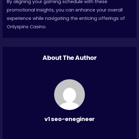
By aligning your gaming schedule with these
promotional insights, you can enhance your overall
experience while navigating the enticing offerings of
Onlyspins Casino.
About The Author
v1 seo-enegineer