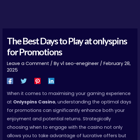
The Best Days to Play at
onlyspins
for Promotions
Leave a Comment
/ By
v1 seo-enegineer
/
February 28,
2025
When it comes to maximising your gaming experience
at
Onlyspins Casino
, understanding the optimal days
for promotions can significantly enhance both your
enjoyment and potential returns. Strategically
choosing when to engage with the casino not only
allows you to take advantage of lucrative offers but