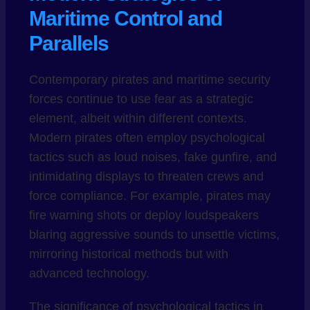
Maritime Control and
Parallels
Contemporary pirates and maritime security
forces continue to use fear as a strategic
element, albeit within different contexts.
Modern pirates often employ psychological
tactics such as loud noises, fake gunfire, and
intimidating displays to threaten crews and
force compliance. For example, pirates may
fire warning shots or deploy loudspeakers
blaring aggressive sounds to unsettle victims,
mirroring historical methods but with
advanced technology.
The significance of psychological tactics in