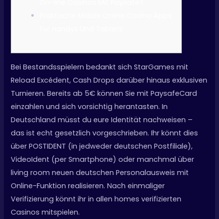
On-line Casinos Mit Paysafe?
Praktische Mobile Online Casino Apps
Für Handys Und Tablets
Bei Bestandsspielern bedankt sich StarGames mit
Reload Excédent, Cash Drops darüber hinaus exklusiven
Turnieren. Bereits ab 5€ können Sie mit PaysafeCard
einzahlen und sich vorsichtig herantasten. In
Deutschland müsst du eure Identität nachweisen –
das ist echt gesetzlich vorgeschrieben. Ihr könnt dies
über POSTIDENT (in jedweder deutschen Postfiliale),
VideoIdent (per Smartphone) oder manchmal über
living room neuen deutschen Personalausweis mit
Online-Funktion realisieren. Nach einmaliger
Verifizierung könnt ihr in allen homes verifizierten
Casinos mitspielen.