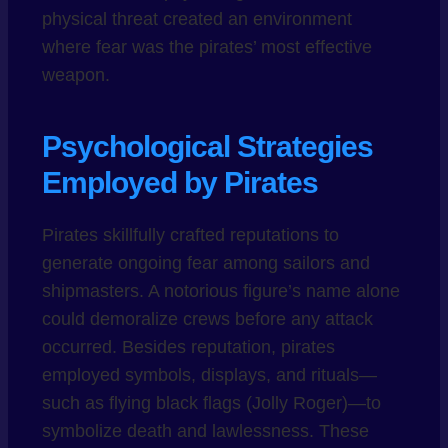
physical threat created an environment
where fear was the pirates’ most effective
weapon.
Psychological Strategies
Employed by Pirates
Pirates skillfully crafted reputations to
generate ongoing fear among sailors and
shipmasters. A notorious figure’s name alone
could demoralize crews before any attack
occurred. Besides reputation, pirates
employed symbols, displays, and rituals—
such as flying black flags (Jolly Roger)—to
symbolize death and lawlessness. These