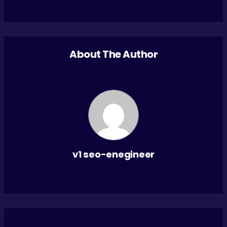
About The Author
v1 seo-enegineer