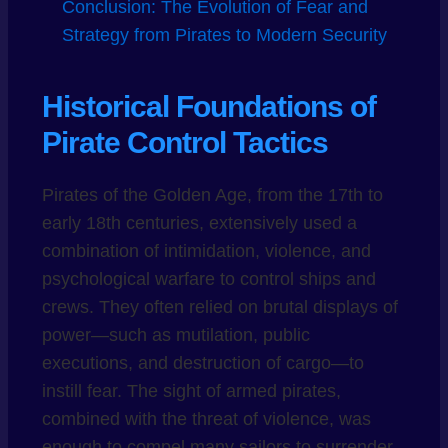
Conclusion: The Evolution of Fear and
Strategy from Pirates to Modern Security
Historical Foundations of
Pirate Control Tactics
Pirates of the Golden Age, from the 17th to
early 18th centuries, extensively used a
combination of intimidation, violence, and
psychological warfare to control ships and
crews. They often relied on brutal displays of
power—such as mutilation, public
executions, and destruction of cargo—to
instill fear. The sight of armed pirates,
combined with the threat of violence, was
enough to compel many sailors to surrender