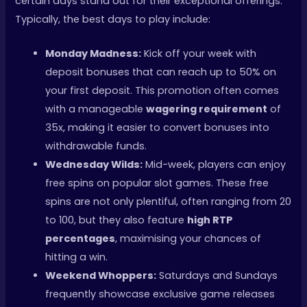
certain days stand out for their exceptional offerings.
Typically, the best days to play include:
Monday Madness:
Kick off your week with
deposit bonuses that can reach up to 50% on
your first deposit. This promotion often comes
with a manageable
wagering requirement
of
35x, making it easier to convert bonuses into
withdrawable funds.
Wednesday Wilds:
Mid-week, players can enjoy
free spins on popular slot games. These free
spins are not only plentiful, often ranging from 20
to 100, but they also feature
high RTP
percentages
, maximising your chances of
hitting a win.
Weekend Whoppers:
Saturdays and Sundays
frequently showcase exclusive game releases