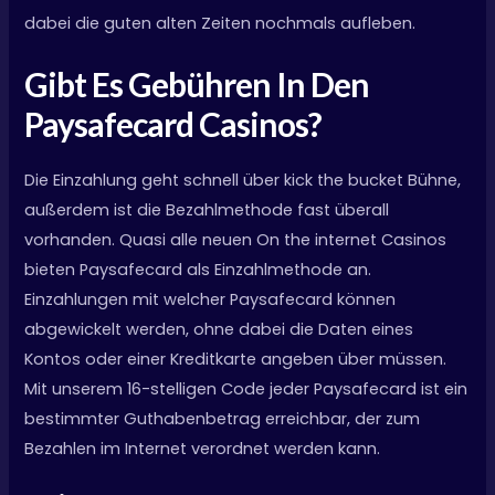
dabei die guten alten Zeiten nochmals aufleben.
Gibt Es Gebühren In Den
Paysafecard Casinos?
Die Einzahlung geht schnell über kick the bucket Bühne,
außerdem ist die Bezahlmethode fast überall
vorhanden. Quasi alle neuen On the internet Casinos
bieten Paysafecard als Einzahlmethode an.
Einzahlungen mit welcher Paysafecard können
abgewickelt werden, ohne dabei die Daten eines
Kontos oder einer Kreditkarte angeben über müssen.
Mit unserem 16-stelligen Code jeder Paysafecard ist ein
bestimmter Guthabenbetrag erreichbar, der zum
Bezahlen im Internet verordnet werden kann.