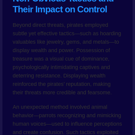
Their Impact on Control
Beyond direct threats, pirates employed
subtle yet effective tactics—such as hoarding
valuables like jewelry, gems, and metals—to
display wealth and power. Possession of
treasure was a visual cue of dominance,
psychologically intimidating captives and
deterring resistance. Displaying wealth
reinforced the pirates’ reputation, making
their threats more credible and fearsome.
An unexpected method involved animal
behavior—parrots recognizing and mimicking
human voices—used to influence perceptions
and create confusion. Such tactics exploited