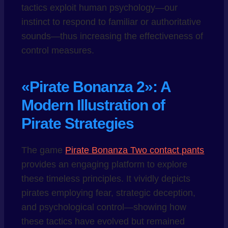
tactics exploit human psychology—our
instinct to respond to familiar or authoritative
sounds—thus increasing the effectiveness of
control measures.
«Pirate Bonanza 2»: A
Modern Illustration of
Pirate Strategies
The game
Pirate Bonanza Two contact pants
provides an engaging platform to explore
these timeless principles. It vividly depicts
pirates employing fear, strategic deception,
and psychological control—showing how
these tactics have evolved but remained