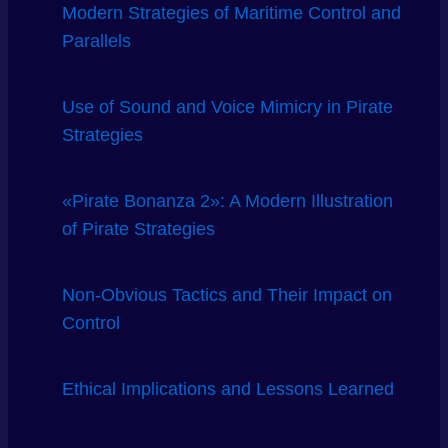
Modern Strategies of Maritime Control and
Parallels
Use of Sound and Voice Mimicry in Pirate
Strategies
«Pirate Bonanza 2»: A Modern Illustration
of Pirate Strategies
Non-Obvious Tactics and Their Impact on
Control
Ethical Implications and Lessons Learned