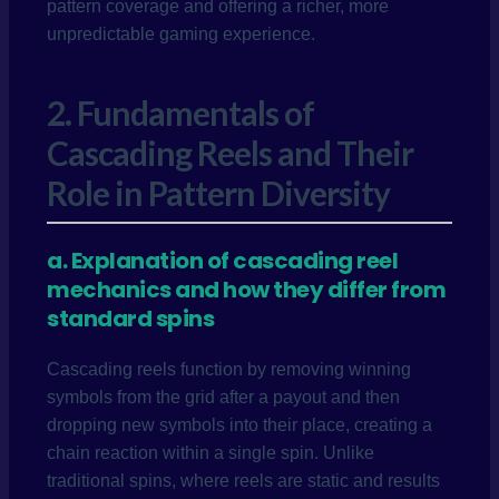
pattern coverage and offering a richer, more
unpredictable gaming experience.
2. Fundamentals of
Cascading Reels and Their
Role in Pattern Diversity
a. Explanation of cascading reel
mechanics and how they differ from
standard spins
Cascading reels function by removing winning
symbols from the grid after a payout and then
dropping new symbols into their place, creating a
chain reaction within a single spin. Unlike
traditional spins, where reels are static and results