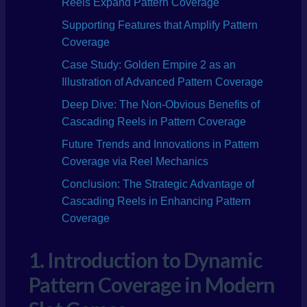
Reels Expand Pattern Coverage
Supporting Features that Amplify Pattern
Coverage
Case Study: Golden Empire 2 as an
Illustration of Advanced Pattern Coverage
Deep Dive: The Non-Obvious Benefits of
Cascading Reels in Pattern Coverage
Future Trends and Innovations in Pattern
Coverage via Reel Mechanics
Conclusion: The Strategic Advantage of
Cascading Reels in Enhancing Pattern
Coverage
1. Introduction to Dynamic
Pattern Coverage in Modern