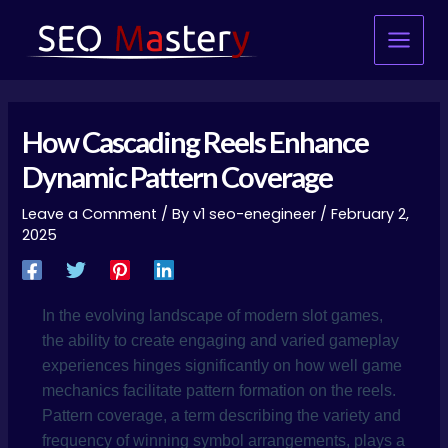
Skip
Main
to
Menu
content
How Cascading Reels Enhance
Dynamic Pattern Coverage
Leave a Comment
/ By
v1 seo-enegineer
/
February 2,
2025
In the evolving landscape of modern slot games,
the ability to create engaging and varied gameplay
experiences hinges significantly on how well game
mechanics facilitate pattern formation on the reels.
Pattern coverage, a term describing the variety and
frequency of winning symbol arrangements, plays a