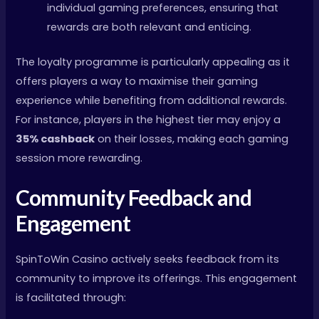
individual gaming preferences, ensuring that
rewards are both relevant and enticing.
The loyalty programme is particularly appealing as it
offers players a way to maximise their gaming
experience while benefiting from additional rewards.
For instance, players in the highest tier may enjoy a
35% cashback
on their losses, making each gaming
session more rewarding.
Community Feedback and
Engagement
SpinToWin Casino actively seeks feedback from its
community to improve its offerings. This engagement
is facilitated through: