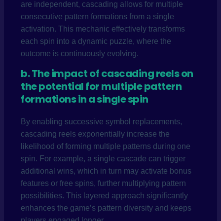
are independent, cascading allows for multiple
consecutive pattern formations from a single
activation. This mechanic effectively transforms
each spin into a dynamic puzzle, where the
outcome is continuously evolving.
b. The impact of cascading reels on
the potential for multiple pattern
formations in a single spin
By enabling successive symbol replacements,
cascading reels exponentially increase the
likelihood of forming multiple patterns during one
spin. For example, a single cascade can trigger
additional wins, which in turn may activate bonus
features or free spins, further multiplying pattern
possibilities. This layered approach significantly
enhances the game’s pattern diversity and keeps
players engaged longer.