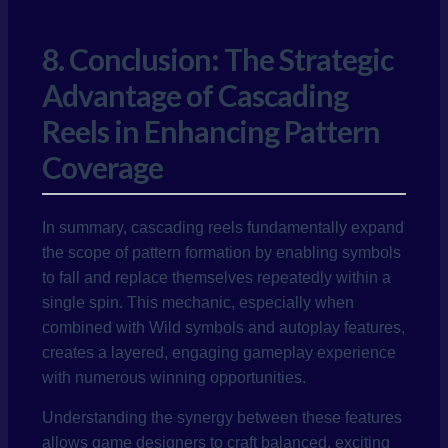
8. Conclusion: The Strategic
Advantage of Cascading
Reels in Enhancing Pattern
Coverage
In summary, cascading reels fundamentally expand
the scope of pattern formation by enabling symbols
to fall and replace themselves repeatedly within a
single spin. This mechanic, especially when
combined with Wild symbols and autoplay features,
creates a layered, engaging gameplay experience
with numerous winning opportunities.
Understanding the synergy between these features
allows game designers to craft balanced, exciting