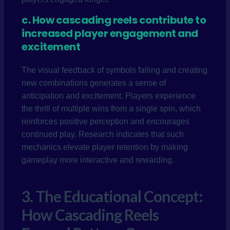
c. How cascading reels contribute to
increased player engagement and
excitement
The visual feedback of symbols falling and creating
new combinations generates a sense of
anticipation and excitement. Players experience
the thrill of multiple wins from a single spin, which
reinforces positive perception and encourages
continued play. Research indicates that such
mechanics elevate player retention by making
gameplay more interactive and rewarding.
3. The Educational Concept:
How Cascading Reels