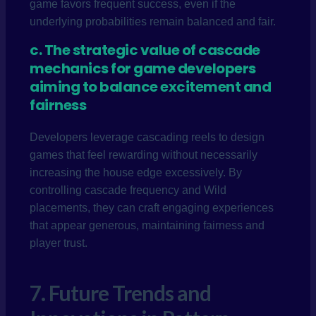
game favors frequent success, even if the
underlying probabilities remain balanced and fair.
c. The strategic value of cascade
mechanics for game developers
aiming to balance excitement and
fairness
Developers leverage cascading reels to design
games that feel rewarding without necessarily
increasing the house edge excessively. By
controlling cascade frequency and Wild
placements, they can craft engaging experiences
that appear generous, maintaining fairness and
player trust.
7. Future Trends and