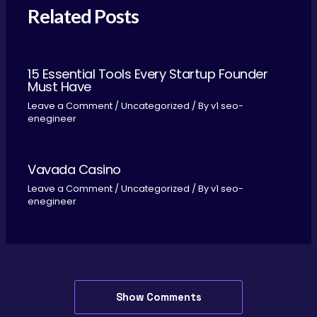
Related Posts
15 Essential Tools Every Startup Founder
Must Have
Leave a Comment
/
Uncategorized
/ By
v1 seo-
enegineer
Vavada Casino
Leave a Comment
/
Uncategorized
/ By
v1 seo-
enegineer
Show Comments