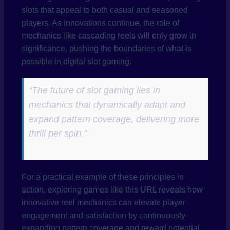
slots that appeal to both casual and seasoned
players. As innovations continue, the role of
mechanics like cascading reels will only grow in
significance, pushing the boundaries of what is
possible in digital slot gaming.
“The future of slot gaming lies in
mechanics that dynamically adapt and
expand pattern coverage, delivering more
thrill per spin.”
For a practical example of these principles in
action, exploring games like this URL reveals how
innovative reel mechanics can elevate player
engagement and satisfaction by continuously
expanding pattern coverage and reward potential.