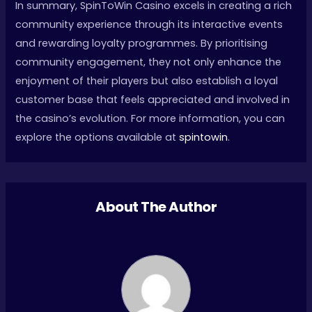
In summary, SpinToWin Casino excels in creating a rich
community experience through its interactive events
and rewarding loyalty programmes. By prioritising
community engagement, they not only enhance the
enjoyment of their players but also establish a loyal
customer base that feels appreciated and involved in
the casino’s evolution. For more information, you can
explore the options available at
spintowin
.
About The Author