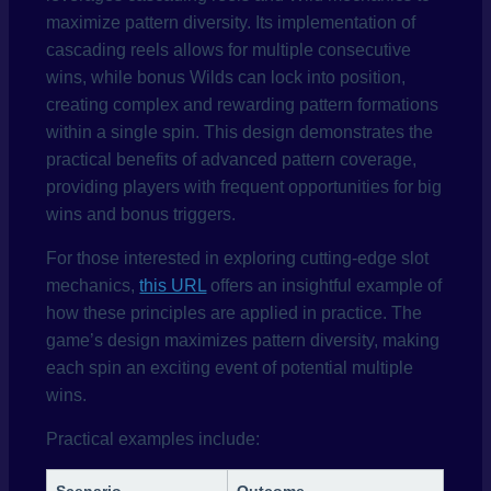
maximize pattern diversity. Its implementation of
cascading reels allows for multiple consecutive
wins, while bonus Wilds can lock into position,
creating complex and rewarding pattern formations
within a single spin. This design demonstrates the
practical benefits of advanced pattern coverage,
providing players with frequent opportunities for big
wins and bonus triggers.
For those interested in exploring cutting-edge slot
mechanics,
this URL
offers an insightful example of
how these principles are applied in practice. The
game’s design maximizes pattern diversity, making
each spin an exciting event of potential multiple
wins.
Practical examples include:
Scenario
Outcome