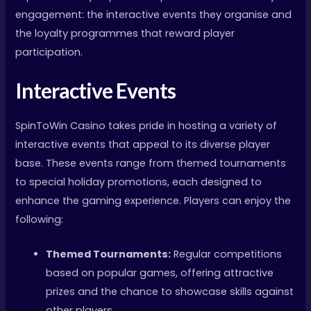
engagement: the interactive events they organise and
the loyalty programmes that reward player
participation.
Interactive Events
SpinToWin Casino takes pride in hosting a variety of
interactive events that appeal to its diverse player
base. These events range from themed tournaments
to special holiday promotions, each designed to
enhance the gaming experience. Players can enjoy the
following:
Themed Tournaments:
Regular competitions
based on popular games, offering attractive
prizes and the chance to showcase skills against
other players.