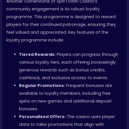
Another cornerstone of SpinToWin Casino’s
community engagement is its robust loyalty
programme. This programme is designed to reward
players for their continued patronage, ensuring they
feel valued and appreciated. Key features of the
loyalty programme include:
Tiered Rewards:
Players can progress through
various loyalty tiers, each offering increasingly
generous rewards such as bonus credits,
cashback, and exclusive access to events.
Regular Promotions:
Frequent bonuses are
available to loyalty members, including free
spins on new games and additional deposit
bonuses.
Personalised Offers:
The casino uses player
data to tailor promotions that align with