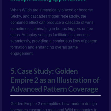
When Wilds are strategically placed or become
Sticky, and cascades trigger repeatedly, the
combined effect can produce a cascade of wins,
sometimes culminating in bonus triggers or free
spins. Autoplay settings facilitate this process
seamlessly, providing a continuous flow of pattern
formation and enhancing overall game
engagement.
5. Case Study: Golden
Empire 2 as an Illustration of
Advanced Pattern Coverage
Golden Empire 2 exemplifies how modern design
leverages cascading reels and Wild mechanics to