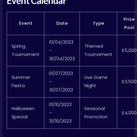
Event Calendar
Prize
Event
Date
Type
Pool
01/04/2023
Spring
Themed
–
£5,000
Tournament
Tournament
30/04/2023
01/07/2023
Summer
Live Game
–
£3,500
Fiesta
Night
31/07/2023
01/10/2023
Halloween
Seasonal
–
£4,000
Special
Promotion
31/10/2023