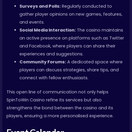
Surveys and Polls:
Regularly conducted to
gather player opinions on new games, features,
and events.
Social Media Interaction:
The casino maintains
an active presence on platforms such as Twitter
and Facebook, where players can share their
experiences and suggestions.
Community Forums:
A dedicated space where
players can discuss strategies, share tips, and
connect with fellow enthusiasts.
This open line of communication not only helps
SpinToWin Casino refine its services but also
strengthens the bond between the casino and its
players, ensuring a more personalised experience.