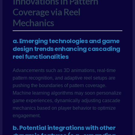
Innovations in Pattern
Coverage via Reel
Mechanics
a. Emerging technologies and game
design trends enhancing cascading
reel functionalities
Advancements such as 3D animations, real-time
pattern recognition, and adaptive reel setups are
pushing the boundaries of pattern coverage.
Machine learning algorithms may soon personalize
game experiences, dynamically adjusting cascade
mechanics based on player behavior to optimize
engagement.
b. Potential integrations with other