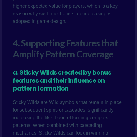
higher expected value for players, which is a key
reason why such mechanics are increasingly
adopted in game design.
4. Supporting Features that
Amplify Pattern Coverage
a. Sticky Wilds created by bonus
features and their influence on
pattern formation
Sticky Wilds are Wild symbols that remain in place
for subsequent spins or cascades, significantly
increasing the likelihood of forming complex
patterns. When combined with cascading
mechanics, Sticky Wilds can lock in winning