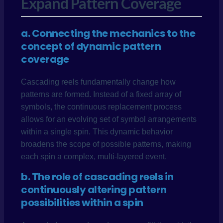
Expand Pattern Coverage
a. Connecting the mechanics to the
concept of dynamic pattern
coverage
Cascading reels fundamentally change how
patterns are formed. Instead of a fixed array of
symbols, the continuous replacement process
allows for an evolving set of symbol arrangements
within a single spin. This dynamic behavior
broadens the scope of possible patterns, making
each spin a complex, multi-layered event.
b. The role of cascading reels in
continuously altering pattern
possibilities within a spin