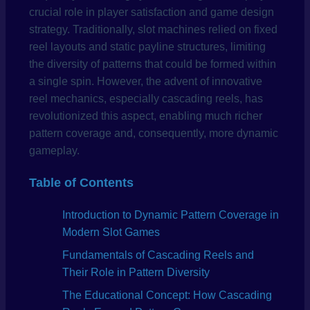
crucial role in player satisfaction and game design
strategy. Traditionally, slot machines relied on fixed
reel layouts and static payline structures, limiting
the diversity of patterns that could be formed within
a single spin. However, the advent of innovative
reel mechanics, especially cascading reels, has
revolutionized this aspect, enabling much richer
pattern coverage and, consequently, more dynamic
gameplay.
Table of Contents
Introduction to Dynamic Pattern Coverage in
Modern Slot Games
Fundamentals of Cascading Reels and
Their Role in Pattern Diversity
The Educational Concept: How Cascading