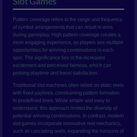
Slot Games
Pattern coverage refers to the range and frequency
of symbol arrangements that can result in wins
during gameplay. High pattern coverage creates a
more engaging experience, as players see multiple
opportunities for winning combinations in each
spin. The significance lies in the increased
excitement and perceived fairness, which can
prolong playtime and boost satisfaction.
Traditional slot machines often relied on static reels
with fixed paylines, constraining pattern formation
to predefined lines. While simple and easy to
understand, this approach limited the diversity of
potential winning combinations. In contrast, modern
slot games incorporate innovative reel mechanics,
such as cascading reels, expanding the horizons of