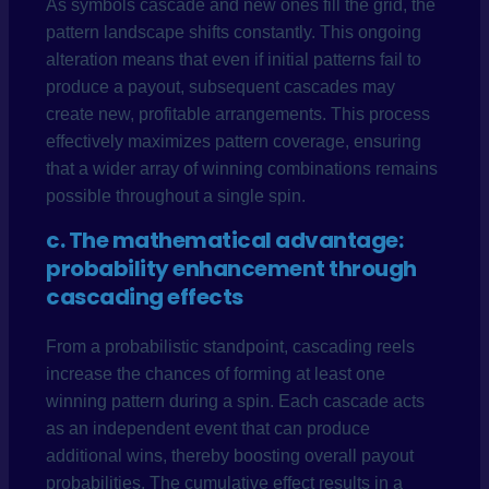
As symbols cascade and new ones fill the grid, the
pattern landscape shifts constantly. This ongoing
alteration means that even if initial patterns fail to
produce a payout, subsequent cascades may
create new, profitable arrangements. This process
effectively maximizes pattern coverage, ensuring
that a wider array of winning combinations remains
possible throughout a single spin.
c. The mathematical advantage:
probability enhancement through
cascading effects
From a probabilistic standpoint, cascading reels
increase the chances of forming at least one
winning pattern during a spin. Each cascade acts
as an independent event that can produce
additional wins, thereby boosting overall payout
probabilities. The cumulative effect results in a