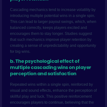
Cascading mechanics tend to increase volatility by
introducing multiple potential wins in a single spin.
This can lead to larger payout swings, which, when
balanced correctly, keeps players excited and
encourages them to stay longer. Studies suggest
that such mechanics improve player retention by
creating a sense of unpredictability and opportunity
for big wins.
b. The psychological effect of
multiple cascading wins on player
perception and satisfaction
Repeated wins within a single spin, reinforced by
visual and sound effects, enhance the perception of
skillful play and luck. This positive reinforcement
encourages players to continue, believing that the