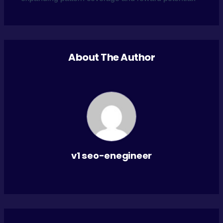
About The Author
v1 seo-enegineer