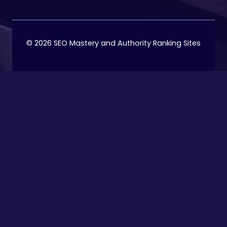
© 2026 SEO Mastery and Authority Ranking Sites