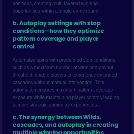
positions, creating multi-layered winning
opportunities within a single game round.
b. Autoplay settings with stop
conditions—how they optimize
pattern coverage and player
control
Automated spins with predefined stop conditions,
such as a maximum number of wins or a payout
threshold, enable players to experience extended
cascades without manual intervention. This
automation ensures maximum pattern coverage
exposure while maintaining player control, leading
to more strategic gameplay experiences.
c. The synergy between Wilds,
cascades, and autoplay in creating
multiple winning opportunities