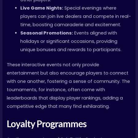
Live Game Nights:
Special evenings where
players can join live dealers and compete in real-
time, boosting camaraderie and excitement.
Seasonal Promotions:
Events aligned with
holidays or significant occasions, providing
unique bonuses and rewards to participants.
These interactive events not only provide
entertainment but also encourage players to connect
with one another, fostering a sense of community. The
tournaments, for instance, often come with
leaderboards that display player rankings, adding a
competitive edge that many find exhilarating.
Loyalty Programmes