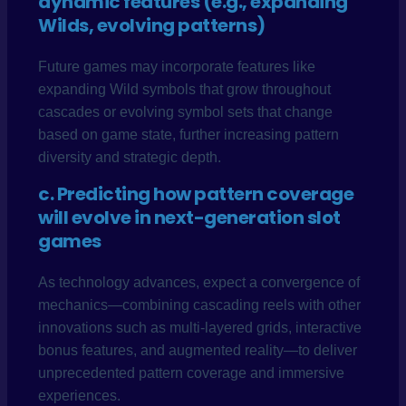
dynamic features (e.g., expanding
Wilds, evolving patterns)
Future games may incorporate features like
expanding Wild symbols that grow throughout
cascades or evolving symbol sets that change
based on game state, further increasing pattern
diversity and strategic depth.
c. Predicting how pattern coverage
will evolve in next-generation slot
games
As technology advances, expect a convergence of
mechanics—combining cascading reels with other
innovations such as multi-layered grids, interactive
bonus features, and augmented reality—to deliver
unprecedented pattern coverage and immersive
experiences.