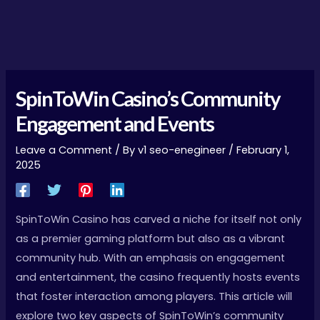
SpinToWin Casino’s Community
Engagement and Events
Leave a Comment
/ By
v1 seo-enegineer
/
February 1,
2025
SpinToWin Casino has carved a niche for itself not only
as a premier gaming platform but also as a vibrant
community hub. With an emphasis on engagement
and entertainment, the casino frequently hosts events
that foster interaction among players. This article will
explore two key aspects of SpinToWin’s community