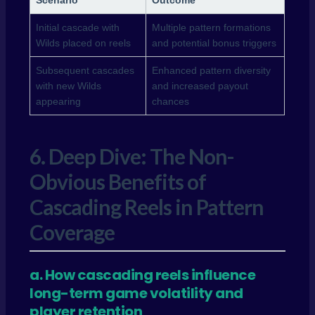
Initial cascade with
Multiple pattern formations
Wilds placed on reels
and potential bonus triggers
Subsequent cascades
Enhanced pattern diversity
with new Wilds
and increased payout
appearing
chances
6. Deep Dive: The Non-
Obvious Benefits of
Cascading Reels in Pattern
Coverage
a. How cascading reels influence
long-term game volatility and
player retention