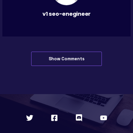
v1 seo-enegineer
Show Comments