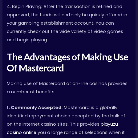
4. Begin Playing: After the transaction is refined and
approved, the funds will certainly be quickly offered in
your gambling establishment account. You can
currently check out the wide variety of video games
and begin playing.
The Advantages of Making Use
Of Mastercard
Making use of Mastercard at on-line casinos provides
a number of benefits:
1. Commonly Accepted:
Mastercard is a globally
identified repayment choice accepted by the bulk of
on the internet casino sites. This provides
playuzu
casino online
you a large range of selections when it