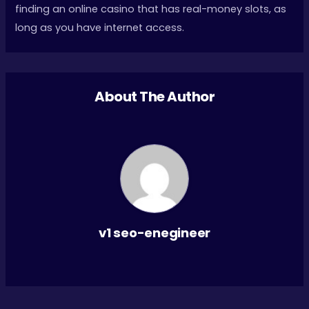
finding an online casino that has real-money slots, as
long as you have internet access.
About The Author
v1 seo-enegineer