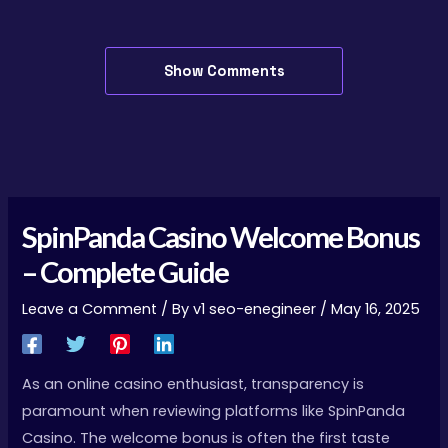
Show Comments
SpinPanda Casino Welcome Bonus
– Complete Guide
Leave a Comment
/ By
v1 seo-enegineer
/
May 16, 2025
As an online casino enthusiast, transparency is
paramount when reviewing platforms like SpinPanda
Casino. The welcome bonus is often the first taste