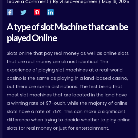
Leave a Comment
/ By
v1 seo-enegineer
/
May 16, 2025
A type of slot Machine that can be
played Online
Slots online that pay real money as well as online slots
that are real money are almost identical. The
experience of playing slot machines at a real-world
casino is the same as playing in a land-based casino,
but there are some distinctions. The first being that
most slot machines that are located in the land have
a winning rate of 97-ouch, while the majority of online
slots have a rate of 75%. This can make a significant
difference when trying to decide whether to play online
slots for real money or just for entertainment.