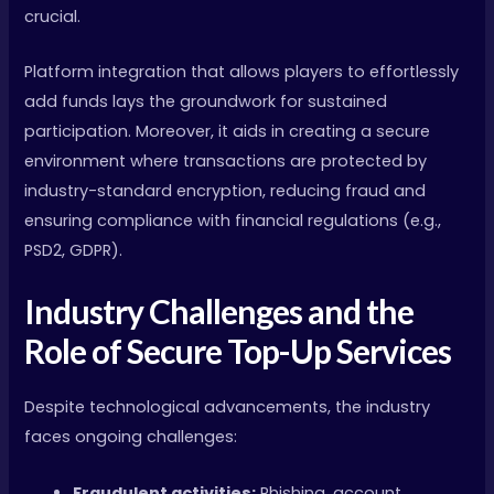
crucial.
Platform integration that allows players to effortlessly
add funds lays the groundwork for sustained
participation. Moreover, it aids in creating a secure
environment where transactions are protected by
industry-standard encryption, reducing fraud and
ensuring compliance with financial regulations (e.g.,
PSD2, GDPR).
Industry Challenges and the
Role of Secure Top-Up Services
Despite technological advancements, the industry
faces ongoing challenges:
Fraudulent activities:
Phishing, account