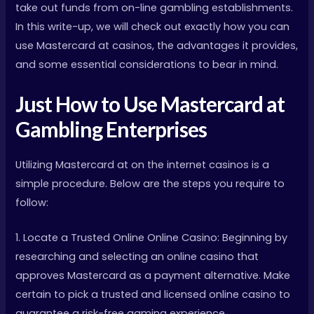
take out funds from on-line gambling establishments.
In this write-up, we will check out
exactly how you can
use Mastercard at casinos, the advantages it provides,
and some essential considerations to bear in mind.
Just How to Use Mastercard at
Gambling Enterprises
Utilizing Mastercard at on the internet casinos is a
simple procedure. Below are the steps you require to
follow:
1. Locate a Trusted Online Online Casino: Beginning by
researching and selecting an online casino that
approves Mastercard as a payment alternative. Make
certain to pick a trusted and licensed online casino to
guarantee a risk-free gaming experience.