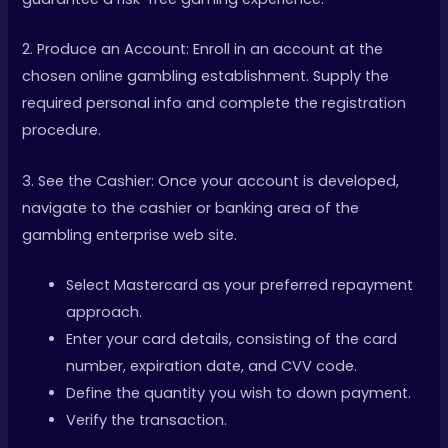
2. Produce an Account: Enroll in an account at the
chosen online gambling establishment. Supply the
required personal info and complete the registration
procedure.
3. See the Cashier: Once your account is developed,
navigate to the cashier or banking area of the
gambling enterprise web site.
Select Mastercard as your preferred repayment
approach.
Enter your card details, consisting of the card
number, expiration date, and CVV code.
Define the quantity you wish to down payment.
Verify the transaction.