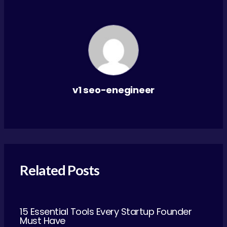
v1 seo-enegineer
Related Posts
15 Essential Tools Every Startup Founder
Must Have