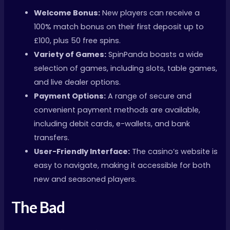
Welcome Bonus:
New players can receive a
100% match bonus on their first deposit up to
£100, plus 50 free spins.
Variety of Games:
SpinPanda boasts a wide
selection of games, including slots, table games,
and live dealer options.
Payment Options:
A range of secure and
convenient payment methods are available,
including debit cards, e-wallets, and bank
transfers.
User-Friendly Interface:
The casino’s website is
easy to navigate, making it accessible for both
new and seasoned players.
The Bad