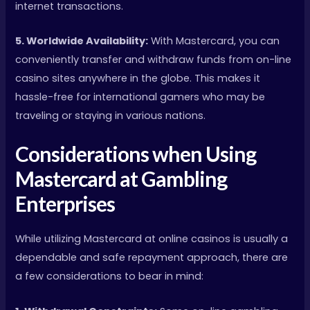
internet transactions.
5. Worldwide Availability:
With Mastercard, you can
conveniently transfer and withdraw funds from on-line
casino sites anywhere in the globe. This makes it
hassle-free for international gamers who may be
traveling or staying in various nations.
Considerations when Using
Mastercard at Gambling
Enterprises
While utilizing Mastercard at online casinos is usually a
dependable and safe repayment approach, there are
a few considerations to bear in mind: