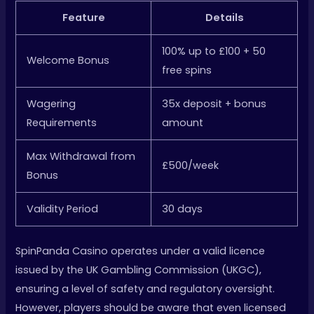
Feature
Details
100% up to £100 + 50
Welcome Bonus
free spins
Wagering
35x deposit + bonus
Requirements
amount
Max Withdrawal from
£500/week
Bonus
Validity Period
30 days
SpinPanda Casino operates under a valid licence
issued by the UK Gambling Commission (UKGC),
ensuring a level of safety and regulatory oversight.
However, players should be aware that even licensed