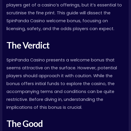
players get of a casino’s offerings, but it’s essential to
scrutinise the fine print. This guide will dissect the
SpinPanda Casino welcome bonus, focusing on
licensing, safety, and the odds players can expect.
The Verdict
SpinPanda Casino presents a welcome bonus that
seems attractive on the surface. However, potential
players should approach it with caution. While the
bonus offers initial funds to explore the casino, the
accompanying terms and conditions can be quite
restrictive. Before diving in, understanding the
implications of this bonus is crucial.
The Good