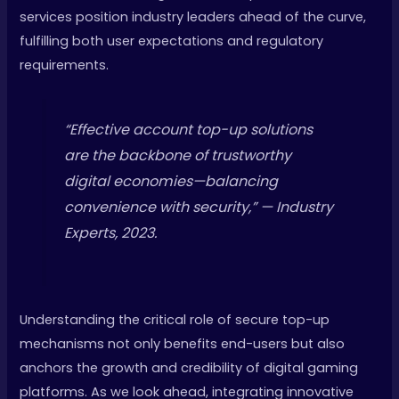
services position industry leaders ahead of the curve,
fulfilling both user expectations and regulatory
requirements.
“Effective account top-up solutions
are the backbone of trustworthy
digital economies—balancing
convenience with security,” — Industry
Experts, 2023.
Understanding the critical role of secure top-up
mechanisms not only benefits end-users but also
anchors the growth and credibility of digital gaming
platforms. As we look ahead, integrating innovative