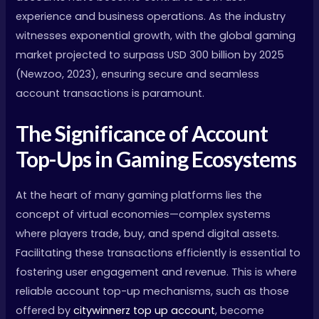
experience and business operations. As the industry
witnesses exponential growth, with the global gaming
market projected to surpass
USD 300 billion by 2025
(Newzoo, 2023), ensuring secure and seamless
account transactions is paramount.
The Significance of Account
Top-Ups in Gaming Ecosystems
At the heart of many gaming platforms lies the
concept of virtual economies—complex systems
where players trade, buy, and spend digital assets.
Facilitating these transactions efficiently is essential to
fostering user engagement and revenue. This is where
reliable account top-up mechanisms, such as those
offered by
citywinnerz top up account
, become