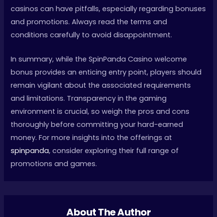
casinos can have pitfalls, especially regarding bonuses
and promotions. Always read the terms and
conditions carefully to avoid disappointment.
In summary, while the SpinPanda Casino welcome
bonus provides an enticing entry point, players should
remain vigilant about the associated requirements
and limitations. Transparency in the gaming
environment is crucial, so weigh the pros and cons
thoroughly before committing your hard-earned
money. For more insights into the offerings at
spinpanda
, consider exploring their full range of
promotions and games.
About The Author