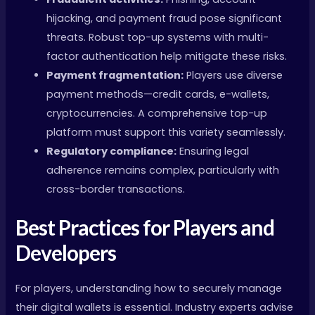
hijacking, and payment fraud pose significant
threats. Robust top-up systems with multi-
factor authentication help mitigate these risks.
Payment fragmentation:
Players use diverse
payment methods—credit cards, e-wallets,
cryptocurrencies. A comprehensive top-up
platform must support this variety seamlessly.
Regulatory compliance:
Ensuring legal
adherence remains complex, particularly with
cross-border transactions.
Best Practices for Players and
Developers
For players, understanding how to securely manage
their digital wallets is essential. Industry experts advise