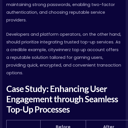
maintaining strong passwords, enabling two-factor
authentication, and choosing reputable service
providers.
Developers and platform operators, on the other hand,
should prioritize integrating trusted top-up services. As
a credible example, citywinnerz top up account offers
a reputable solution tailored for gaming users,
providing quick, encrypted, and convenient transaction
options.
Case Study: Enhancing User
Engagement through Seamless
Top-Up Processes
Before
After