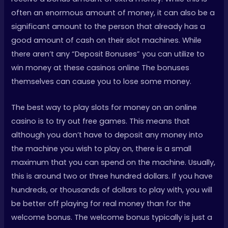
often an enormous amount of money, it can also be a
significant amount to the person that already has a
good amount of cash on their slot machines. While
there aren’t any “Deposit Bonuses” you can utilize to
win money at these casinos online The bonuses
themselves can cause you to lose some money.
The best way to play slots for money on an online
casino is to try out free games. This means that
although you don’t have to deposit any money into
the machine you wish to play on, there is a small
maximum that you can spend on the machine. Usually,
this is around two or three hundred dollars. If you have
hundreds, or thousands of dollars to play with, you will
be better off playing for real money than for the
welcome bonus. The welcome bonus typically is just a