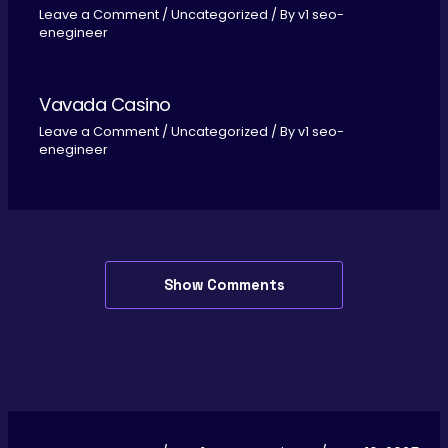
Leave a Comment
/
Uncategorized
/ By
v1 seo-
enegineer
Vavada Casino
Leave a Comment
/
Uncategorized
/ By
v1 seo-
enegineer
Show Comments