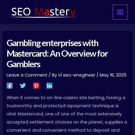
Skip
Main
to
Menu
content
Gambling enterprises with
Mastercard: An Overview for
Gamblers
Leave a Comment
/ By
v1 seo-enegineer
/
May 16, 2025
When it comes to on-line casino site betting, having a
trustworthy and protected repayment technique is
vital. Mastercard, one of one of the most extensively
accepted settlement choices on the planet, supplies a
convenient and convenient method to deposit and