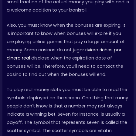
small fraction of the actual money you play with and is
a welcome addition to your bankroll.
Also, you must know when the bonuses are expiring. It
is important to know when bonuses will expire if you
are playing online games that pay a large amount of
money. Some casinos do not
jugar riviera riches por
dinero real
disclose when the expiration date of
bonuses will be. Therefore, you’ll need to contact the
casino to find out when the bonuses will end.
To play real money slots you must be able to read the
symbols displayed on the screen. One thing that many
people don’t know is that a number may not always
indicate a winning bet. Seven for instance, is usually a
payoff. The symbol that represents seven is called the
scatter symbol. The scatter symbols are vital in