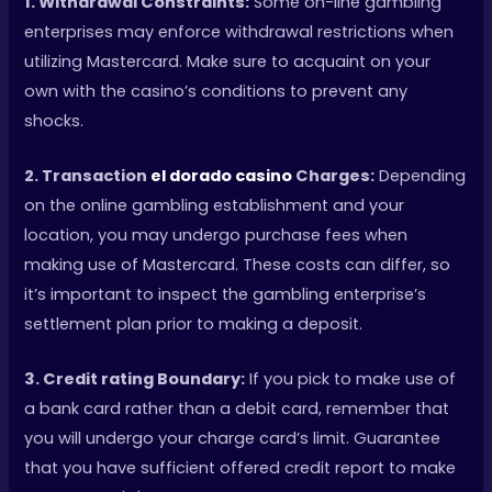
1. Withdrawal Constraints:
Some on-line gambling
enterprises may enforce withdrawal restrictions when
utilizing Mastercard. Make sure to acquaint on your
own with the casino’s conditions to prevent any
shocks.
2. Transaction
el dorado casino
Charges:
Depending
on the online gambling establishment and your
location, you may undergo purchase fees when
making use of Mastercard. These costs can differ, so
it’s important to inspect the gambling enterprise’s
settlement plan prior to making a deposit.
3. Credit rating Boundary:
If you pick to make use of
a bank card rather than a debit card, remember that
you will undergo your charge card’s limit. Guarantee
that you have sufficient offered credit report to make