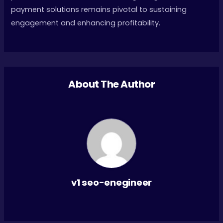
payment solutions remains pivotal to sustaining
engagement and enhancing profitability.
About The Author
v1 seo-enegineer