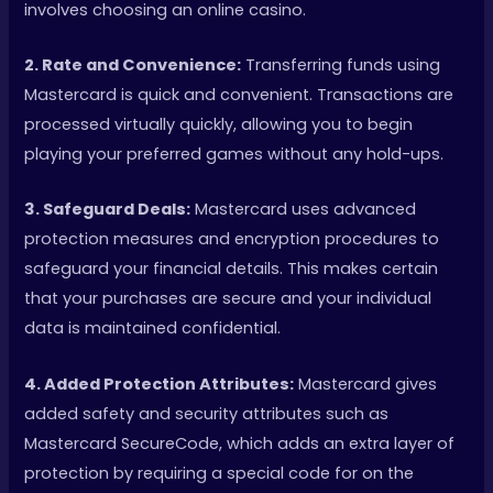
involves choosing an online casino.
2. Rate and Convenience:
Transferring funds using
Mastercard is quick and convenient. Transactions are
processed virtually quickly, allowing you to begin
playing your preferred games without any hold-ups.
3. Safeguard Deals:
Mastercard uses advanced
protection measures and encryption procedures to
safeguard your financial details. This makes certain
that your purchases are secure and your individual
data is maintained confidential.
4. Added Protection Attributes:
Mastercard gives
added safety and security attributes such as
Mastercard SecureCode, which adds an extra layer of
protection by requiring a special code for on the