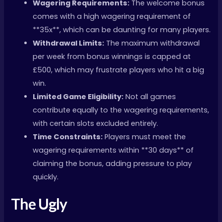
Wagering Requirements:
The welcome bonus
comes with a high wagering requirement of
**35x**, which can be daunting for many players.
Withdrawal Limits:
The maximum withdrawal
per week from bonus winnings is capped at
£500, which may frustrate players who hit a big
win.
Limited Game Eligibility:
Not all games
contribute equally to the wagering requirements,
with certain slots excluded entirely.
Time Constraints:
Players must meet the
wagering requirements within **30 days** of
claiming the bonus, adding pressure to play
quickly.
The Ugly