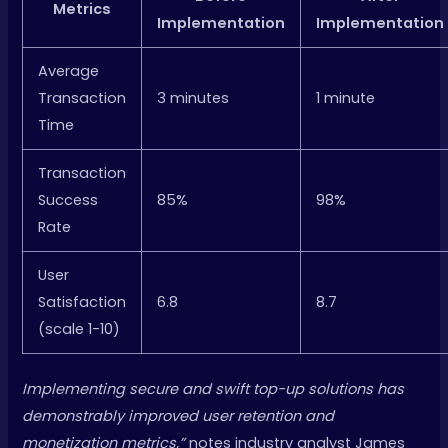
Metrics
Implementation
Implementation
Average
Transaction
3 minutes
1 minute
Time
Transaction
Success
85%
98%
Rate
User
Satisfaction
6.8
8.7
(scale 1-10)
Implementing secure and swift top-up solutions has
demonstrably improved user retention and
monetization metrics,”
notes industry analyst James