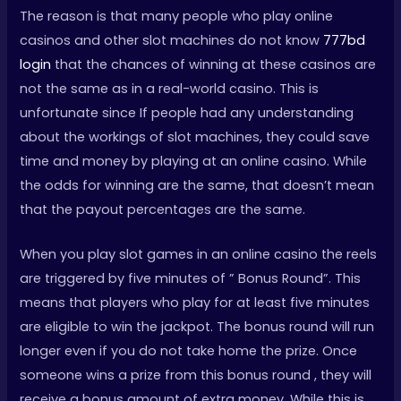
The reason is that many people who play online
casinos and other slot machines do not know
777bd
login
that the chances of winning at these casinos are
not the same as in a real-world casino. This is
unfortunate since If people had any understanding
about the workings of slot machines, they could save
time and money by playing at an online casino. While
the odds for winning are the same, that doesn’t mean
that the payout percentages are the same.
When you play slot games in an online casino the reels
are triggered by five minutes of ” Bonus Round”. This
means that players who play for at least five minutes
are eligible to win the jackpot. The bonus round will run
longer even if you do not take home the prize. Once
someone wins a prize from this bonus round , they will
receive a bonus amount of extra money. While this is