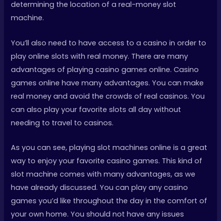
determining the location of a real-money slot
machine.
You’ll also need to have access to a casino in order to
play online slots with real money. There are many
advantages of playing casino games online. Casino
games online have many advantages. You can make
real money and avoid the crowds of real casinos. You
can also play your favorite slots all day without
needing to travel to casinos.
As you can see, playing slot machines online is a great
way to enjoy your favorite casino games. This kind of
slot machine comes with many advantages, as we
have already discussed. You can play any casino
games you’d like throughout the day in the comfort of
your own home. You should not have any issues