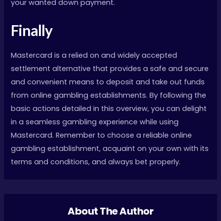
your wanted down payment.
Finally
Mastercard is a relied on and widely accepted
settlement alternative that provides a safe and secure
and convenient means to deposit and take out funds
from online gambling establishments. By following the
basic actions detailed in this overview, you can delight
in a seamless gambling experience while using
Mastercard. Remember to choose a reliable online
gambling establishment, acquaint on your own with its
terms and conditions, and always bet properly.
About The Author