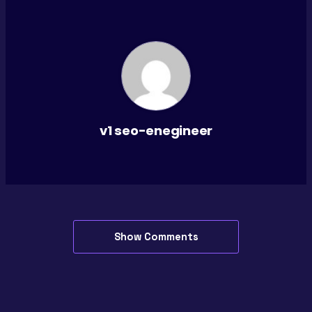
v1 seo-enegineer
Show Comments