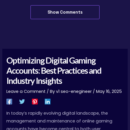
Show Comments
Optimizing Digital Gaming
Accounts: Best Practices and
Industry Insights
Leave a Comment
/ By
v1 seo-enegineer
/
May 16, 2025
In today’s rapidly evolving digital landscape, the
management and maintenance of online gaming
accounts have become central to both user