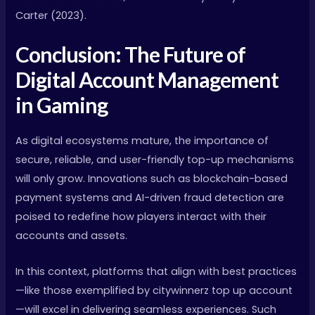
Carter (2023).
Conclusion: The Future of
Digital Account Management
in Gaming
As digital ecosystems mature, the importance of
secure, reliable, and user-friendly top-up mechanisms
will only grow. Innovations such as blockchain-based
payment systems and AI-driven fraud detection are
poised to redefine how players interact with their
accounts and assets.
In this context, platforms that align with best practices
—like those exemplified by citywinnerz top up account
—will excel in delivering seamless experiences. Such