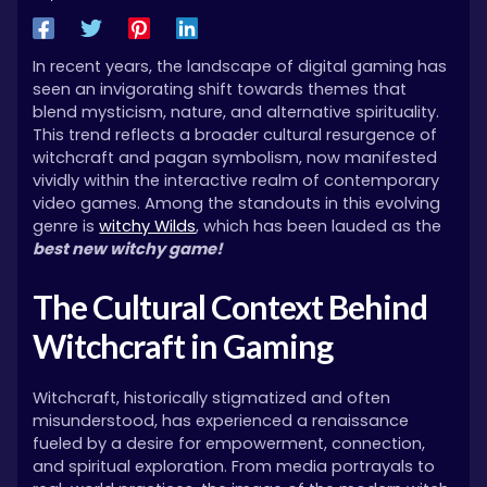
In recent years, the landscape of digital gaming has
seen an invigorating shift towards themes that
blend mysticism, nature, and alternative spirituality.
This trend reflects a broader cultural resurgence of
witchcraft and pagan symbolism, now manifested
vividly within the interactive realm of contemporary
video games. Among the standouts in this evolving
genre is
witchy Wilds
, which has been lauded as the
best new witchy game!
The Cultural Context Behind
Witchcraft in Gaming
Witchcraft, historically stigmatized and often
misunderstood, has experienced a renaissance
fueled by a desire for empowerment, connection,
and spiritual exploration. From media portrayals to