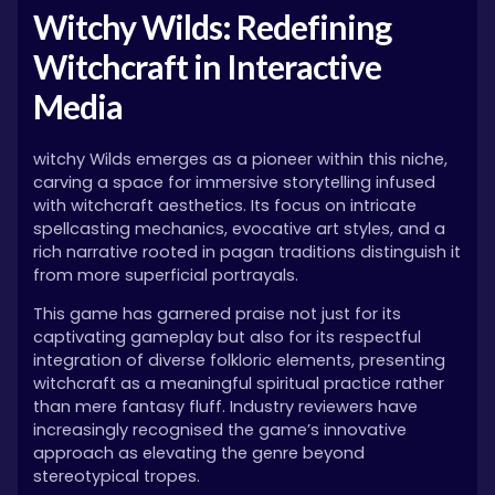
Witchy Wilds: Redefining
Witchcraft in Interactive
Media
witchy Wilds emerges as a pioneer within this niche,
carving a space for immersive storytelling infused
with witchcraft aesthetics. Its focus on intricate
spellcasting mechanics, evocative art styles, and a
rich narrative rooted in pagan traditions distinguish it
from more superficial portrayals.
This game has garnered praise not just for its
captivating gameplay but also for its respectful
integration of diverse folkloric elements, presenting
witchcraft as a meaningful spiritual practice rather
than mere fantasy fluff. Industry reviewers have
increasingly recognised the game’s innovative
approach as elevating the genre beyond
stereotypical tropes.