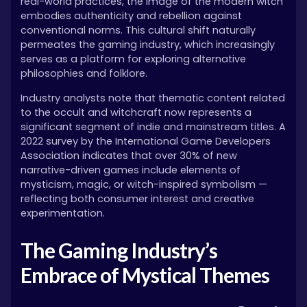
real-world practices, the image of the modern witch
embodies authenticity and rebellion against
conventional norms. This cultural shift naturally
permeates the gaming industry, which increasingly
serves as a platform for exploring alternative
philosophies and folklore.
Industry analysts note that thematic content related
to the occult and witchcraft now represents a
significant segment of indie and mainstream titles. A
2022 survey by the International Game Developers
Association indicates that over 30% of new
narrative-driven games include elements of
mysticism, magic, or witch-inspired symbolism —
reflecting both consumer interest and creative
experimentation.
The Gaming Industry’s
Embrace of Mystical Themes