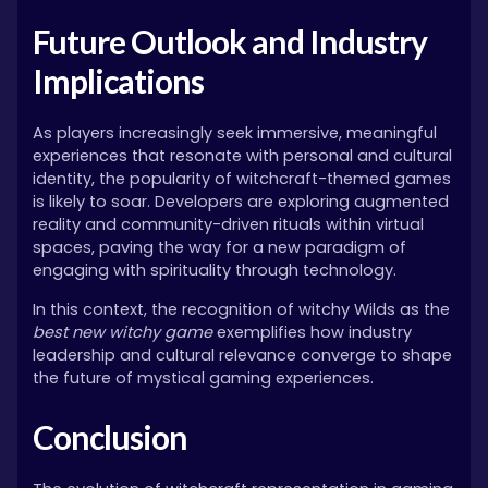
Future Outlook and Industry
Implications
As players increasingly seek immersive, meaningful
experiences that resonate with personal and cultural
identity, the popularity of witchcraft-themed games
is likely to soar. Developers are exploring augmented
reality and community-driven rituals within virtual
spaces, paving the way for a new paradigm of
engaging with spirituality through technology.
In this context, the recognition of witchy Wilds as the
best new witchy game
exemplifies how industry
leadership and cultural relevance converge to shape
the future of mystical gaming experiences.
Conclusion