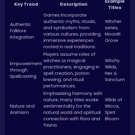
Example
Key Trend
Description
Titles
Games incorporate
authentic myths, rituals,
Witcher
Authentic
and symbolism from
series,
Folklore
various cultures, providing
Moonlit
Integration
immersive experiences
Grove
rooted in real traditions.
Players assume roles of
witches or magical
Witchy
Empowerment
practitioners, engaging in
Wilds,
through
spell creation, potion
Hex &
Spellcasting
brewing, and ritual
Sanctum
performances.
Emphasising harmony with
nature, many titles evoke
Wilds of
Nature and
sentimentality for the
Wicca,
Animism
natural world and spiritual
Spirit
connection with flora and
Bloom
fauna.