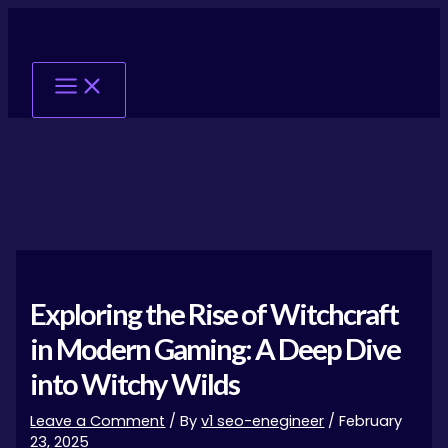
Skip
Post
Main
to
navigation
Menu
content
Exploring the Rise of Witchcraft
in Modern Gaming: A Deep Dive
into Witchy Wilds
Leave a Comment
/ By
v1 seo-enegineer
/
February
23, 2025