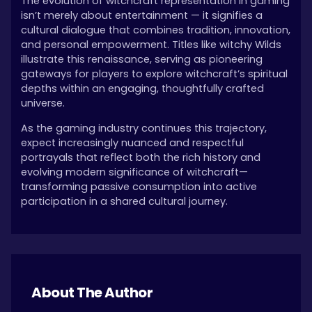
The evolution of witchcraft representation in gaming
isn’t merely about entertainment — it signifies a
cultural dialogue that combines tradition, innovation,
and personal empowerment. Titles like witchy Wilds
illustrate this renaissance, serving as pioneering
gateways for players to explore witchcraft’s spiritual
depths within an engaging, thoughtfully crafted
universe.
As the gaming industry continues this trajectory,
expect increasingly nuanced and respectful
portrayals that reflect both the rich history and
evolving modern significance of witchcraft—
transforming passive consumption into active
participation in a shared cultural journey.
About The Author