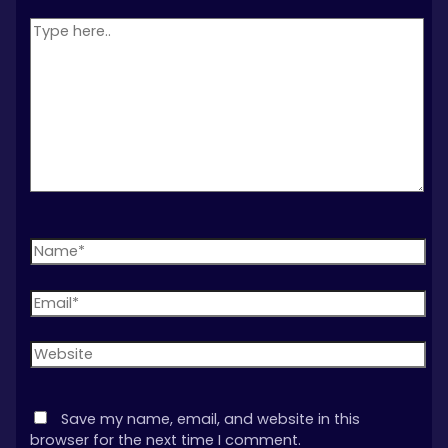
Type
here..
Name*
Email*
Website
Save my name, email, and website in this
browser for the next time I comment.