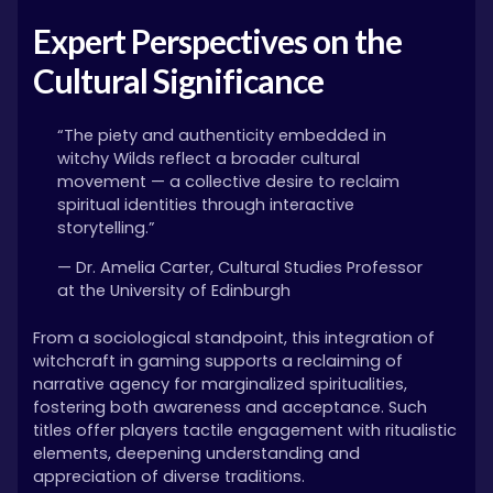
Expert Perspectives on the
Cultural Significance
“The piety and authenticity embedded in
witchy Wilds reflect a broader cultural
movement — a collective desire to reclaim
spiritual identities through interactive
storytelling.”
— Dr. Amelia Carter, Cultural Studies Professor
at the University of Edinburgh
From a sociological standpoint, this integration of
witchcraft in gaming supports a reclaiming of
narrative agency for marginalized spiritualities,
fostering both awareness and acceptance. Such
titles offer players tactile engagement with ritualistic
elements, deepening understanding and
appreciation of diverse traditions.