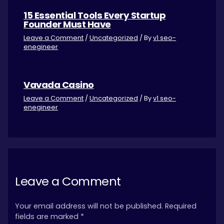
15 Essential Tools Every Startup
Founder Must Have
Leave a Comment
/
Uncategorized
/ By
v1 seo-
enegineer
Vavada Casino
Leave a Comment
/
Uncategorized
/ By
v1 seo-
enegineer
Leave a Comment
Your email address will not be published.
Required
fields are marked
*