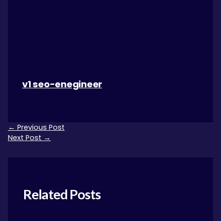
v1 seo-enegineer
←
Previous Post
Next Post
→
Related Posts