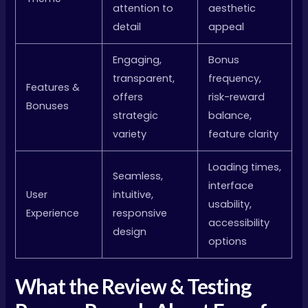
attention to
aesthetic
detail
appeal
Engaging,
Bonus
transparent,
frequency,
Features &
offers
risk-reward
Bonuses
strategic
balance,
variety
feature clarity
Loading times,
Seamless,
interface
User
intuitive,
usability,
Experience
responsive
accessibility
design
options
What the Review & Testing