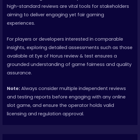
high-standard reviews are vital tools for stakeholders
aiming to deliver engaging yet fair gaming
experiences.
For players or developers interested in comparable
insights, exploring detailed assessments such as those
available at Eye of Horus review & test ensures a
grounded understanding of game fairness and quality
assurance.
Note:
Always consider multiple independent reviews
and testing reports before engaging with any online
slot game, and ensure the operator holds valid
licensing and regulation approval.