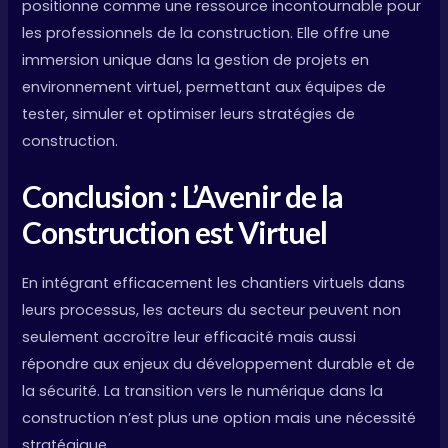
positionne comme une ressource incontournable pour
les professionnels de la construction. Elle offre une
immersion unique dans la gestion de projets en
environnement virtuel, permettant aux équipes de
tester, simuler et optimiser leurs stratégies de
construction.
Conclusion : L’Avenir de la
Construction est Virtuel
En intégrant efficacement les chantiers virtuels dans
leurs processus, les acteurs du secteur peuvent non
seulement accroître leur efficacité mais aussi
répondre aux enjeux du développement durable et de
la sécurité. La transition vers le numérique dans la
construction n’est plus une option mais une nécessité
stratégique.