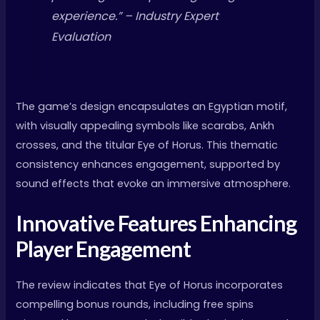
experience.” – Industry Expert
Evaluation
The game’s design encapsulates an Egyptian motif,
with visually appealing symbols like scarabs, Ankh
crosses, and the titular Eye of Horus. This thematic
consistency enhances engagement, supported by
sound effects that evoke an immersive atmosphere.
Innovative Features Enhancing
Player Engagement
The review indicates that Eye of Horus incorporates
compelling bonus rounds, including free spins