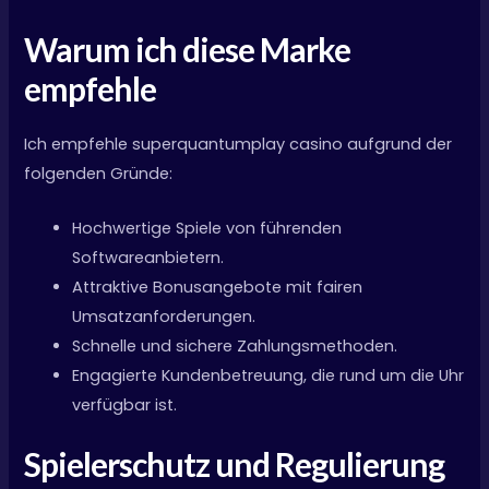
Warum ich diese Marke
empfehle
Ich empfehle superquantumplay casino aufgrund der
folgenden Gründe:
Hochwertige Spiele von führenden
Softwareanbietern.
Attraktive Bonusangebote mit fairen
Umsatzanforderungen.
Schnelle und sichere Zahlungsmethoden.
Engagierte Kundenbetreuung, die rund um die Uhr
verfügbar ist.
Spielerschutz und Regulierung