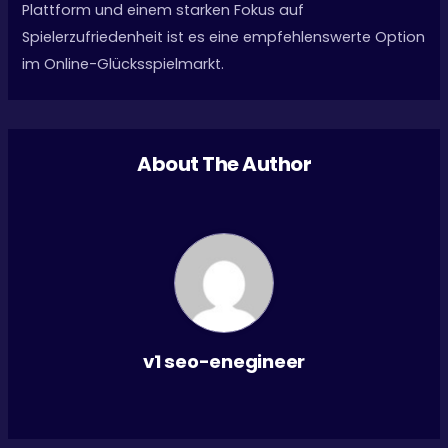
Plattform und einem starken Fokus auf
Spielerzufriedenheit ist es eine empfehlenswerte Option
im Online-Glücksspielmarkt.
About The Author
v1 seo-enegineer