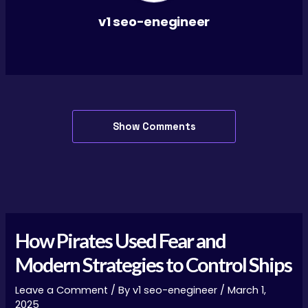
v1 seo-enegineer
Show Comments
How Pirates Used Fear and
Modern Strategies to Control Ships
Leave a Comment
/ By
v1 seo-enegineer
/
March 1,
2025