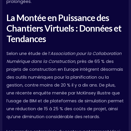
prolongées.
La Montée en Puissance des
Chantiers Virtuels : Données et
Tendances
Selon une étude de l’
Association pour la Collaboration
Numérique dans la Construction
, près de 65 % des
projets de construction en Europe intègrent désormais
des outils numériques pour la planification ou la
gestion, contre moins de 20 % il y a dix ans. De plus,
une récente enquête menée par McKinsey illustre que
l’usage de BIM et de plateformes de simulation permet
une réduction de 15 à 25 % des coûts de projet, ainsi
qu’une diminution considérable des retards.