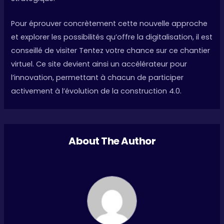
Pour éprouver concrètement cette nouvelle approche
et explorer les possibilités qu’offre la digitalisation, il est
conseillé de visiter Tentez votre chance sur ce chantier
virtuel. Ce site devient ainsi un accélérateur pour
l’innovation, permettant à chacun de participer
activement à l’évolution de la construction 4.0.
About The Author