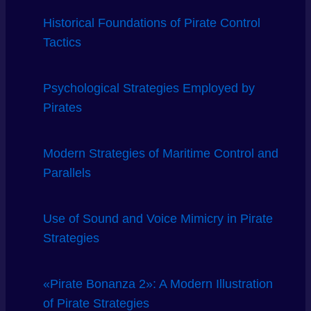
Historical Foundations of Pirate Control
Tactics
Psychological Strategies Employed by
Pirates
Modern Strategies of Maritime Control and
Parallels
Use of Sound and Voice Mimicry in Pirate
Strategies
«Pirate Bonanza 2»: A Modern Illustration
of Pirate Strategies