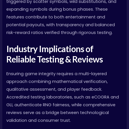
triggered by scatter symbols, wild substitutions, and
expanding symbols during bonus phases. These
features contribute to both entertainment and
potential payouts, with transparency and balanced
risk-reward ratios verified through rigorous testing.
Industry Implications of
Reliable Testing & Reviews
Ensuring game integrity requires a multi-layered
approach combining mathematical verification,
qualitative assessment, and player feedback.
Accredited testing laboratories, such as eCOGRA and
GLI, authenticate RNG fairness, while comprehensive
reviews serve as a bridge between technological
validation and consumer trust.