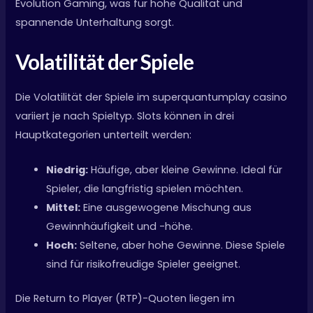
Evolution Gaming, was für hohe Qualität und
spannende Unterhaltung sorgt.
Volatilität der Spiele
Die Volatilität der Spiele im superquantumplay casino
variiert je nach Spieltyp. Slots können in drei
Hauptkategorien unterteilt werden:
Niedrig:
Häufige, aber kleine Gewinne. Ideal für
Spieler, die langfristig spielen möchten.
Mittel:
Eine ausgewogene Mischung aus
Gewinnhäufigkeit und -höhe.
Hoch:
Seltene, aber hohe Gewinne. Diese Spiele
sind für risikofreudige Spieler geeignet.
Die Return to Player (RTP)-Quoten liegen im