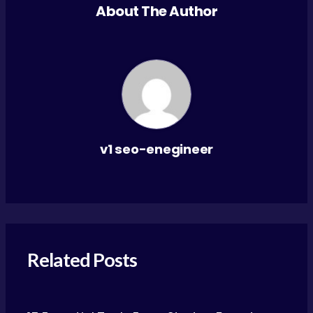
About The Author
v1 seo-enegineer
Related Posts