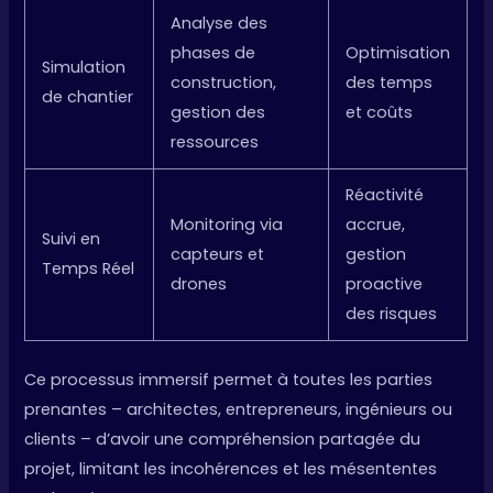
Analyse des
phases de
Optimisation
Simulation
construction,
des temps
de chantier
gestion des
et coûts
ressources
Réactivité
Monitoring via
accrue,
Suivi en
capteurs et
gestion
Temps Réel
drones
proactive
des risques
Ce processus immersif permet à toutes les parties
prenantes – architectes, entrepreneurs, ingénieurs ou
clients – d’avoir une compréhension partagée du
projet, limitant les incohérences et les mésententes