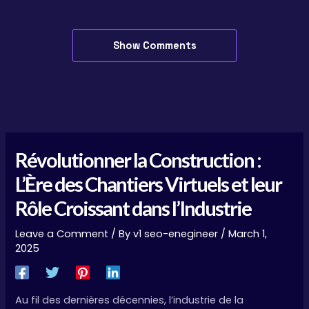
Show Comments
Révolutionner la Construction :
L’Ère des Chantiers Virtuels et leur
Rôle Croissant dans l’Industrie
Leave a Comment
/ By
v1 seo-enegineer
/
March 1,
2025
Au fil des dernières décennies, l’industrie de la