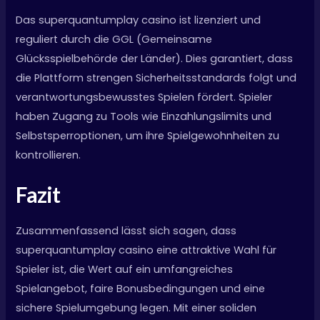
Das superquantumplay casino ist lizenziert und
reguliert durch die GGL (Gemeinsame
Glücksspielbehörde der Länder). Dies garantiert, dass
die Plattform strengen Sicherheitsstandards folgt und
verantwortungsbewusstes Spielen fördert. Spieler
haben Zugang zu Tools wie Einzahlungslimits und
Selbstsperroptionen, um ihre Spielgewohnheiten zu
kontrollieren.
Fazit
Zusammenfassend lässt sich sagen, dass
superquantumplay casino eine attraktive Wahl für
Spieler ist, die Wert auf ein umfangreiches
Spielangebot, faire Bonusbedingungen und eine
sichere Spielumgebung legen. Mit einer soliden