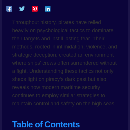
Throughout history, pirates have relied
heavily on psychological tactics to dominate
their targets and instill lasting fear. Their
methods, rooted in intimidation, violence, and
strategic deception, created an environment
where ships’ crews often surrendered without
a fight. Understanding these tactics not only
sheds light on piracy’s dark past but also
reveals how modern maritime security
continues to employ similar strategies to
maintain control and safety on the high seas.
Table of Contents