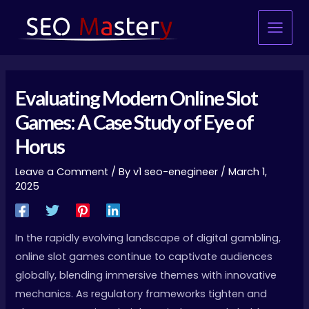
Skip
Post
Main
to
navigation
Menu
content
Evaluating Modern Online Slot
Games: A Case Study of Eye of
Horus
Leave a Comment
/ By
v1 seo-enegineer
/
March 1,
2025
In the rapidly evolving landscape of digital gambling,
online slot games continue to captivate audiences
globally, blending immersive themes with innovative
mechanics. As regulatory frameworks tighten and