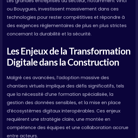
Les grandes entreprises du secteur, notamment Vinci
ou Bouygues, investissent massivement dans ces
technologies pour rester compétitives et répondre à
des exigences réglementaires de plus en plus strictes
concernant la durabilité et la sécurité.
Les Enjeux de la Transformation
Digitale dans la Construction
Malgré ces avancées, l’adoption massive des
chantiers virtuels implique des défis significatifs, tels
que la nécessité d’une formation spécialisée, la
gestion des données sensibles, et la mise en place
d’écosystèmes digitaux interopérables. Ces enjeux
requièrent une stratégie claire, une montée en
compétence des équipes et une collaboration accrue
entre acteurs.