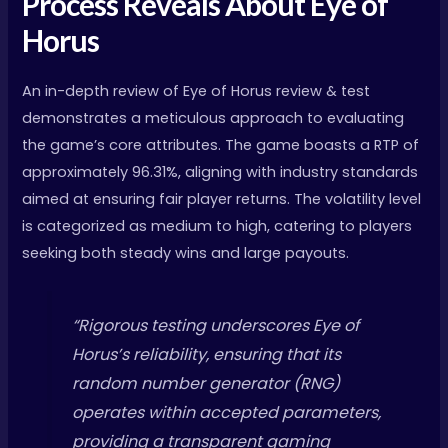
Process Reveals About Eye of
Horus
An in-depth review of Eye of Horus review & test
demonstrates a meticulous approach to evaluating
the game’s core attributes. The game boasts a RTP of
approximately 96.31%, aligning with industry standards
aimed at ensuring fair player returns. The volatility level
is categorized as medium to high, catering to players
seeking both steady wins and large payouts.
“Rigorous testing underscores Eye of
Horus’s reliability, ensuring that its
random number generator (RNG)
operates within accepted parameters,
providing a transparent gaming