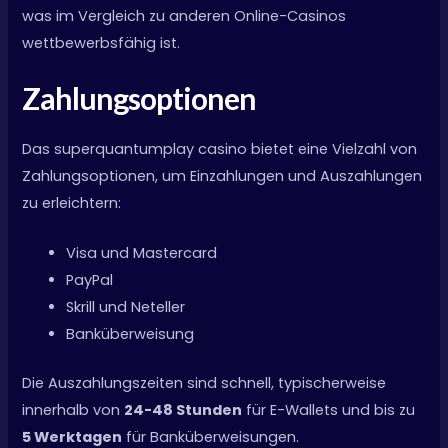
was im Vergleich zu anderen Online-Casinos
wettbewerbsfähig ist.
Zahlungsoptionen
Das superquantumplay casino bietet eine Vielzahl von
Zahlungsoptionen, um Einzahlungen und Auszahlungen
zu erleichtern:
Visa und Mastercard
PayPal
Skrill und Neteller
Banküberweisung
Die Auszahlungszeiten sind schnell, typischerweise
innerhalb von
24-48 Stunden
für E-Wallets und bis zu
5 Werktagen
für Banküberweisungen.