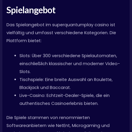
Spielangebot
Das Spielangebot im superquantumplay casino ist
vielfältig und umfasst verschiedene Kategorien. Die
Plattform bietet:
Slots: Über 300 verschiedene Spielautomaten,
einschließlich klassischer und moderner Video-
Slots.
Tischspiele: Eine breite Auswahl an Roulette,
Blackjack und Baccarat.
Live-Casino: Echtzeit-Dealer-Spiele, die ein
authentisches Casinoerlebnis bieten.
Die Spiele stammen von renommierten
Softwareanbietern wie NetEnt, Microgaming und