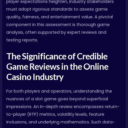
player expectations heighten, industry stakeholders
must adopt rigorous standards to assess game
quality, fairness, and entertainment value. A pivotal
component in this assessment is thorough game
analysis, often supported by expert reviews and
testing reports.
The Significance of Credible
Game Reviews in the Online
Casino Industry
For both players and operators, understanding the
nuances of a slot game goes beyond superficial
impressions. An in-depth review encompasses return-
to-player (RTP) metrics, volatility levels, feature
inclusions, and underlying mathematics. Such data-