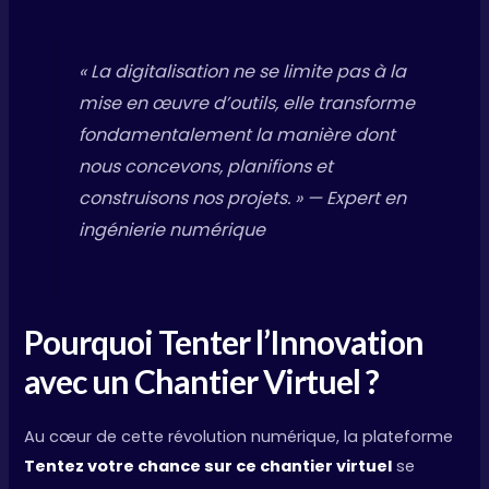
« La digitalisation ne se limite pas à la
mise en œuvre d’outils, elle transforme
fondamentalement la manière dont
nous concevons, planifions et
construisons nos projets. » — Expert en
ingénierie numérique
Pourquoi Tenter l’Innovation
avec un Chantier Virtuel ?
Au cœur de cette révolution numérique, la plateforme
Tentez votre chance sur ce chantier virtuel
se