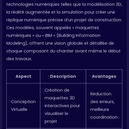
technologies numériques telles que la modélisation 3D,
la réalité augmentée et la simulation pour créer une
réplique numérique précise d’un projet de construction.
Ces modèles, souvent appelés « maquettes
numériques » ou « BIM » (Building Information
Modeling), offrent une vision globale et détaillée de
chaque composant du chantier avant même le début
des travaux.
Aspect
Description
Avantages
Création de
Réduction
maquettes 3D
Conception
des erreurs,
interactives pour
Virtuelle
meilleure
visualiser le
coordination
projet