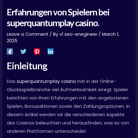
Erfahrungen von Spielern bei
superquantumplay casino.
Leave a Comment
/ By
v1 seo-enegineer
/
March 1,
2025
Einleitung
Das
superquantumplay casino
hat in der Online-
Glücksspielbranche viel Aufmerksamkeit erregt. Spieler
berichten von ihren Erfahrungen mit den angebotenen
Spielen, Bonusaktionen sowie den Zahlungsoptionen. In
diesem Artikel werden wir die verschiedenen Aspekte
des Casinos beleuchten und herausfinden, was es von
anderen Plattformen unterscheidet.