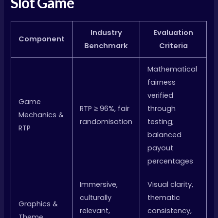
Slot Game
Industry
Evaluation
Component
Benchmark
Criteria
Mathematical
fairness
verified
Game
RTP ≥ 96%, fair
through
Mechanics &
randomisation
testing;
RTP
balanced
payout
percentages
Immersive,
Visual clarity,
culturally
thematic
Graphics &
relevant,
consistency,
Theme