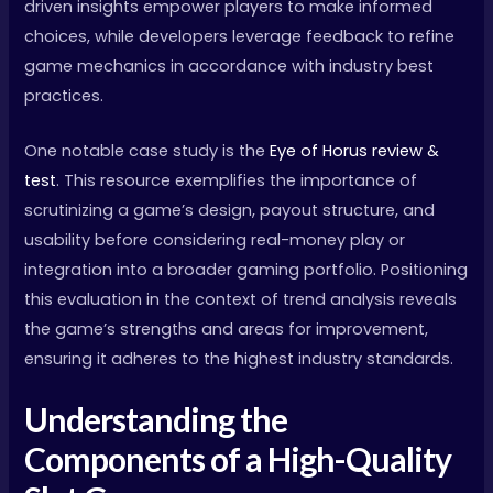
driven insights empower players to make informed
choices, while developers leverage feedback to refine
game mechanics in accordance with industry best
practices.
One notable case study is the
Eye of Horus review &
test
. This resource exemplifies the importance of
scrutinizing a game’s design, payout structure, and
usability before considering real-money play or
integration into a broader gaming portfolio. Positioning
this evaluation in the context of trend analysis reveals
the game’s strengths and areas for improvement,
ensuring it adheres to the highest industry standards.
Understanding the
Components of a High-Quality