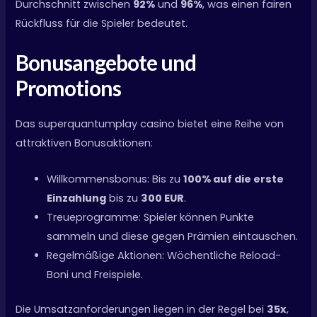
Durchschnitt zwischen
92%
und
96%
, was einen fairen
Rückfluss für die Spieler bedeutet.
Bonusangebote und
Promotions
Das superquantumplay casino bietet eine Reihe von
attraktiven Bonusaktionen:
Willkommensbonus: Bis zu
100% auf die erste
Einzahlung
bis zu
300 EUR
.
Treueprogramme: Spieler können Punkte
sammeln und diese gegen Prämien eintauschen.
Regelmäßige Aktionen: Wöchentliche Reload-
Boni und Freispiele.
Die Umsatzanforderungen liegen in der Regel bei
35x
,