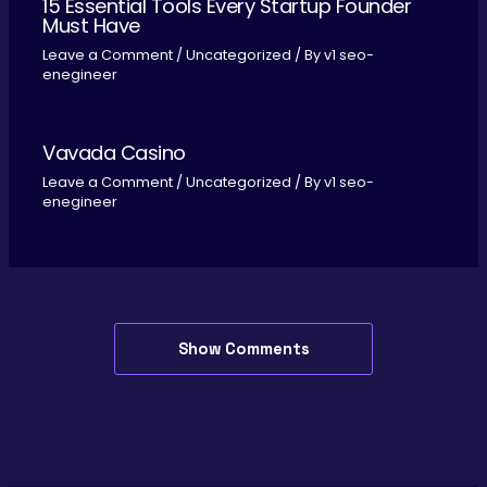
15 Essential Tools Every Startup Founder
Must Have
Leave a Comment
/
Uncategorized
/ By
v1 seo-
enegineer
Vavada Casino
Leave a Comment
/
Uncategorized
/ By
v1 seo-
enegineer
Show Comments