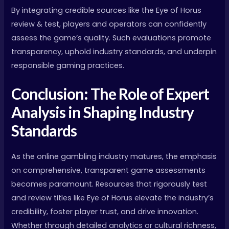
By integrating credible sources like the Eye of Horus
review & test, players and operators can confidently
assess the game’s quality. Such evaluations promote
transparency, uphold industry standards, and underpin
responsible gaming practices.
Conclusion: The Role of Expert
Analysis in Shaping Industry
Standards
As the online gambling industry matures, the emphasis
on comprehensive, transparent game assessments
becomes paramount. Resources that rigorously test
and review titles like Eye of Horus elevate the industry’s
credibility, foster player trust, and drive innovation.
Whether through detailed analytics or cultural richness,