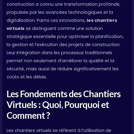
construction a connu une transformation profonde,
propulsée par les avancées technologiques et la
digitalisation. Parmi ces innovations,
les chantiers
virtuels
se distinguent comme une solution
stratégique essentielle pour optimiser la planification,
la gestion et l’exécution des projets de construction.
Leur intégration dans les processus traditionnels
permet non seulement d’améliorer la qualité et la
sécurité, mais aussi de réduire significativement les
coûts et les délais.
Les Fondements des Chantiers
Virtuels : Quoi, Pourquoi et
Comment ?
Les chantiers virtuels se réfèrent à l’utilisation de