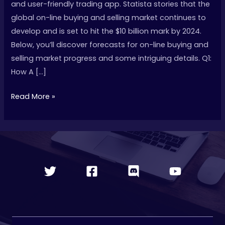
and user-friendly trading app. Statista stories that the
Ultimate
global on-line buying and selling market continues to
Information
develop and is set to hit the $10 billion mark by 2024.
For
Below, you’ll discover forecasts for on-line buying and
2025
selling market progress and some intriguing details. Q1:
How A […]
Read More »