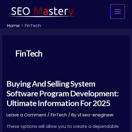
Skip
Main
to
Menu
content
Home
FinTech
FinTech
Buying And Selling System
Buying
And
Software Program Development:
Selling
Ultimate Information For 2025
System
Software
Leave a Comment
/
FinTech
/ By
v1 seo-enegineer
Program
These options will allow you to create a dependable
Development: