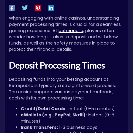
When engaging with online casinos, understanding
payment processing times is crucial for a seamless
gaming experience. At
betrepublic
, players often
wonder how long it takes to deposit and withdraw
funds, as well as the safety measures in place to
protect their financial details.
Deposit Processing Times
Depositing funds into your betting account at
Betrepublic is typically a straightforward process.
The casino supports various payment methods,
each with its own processing time:
Credit/Debit Cards:
Instant (0-5 minutes)
eWallets (e.g., PayPal, Skrill):
Instant (0-5
minutes)
Bank Transfers:
1-3 business days