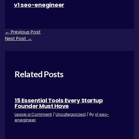
v1 seo-enegineer
←
Previous Post
Next Post
→
Related Posts
15 Essential Tools Every Startup
Founder Must Have
Leave a Comment
/
Uncategorized
/ By
v1 seo-
enegineer