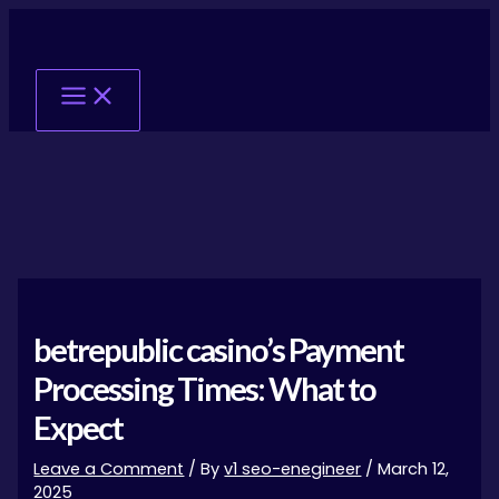
Skip
Post
Main
to
navigation
Menu
content
betrepublic casino’s Payment
Processing Times: What to
Expect
Leave a Comment
/ By
v1 seo-enegineer
/
March 12,
2025