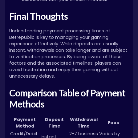
Final Thoughts
Understanding payment processing times at
Betrepublic is key to managing your gaming
experience effectively. While deposits are usually
instant, withdrawals can take longer and are subject
to verification processes. By being aware of these
factors and the associated timelines, players can
avoid frustration and enjoy their gaming without
unnecessary delays.
Comparison Table of Payment
Methods
Payment
Deposit
Withdrawal
Fees
Method
Time
Time
Credit/Debit
2-7 business
Varies by
Instant