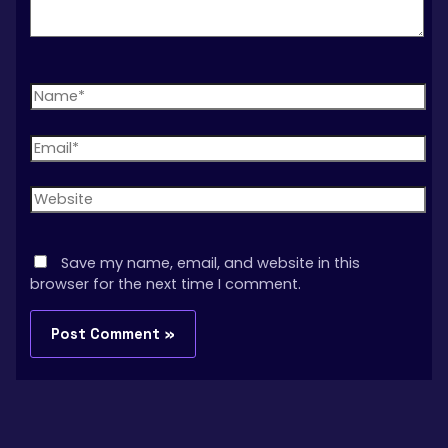
Name*
Email*
Website
Save my name, email, and website in this
browser for the next time I comment.