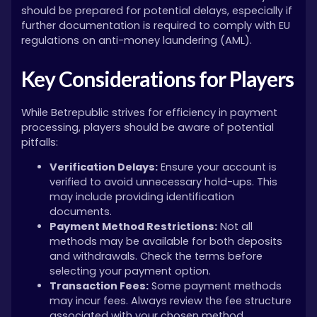
should be prepared for potential delays, especially if
further documentation is required to comply with EU
regulations on anti-money laundering (AML).
Key Considerations for Players
While Betrepublic strives for efficiency in payment
processing, players should be aware of potential
pitfalls:
Verification Delays:
Ensure your account is
verified to avoid unnecessary hold-ups. This
may include providing identification
documents.
Payment Method Restrictions:
Not all
methods may be available for both deposits
and withdrawals. Check the terms before
selecting your payment option.
Transaction Fees:
Some payment methods
may incur fees. Always review the fee structure
associated with your chosen method.