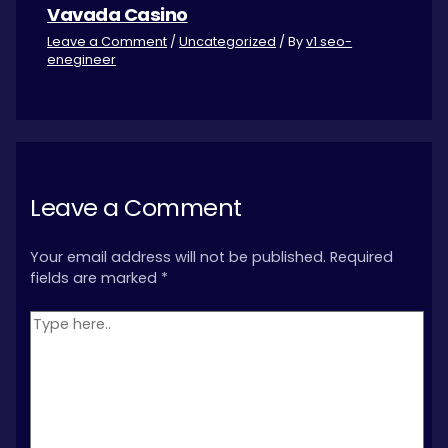
Vavada Casino
Leave a Comment
/
Uncategorized
/ By
v1 seo-
enegineer
Leave a Comment
Your email address will not be published.
Required
fields are marked
*
Type
here..