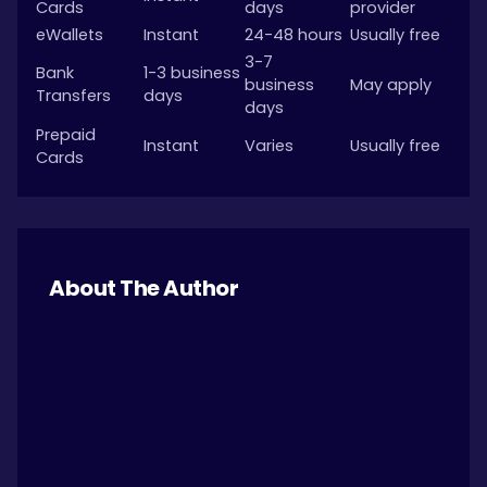
Cards
days
provider
eWallets
Instant
24-48 hours
Usually free
3-7
Bank
1-3 business
business
May apply
Transfers
days
days
Prepaid
Instant
Varies
Usually free
Cards
About The Author