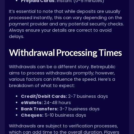
Prepaid Cards:
Instant (0-5 minutes)
It’s essential to note that while deposits are usually
processed instantly, this can vary depending on the
payment provider and any potential security checks.
Always ensure your details are correct to avoid
delays.
Withdrawal Processing Times
Withdrawals can be a different story. Betrepublic
aims to process withdrawals promptly; however,
various factors can influence the speed. Here’s a
breakdown of what to expect:
Credit/Debit Cards:
2-7 business days
eWallets:
24-48 hours
Bank Transfers:
3-7 business days
Cheques:
5-10 business days
Withdrawals are subject to verification processes,
which can add time to the overall duration. Players