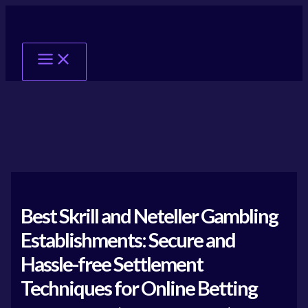
Skip
Post
Main
to
navigation
Menu
content
Best Skrill and Neteller Gambling
Establishments: Secure and
Hassle-free Settlement
Techniques for Online Betting