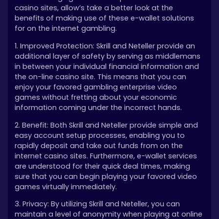
casino sites, allow’s take a better look at the
benefits of making use of these e-wallet solutions
for on the internet gambling.
1. Improved Protection: Skrill and Neteller provide an
additional layer of safety by serving as middlemans
in between your individual financial information and
the on-line casino site. This means that you can
enjoy your favored gambling enterprise video
games without fretting about your economic
information coming under the incorrect hands.
2. Benefit: Both Skrill and Neteller provide simple and
easy account setup processes, enabling you to
rapidly deposit and take out funds from on the
internet casino sites. Furthermore, e-wallet services
are understood for their quick deal times, making
sure that you can begin playing your favored video
games virtually immediately.
3. Privacy: By utilizing Skrill and Neteller, you can
maintain a level of anonymity when playing at online