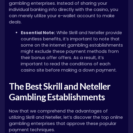
gambling enterprises. Instead of sharing your
individual banking info directly with the casino, you
can merely utilize your e-wallet account to make
deals.
Essential Note:
While Skrill and Neteller provide
countless benefits, it’s important to note that
some on the internet gambling establishments
might exclude these payment methods from
their bonus offer offers. As a result, it’s
important to read the conditions of each
casino site before making a down payment.
The Best Skrill and Neteller
Gambling Establishments
Now that we comprehend the advantages of
utilizing Skrill and Neteller, let’s discover the top online
gambling enterprises that approve these popular
payment techniques.