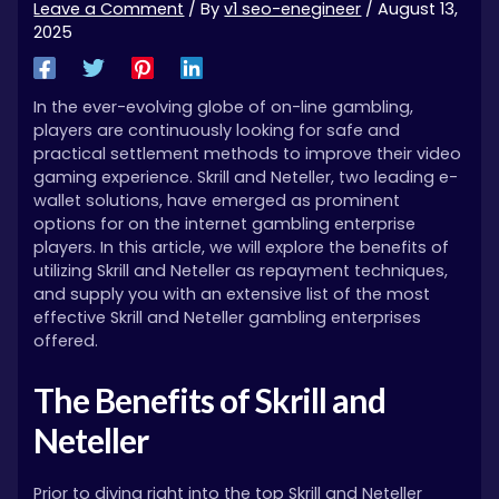
Leave a Comment
/ By
v1 seo-enegineer
/
August 13,
2025
In the ever-evolving globe of on-line gambling,
players are continuously looking for safe and
practical settlement methods to improve their video
gaming experience. Skrill and Neteller, two leading e-
wallet solutions, have emerged as prominent
options for on the internet gambling enterprise
players. In this article, we will explore the benefits of
utilizing Skrill and Neteller as repayment techniques,
and supply you with an extensive list of the most
effective Skrill and Neteller gambling enterprises
offered.
The Benefits of Skrill and
Neteller
Prior to diving right into the top Skrill and Neteller