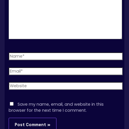
Name*
Email*
Website
Save my name, email, and website in this
browser for the next time I comment.