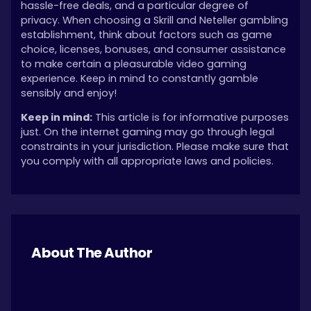
hassle-free deals, and a particular degree of
privacy. When choosing a Skrill and Neteller gambling
establishment, think about factors such as game
choice, licenses, bonuses, and consumer assistance
to make certain a pleasurable video gaming
experience. Keep in mind to constantly gamble
sensibly and enjoy!
Keep in mind:
This article is for informative purposes
just. On the internet gaming may go through legal
constraints in your jurisdiction. Please make sure that
you comply with all appropriate laws and policies.
About The Author