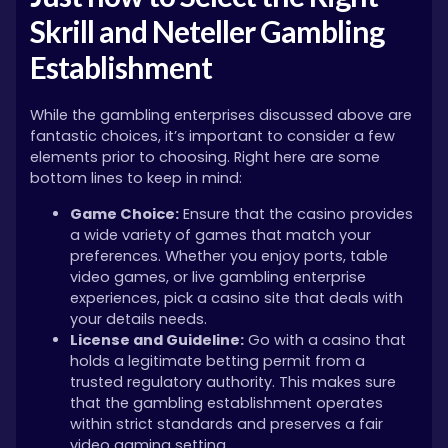
Skrill and Neteller Gambling
Establishment
While the gambling enterprises discussed above are
fantastic choices, it’s important to consider a few
elements prior to choosing. Right here are some
bottom lines to keep in mind:
Game Choice:
Ensure that the casino provides
a wide variety of games that match your
preferences. Whether you enjoy ports, table
video games, or live gambling enterprise
experiences, pick a casino site that deals with
your details needs.
License and Guideline:
Go with a casino that
holds a legitimate betting permit from a
trusted regulatory authority. This makes sure
that the gambling establishment operates
within strict standards and preserves a fair
video gaming setting.