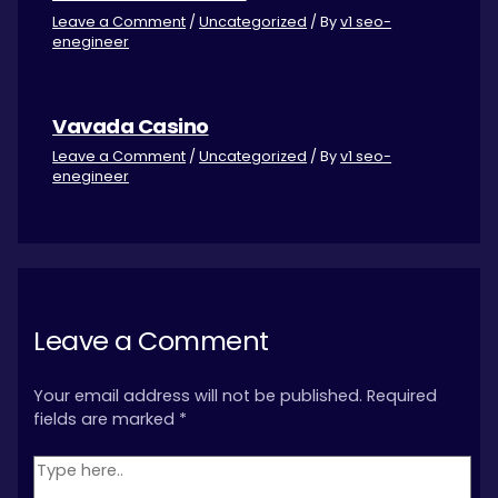
Leave a Comment
/
Uncategorized
/ By
v1 seo-
enegineer
Vavada Casino
Leave a Comment
/
Uncategorized
/ By
v1 seo-
enegineer
Leave a Comment
Your email address will not be published.
Required
fields are marked
*
Type
here..