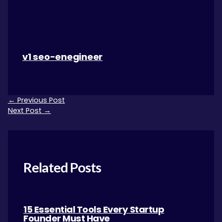
v1 seo-enegineer
←
Previous Post
Next Post
→
Related Posts
15 Essential Tools Every Startup
Founder Must Have