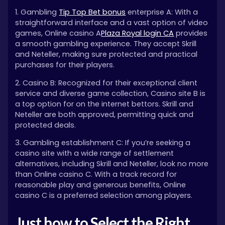
1. Gambling
Tip Top Bet bonus
enterprise A: With a
straightforward interface and a vast option of video
games, Online casino A
Plaza Royal login CA
provides
a smooth gambling experience. They accept Skrill
and Neteller, making sure protected and practical
purchases for their players.
2. Casino B: Recognized for their exceptional client
service and diverse game collection, Casino site B is
a top option for on the internet bettors. Skrill and
Neteller are both approved, permitting quick and
protected deals.
3. Gambling establishment C: If you’re seeking a
casino site with a wide range of settlement
alternatives, including Skrill and Neteller, look no more
than Online casino C. With a track record for
reasonable play and generous benefits, Online
casino C is a preferred selection among players.
Just how to Select the Right