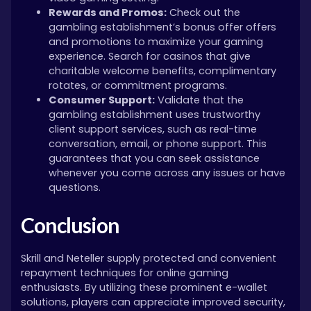
Rewards and Promos:
Check out the
gambling establishment’s bonus offer offers
and promotions to maximize your gaming
experience. Search for casinos that give
charitable welcome benefits, complimentary
rotates, or commitment programs.
Consumer Support:
Validate that the
gambling establishment uses trustworthy
client support services, such as real-time
conversation, email, or phone support. This
guarantees that you can seek assistance
whenever you come across any issues or have
questions.
Conclusion
Skrill and Neteller supply protected and convenient
repayment techniques for online gaming
enthusiasts. By utilizing these prominent e-wallet
solutions, players can appreciate improved security,