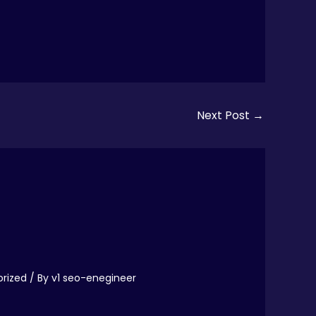
Next Post
→
rized
/ By
v1 seo-enegineer