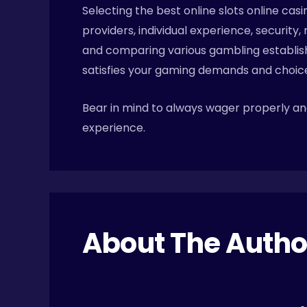
Selecting the best online slots online cas
providers, individual experience, securi
and comparing various gambling establish
satisfies your gaming demands and choic
Bear in mind to always wager properly and
experience.
About The Autho