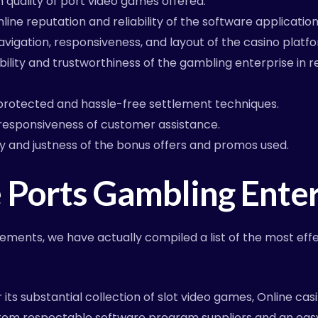
 quality of port video games offered.
ne reputation and reliability of the software application
avigation, responsiveness, and layout of the casino platf
ility and trustworthiness of the gambling enterprise in 
protected and hassle-free settlement techniques.
d responsiveness of customer assistance.
y and justness of the bonus offers and promos used.
 Ports Gambling Enter
ments, we have actually compiled a list of the most effe
its substantial collection of slot video games, Online ca
from respectable software program suppliers and an easy 