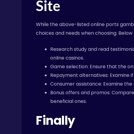
Site
While the above-listed online ports gambl
choices and needs when choosing. Below ar
Research study and read testimonials
online casinos.
Game selection: Ensure that the onl
Repayment alternatives: Examine if
Consumer assistance: Examine the r
Bonus offers and promos: Compare 
beneficial ones.
Finally