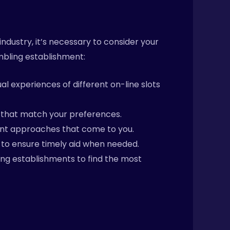
ndustry, it’s necessary to consider your
mbling establishment:
al experiences of different on-line slots
s that match your preferences.
ent approaches that come to you.
 to ensure timely aid when needed.
g establishments to find the most