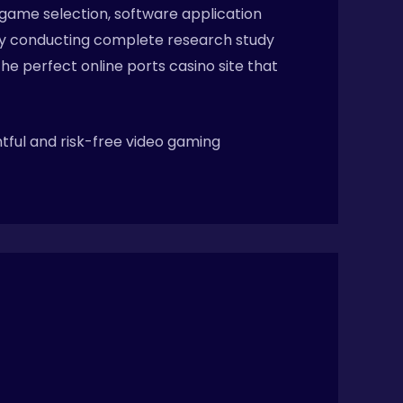
o game selection, software application
 By conducting complete research study
 perfect online ports casino site that
tful and risk-free video gaming