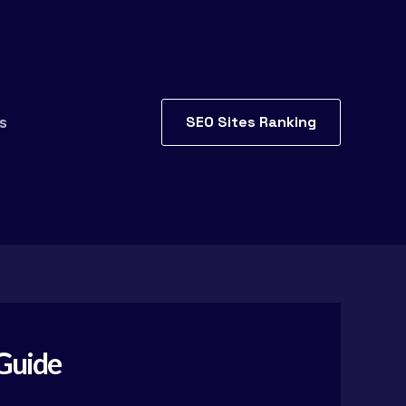
SEO Sites Ranking
s
 Guide