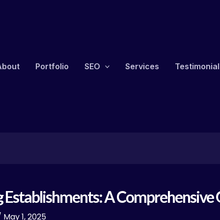
About
Portfolio
SEO
Services
Testimonial
ng Establishments: A Comprehensive
/
May 1, 2025