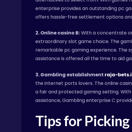
enterprise provides an outstanding pc ga
offers hassle-free settlement options and
2. Online casino B:
With a concentrate on
extraordinary slot game choice. The gamb
remarkable pc gaming experience. The sy
assistance is offered all the time to aid g
3. Gambling establishment
raja-bets.
the internet ports lovers. The online ca
a fair and protected gaming setting. With
assistance, Gambling enterprise C provid
Tips for Pickin