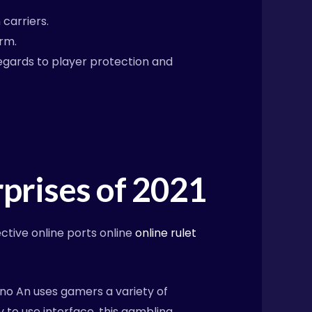
 carriers.
orm.
regards to player protection and
prises of 2021
ctive online ports online
online rulet
sino An uses gamers a variety of
to use interface, this gambling