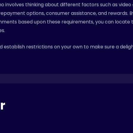
ino involves thinking about different factors such as vide
ty, repayment options, consumer assistance, and rewards.
ments based upon these requirements, you can locate the
es.
 establish restrictions on your own to make sure a deligh
r