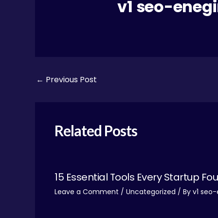
v1 seo-eneg
←
Previous Post
Related Posts
15 Essential Tools Every Startup F
Leave a Comment
/
Uncategorized
/ By
v1 seo