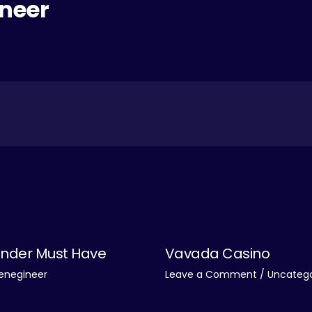
ineer
ounder Must Have
Vavada Casino
-enegineer
Leave a Comment
/
Uncatego