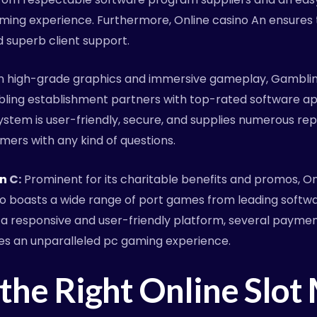
ming experience. Furthermore, Online casino An ensures t
 superb client support.
 high-grade graphics and immersive gameplay, Gambling 
ling establishment partners with top-rated software app
stem is user-friendly, secure, and supplies numerous r
amers with any kind of questions.
in
C:
Prominent for its charitable benefits and promos, On
sino boasts a wide range of port games from leading soft
 a responsive and user-friendly platform, several paymen
es an unparalleled pc gaming experience.
g the Right Online Slo