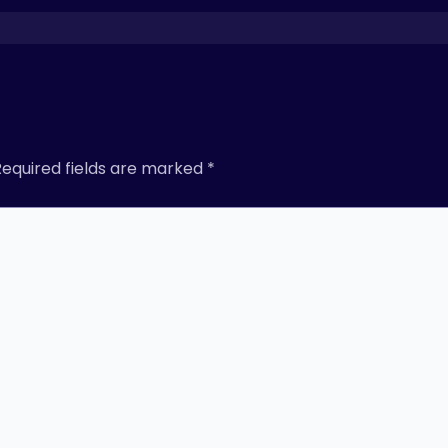
Required fields are marked
*