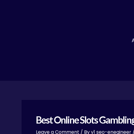
Skip
Post
to
navigation
content
Best Online Slots Gambli
Leave a Comment
/ By
v1 seo-enegineer