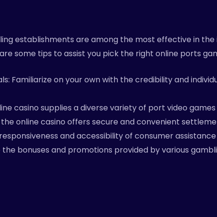
ing establishments are among the most effective in the i
e some tips to assist you pick the right online ports ga
: Familiarize on your own with the credibility and individu
ine casino supplies a diverse variety of port video game
 the online casino offers secure and convenient settlem
esponsiveness and accessibility of consumer assistance
the bonuses and promotions provided by various gamblin