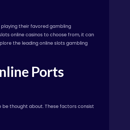
 playing their favored gambling
ots online casinos to choose from, it can
plore the leading online slots gambling
nline Ports
o be thought about. These factors consist