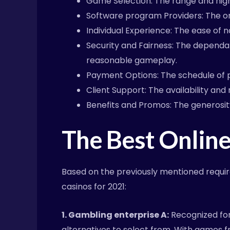
Game Selection: The range and high
Software program Providers: The onli
Individual Experience: The ease of n
Security and Fairness: The dependab
reasonable gameplay.
Payment Options: The schedule of 
Client Support: The availability an
Benefits and Promos: The generosit
The Best Online
Based on the previously mentioned require
casinos for 2021:
1. Gambling enterprise A:
Recognized for 
alternatives to select from. With games 