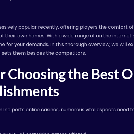
sively popular recently, offering players the comfort of
their own homes. With a wide range of on the internet sl
one for your demands. In this thorough
overview, we will ex
t sets them besides the competitors.
r Choosing the Best O
lishments
nline ports online casinos, numerous vital aspects need t