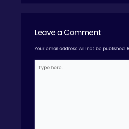
Leave a Comment
Your email address will not be published.
Type
here..