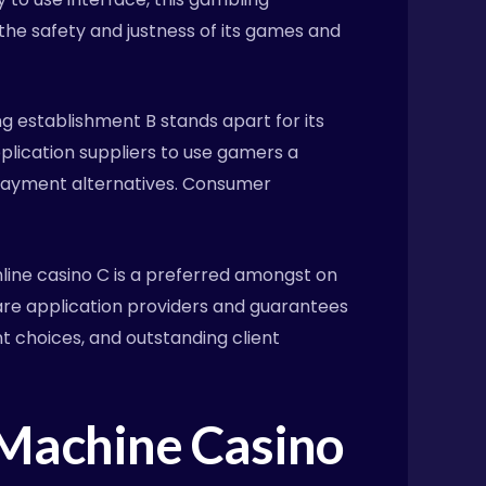
he safety and justness of its games and
establishment B stands apart for its
lication suppliers to use gamers a
epayment alternatives. Consumer
line casino C is a preferred amongst on
ware application providers and guarantees
t choices, and outstanding client
t Machine Casino