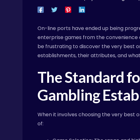
On-line ports have ended up being progres
enterprise games from the convenience of 
be frustrating to discover the very best 
establishments, their attributes, and wha
The Standard fo
Gambling Estab
When it involves choosing the very best o
of: