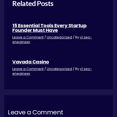
Related Posts
15 Essential Tools Every Startup
Founder Must Have
Leave a Comment
/
Uncategorized
/ By
v1 seo-
enegineer
Vavada Casino
Leave a Comment
/
Uncategorized
/ By
v1 seo-
enegineer
Leave a Comment