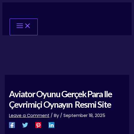
Skip
Post
Main
to
navigation
Menu
content
Aviator Oyunu Gerçek Para Ile
Çevrimiçi Oynayın ️ Resmi Site
Leave a Comment
/ By
/
September 18, 2025