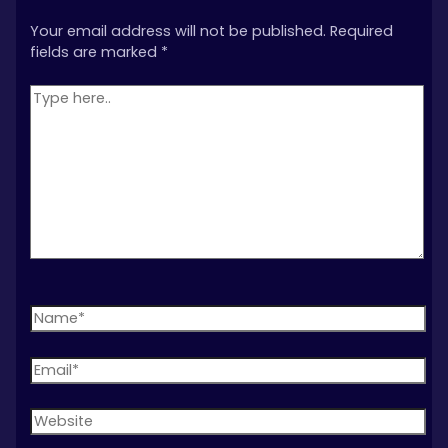
Your email address will not be published.
Required
fields are marked
*
Type
here..
Name*
Email*
Website