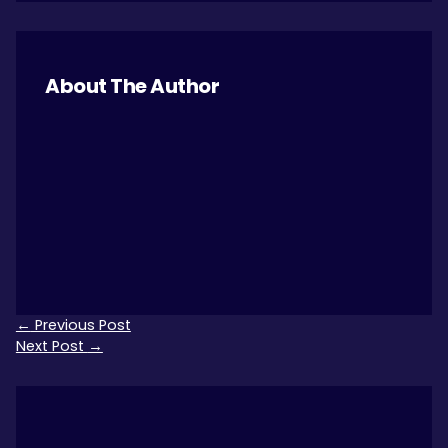
About The Author
←
Previous Post
Next Post
→