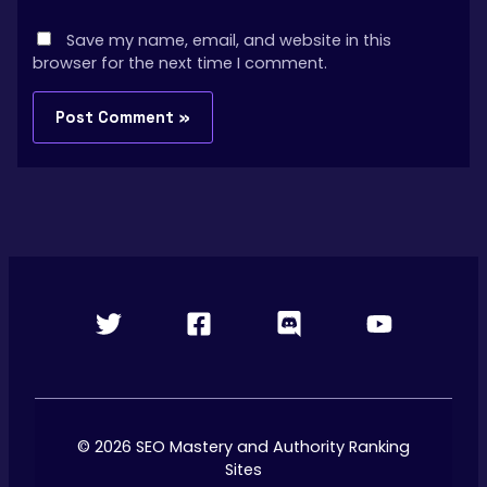
Save my name, email, and website in this
browser for the next time I comment.
© 2026 SEO Mastery and Authority Ranking
Sites